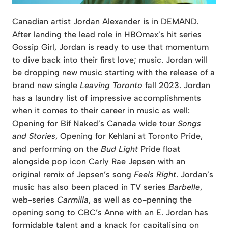
Canadian artist Jordan Alexander is in DEMAND.
After landing the lead role in HBOmax’s hit series
Gossip Girl, Jordan is ready to use that momentum
to dive back into their first love; music. Jordan will
be dropping new music starting with the release of a
brand new single
Leaving Toronto
fall 2023. Jordan
has a laundry list of impressive accomplishments
when it comes to their career in music as well:
Opening for Bif Naked’s Canada wide tour
Songs
and Stories
, Opening for Kehlani at Toronto Pride,
and performing on the
Bud Light
Pride float
alongside pop icon Carly Rae Jepsen with an
original remix of Jepsen’s song
Feels Right
. Jordan’s
music has also been placed in TV series
Barbelle
,
web-series
Carmilla
, as well as co-penning the
opening song to CBC’s Anne with an E. Jordan has
formidable talent and a knack for capitalising on