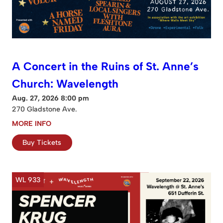
A Concert in the Ruins of St. Anne’s
Church: Wavelength
Aug. 27, 2026 8:00 pm
270 Gladstone Ave.
MORE INFO
Buy Tickets
WL 933