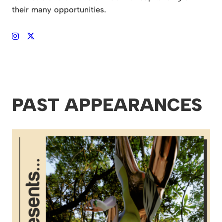
their many opportunities.
PAST APPEARANCES