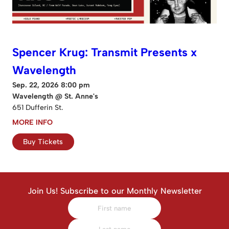
Spencer Krug: Transmit Presents x
Wavelength
Sep. 22, 2026 8:00 pm
Wavelength @ St. Anne's
651 Dufferin St.
MORE INFO
Buy Tickets
Join Us! Subscribe to our Monthly Newsletter