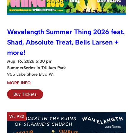
Wavelength Summer Thing 2026 feat.
Shad, Absolute Treat, Bells Larsen +
more!
Aug. 16, 2026 5:00 pm
SummerSeries in Trillium Park
955 Lake Shore Blvd W.
MORE INFO
Buy Tickets
WL 932