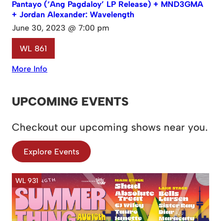
Pantayo (‘Ang Pagdaloy’ LP Release) + MND3GMA
+ Jordan Alexander: Wavelength
June 30, 2023 @ 7:00 pm
WL 861
More Info
UPCOMING EVENTS
Checkout our upcoming shows near you.
Explore Events
WL 931