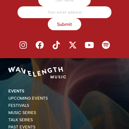
Submit
EVENTS
UPCOMING EVENTS
FESTIVALS
MUSIC SERIES
TALK SERIES
PAST EVENTS