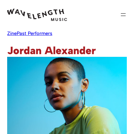
Skip
to
content
Zine
Past Performers
Jordan Alexander