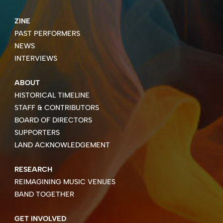
ZINE
PAST PERFORMERS
NEWS
INTERVIEWS
ABOUT
HISTORICAL TIMELINE
STAFF & CONTRIBUTORS
BOARD OF DIRECTORS
SUPPORTERS
LAND ACKNOWLEDGEMENT
RESEARCH
REIMAGINING MUSIC VENUES
BAND TOGETHER
GET INVOLVED