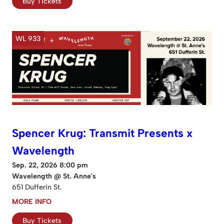
Buy Tickets
WL 933
Spencer Krug: Transmit Presents x
Wavelength
Sep. 22, 2026 8:00 pm
Wavelength @ St. Anne's
651 Dufferin St.
MORE INFO
Buy Tickets