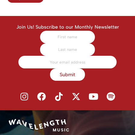
Join Us! Subscribe to our Monthly Newsletter
Submit