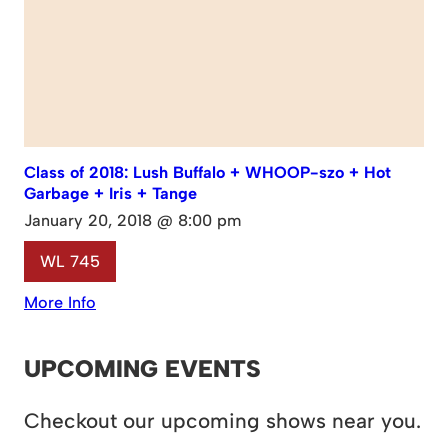
Class of 2018: Lush Buffalo + WHOOP-szo + Hot
Garbage + Iris + Tange
January 20, 2018 @ 8:00 pm
WL 745
More Info
UPCOMING EVENTS
Checkout our upcoming shows near you.