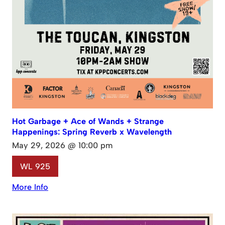
Hot Garbage + Ace of Wands + Strange
Happenings: Spring Reverb x Wavelength
May 29, 2026 @ 10:00 pm
WL 925
More Info