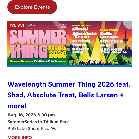
Explore Events
WL 931
Wavelength Summer Thing 2026 feat.
Shad, Absolute Treat, Bells Larsen +
more!
Aug. 16, 2026 5:00 pm
SummerSeries in Trillium Park
955 Lake Shore Blvd W.
MORE INFO