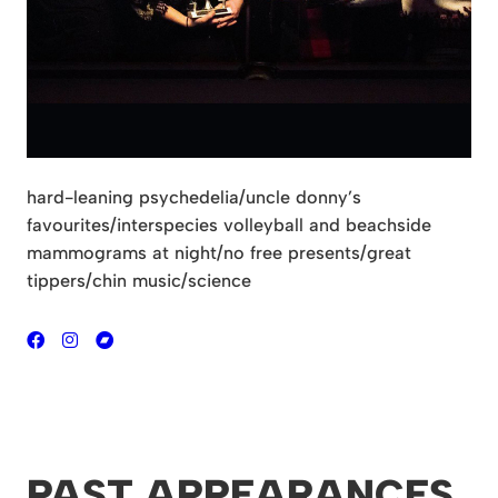
hard-leaning psychedelia/uncle donny’s
favourites/interspecies
volleyball and beachside
mammograms at night/no free
presents/great
tippers/chin music/science
PAST APPEARANCES