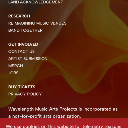
LAND ACKNOWLEDGEMENT
RESEARCH
REIMAGINING MUSIC VENUES
BAND TOGETHER
GET INVOLVED
CONTACT US
ARTIST SUBMISSION
MERCH
JOBS
BUY TICKETS
PRIVACY POLICY
Wavelength Music Arts Projects is incorporated as
a not-for-profit arts organization.
Business number 85004 8158 RT0001.
We use cookies on this website for telemetry reasons.