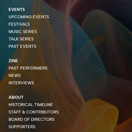
EVENTS
UPCOMING EVENTS
FESTIVALS
MUSIC SERIES
TALK SERIES
PAST EVENTS
ZINE
PAST PERFORMERS
NEWS
INTERVIEWS
ABOUT
HISTORICAL TIMELINE
STAFF & CONTRIBUTORS
BOARD OF DIRECTORS
SUPPORTERS