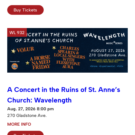
Buy Tickets
WL 932
A Concert in the Ruins of St. Anne’s
Church: Wavelength
Aug. 27, 2026 8:00 pm
270 Gladstone Ave.
MORE INFO