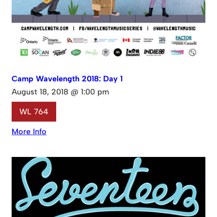
Camp Wavelength 2018: Day 1
August 18, 2018 @ 1:00 pm
WL 764
More Info