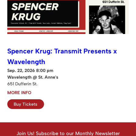
Spencer Krug: Transmit Presents x
Wavelength
Sep. 22, 2026 8:00 pm
Wavelength @ St. Anne's
651 Dufferin St.
MORE INFO
Buy Tickets
Join Us! Subscribe to our Monthly Newsletter