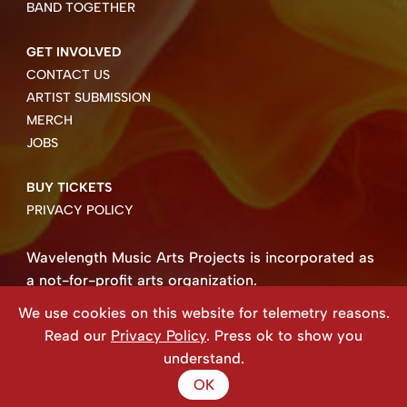
BAND TOGETHER
GET INVOLVED
CONTACT US
ARTIST SUBMISSION
MERCH
JOBS
BUY TICKETS
PRIVACY POLICY
Wavelength Music Arts Projects is incorporated as
a not-for-profit arts organization.
Business number 85004 8158 RT0001.
We use cookies on this website for telemetry reasons.
Copyright ©2026 Wavelength Music Art Projects
Read our
Privacy Policy
. Press ok to show you
Website created by Beehive Design.
understand.
OK