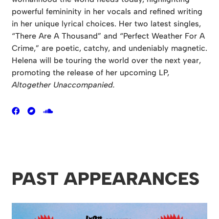
powerful femininity in her vocals and refined writing
in her unique lyrical choices. Her two latest singles,
“There Are A Thousand” and “Perfect Weather For A
Crime,” are poetic, catchy, and undeniably magnetic.
Helena will be touring the world over the next year,
promoting the release of her upcoming LP,
Altogether Unaccompanied.
PAST APPEARANCES