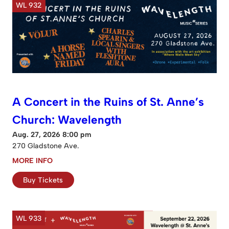
WL 932
A Concert in the Ruins of St. Anne’s
Church: Wavelength
Aug. 27, 2026 8:00 pm
270 Gladstone Ave.
MORE INFO
Buy Tickets
WL 933