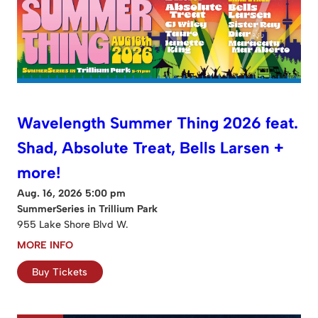
Wavelength Summer Thing 2026 feat.
Shad, Absolute Treat, Bells Larsen +
more!
Aug. 16, 2026 5:00 pm
SummerSeries in Trillium Park
955 Lake Shore Blvd W.
MORE INFO
Buy Tickets