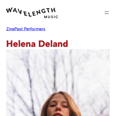
Skip
to
content
Zine
Past Performers
Helena Deland