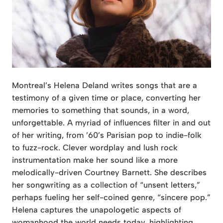
Montreal’s Helena Deland writes songs that are a
testimony of a given time or place, converting her
memories to something that sounds, in a word,
unforgettable. A myriad of influences filter in and out
of her writing, from ’60’s Parisian pop to indie-folk
to fuzz-rock. Clever wordplay and lush rock
instrumentation make her sound like a more
melodically-driven Courtney Barnett. She describes
her songwriting as a collection of “unsent letters,”
perhaps fueling her self-coined genre, “sincere pop.”
Helena captures the unapologetic aspects of
womanhood the world needs today, highlighting