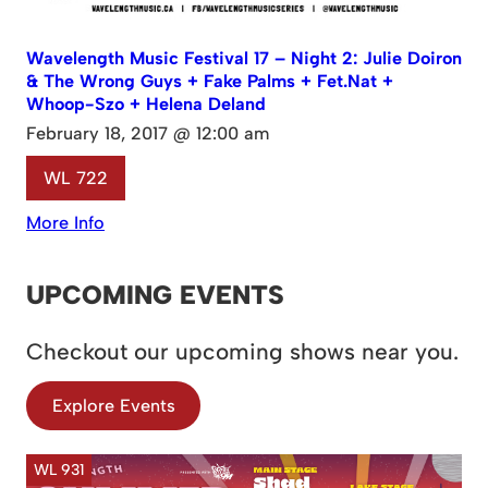
Wavelength Music Festival 17 – Night 2: Julie Doiron
& The Wrong Guys + Fake Palms + Fet.Nat +
Whoop-Szo + Helena Deland
February 18, 2017 @ 12:00 am
WL 722
More Info
UPCOMING EVENTS
Checkout our upcoming shows near you.
Explore Events
WL 931