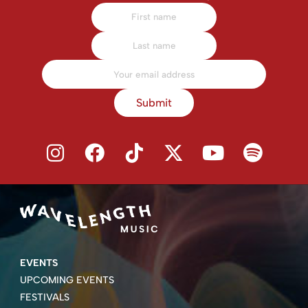
Submit
EVENTS
UPCOMING EVENTS
FESTIVALS