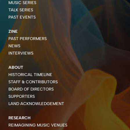
MUSIC SERIES
TALK SERIES
PAST EVENTS
ZINE
PAST PERFORMERS
NEWS
INTERVIEWS
ABOUT
HISTORICAL TIMELINE
STAFF & CONTRIBUTORS
BOARD OF DIRECTORS
SUPPORTERS
LAND ACKNOWLEDGEMENT
RESEARCH
REIMAGINING MUSIC VENUES