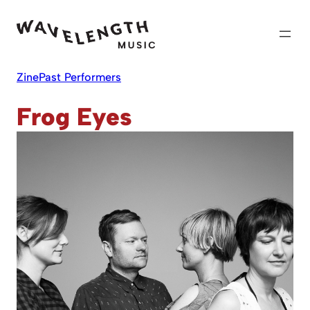
Skip
to
content
Zine
Past Performers
Frog Eyes