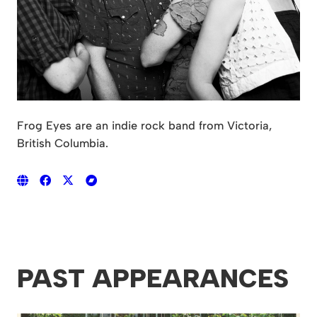
Frog Eyes are an indie rock band from Victoria,
British Columbia.
PAST APPEARANCES