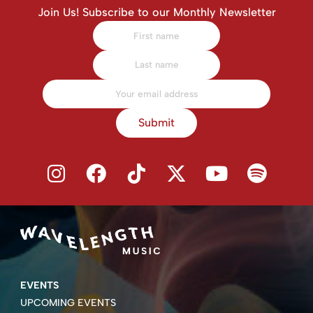
Join Us! Subscribe to our Monthly Newsletter
Submit
EVENTS
UPCOMING EVENTS