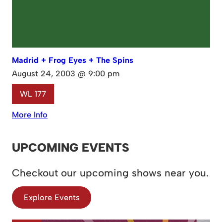
Madrid + Frog Eyes + The Spins
August 24, 2003 @ 9:00 pm
WL 177
More Info
UPCOMING EVENTS
Checkout our upcoming shows near you.
Explore Events