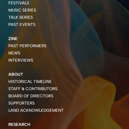
FESTIVALS
MUSIC SERIES
TALK SERIES
PAST EVENTS
ZINE
PAST PERFORMERS
NEWS
INTERVIEWS
ABOUT
HISTORICAL TIMELINE
STAFF & CONTRIBUTORS
BOARD OF DIRECTORS
SUPPORTERS
LAND ACKNOWLEDGEMENT
RESEARCH