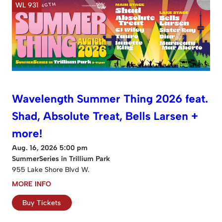
WL 931
Wavelength Summer Thing 2026 feat.
Shad, Absolute Treat, Bells Larsen +
more!
Aug. 16, 2026 5:00 pm
SummerSeries in Trillium Park
955 Lake Shore Blvd W.
MORE INFO
Buy Tickets