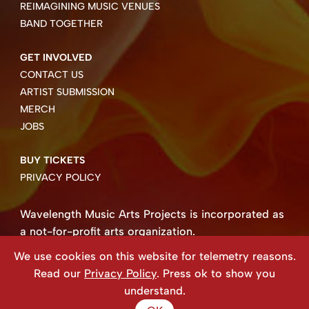
REIMAGINING MUSIC VENUES
BAND TOGETHER
GET INVOLVED
CONTACT US
ARTIST SUBMISSION
MERCH
JOBS
BUY TICKETS
PRIVACY POLICY
Wavelength Music Arts Projects is incorporated as
a not-for-profit arts organization.
Business number 85004 8158 RT0001.
We use cookies on this website for telemetry reasons.
Copyright ©2026 Wavelength Music Art Projects
Read our
Privacy Policy
. Press ok to show you
Website created by Beehive Design.
understand.