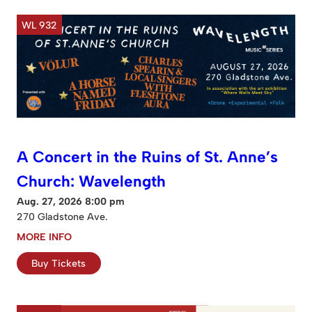
WL 932
A Concert in the Ruins of St. Anne’s
Church: Wavelength
Aug. 27, 2026 8:00 pm
270 Gladstone Ave.
MORE INFO
Buy Tickets