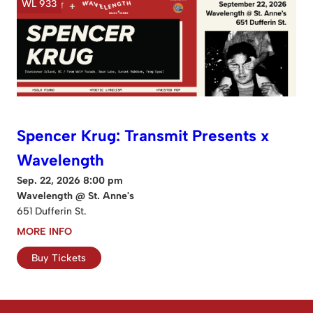
WL 933
Spencer Krug: Transmit Presents x
Wavelength
Sep. 22, 2026 8:00 pm
Wavelength @ St. Anne's
651 Dufferin St.
MORE INFO
Buy Tickets