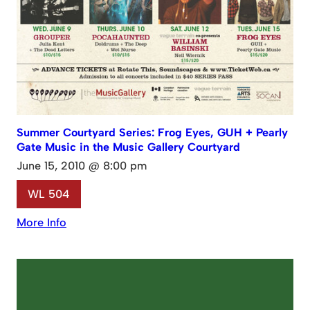
Summer Courtyard Series: Frog Eyes, GUH + Pearly
Gate Music in the Music Gallery Courtyard
June 15, 2010 @ 8:00 pm
WL 504
More Info