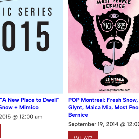
 "A New Place to Dwell"
POP Montreal: Fresh Snow,
 Snow + Mimico
Glynt, Maica Mia, Most Peo
Bernice
 2015 @ 12:00 am
September 19, 2014 @ 12:0
WL 617