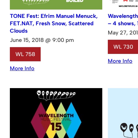
TONE Fest: Efrim Manuel Menuck,
Wavelength
FET.NAT, Fresh Snow, Scattered
– 4 shows, 
Clouds
May 27, 20
June 15, 2018 @ 9:00 pm
WL 730
WL 758
More Info
More Info