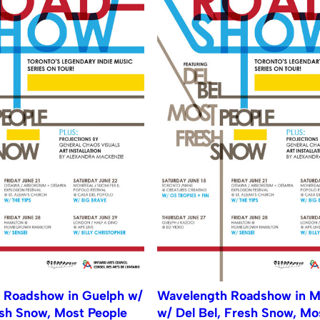
 Roadshow in Guelph w/
Wavelength Roadshow in M
esh Snow, Most People
w/ Del Bel, Fresh Snow, Mo