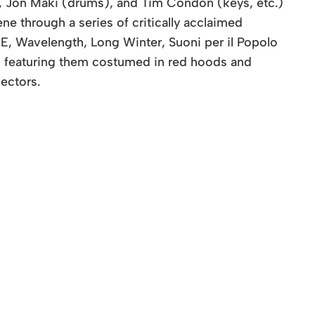
), Jon Maki (drums), and Tim Condon (keys, etc.)
e through a series of critically acclaimed
E, Wavelength, Long Winter, Suoni per il Popolo
w featuring them costumed in red hoods and
ectors.