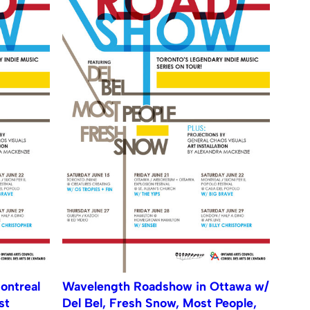
ontreal
Wavelength Roadshow in Ottawa w/
st
Del Bel, Fresh Snow, Most People,