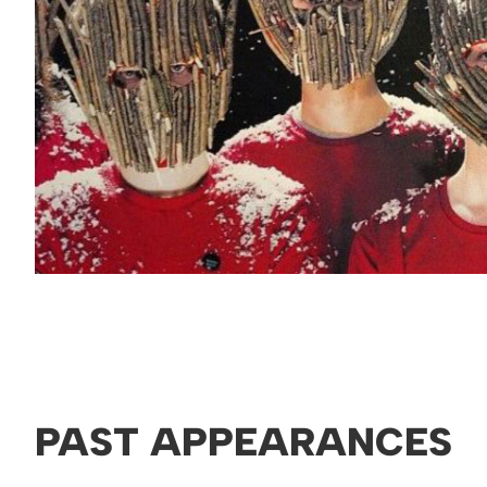
PAST APPEARANCES