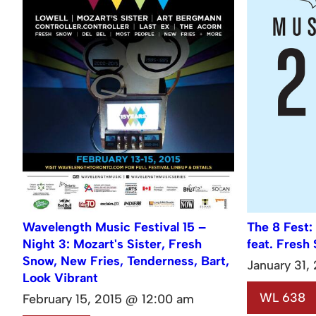
Wavelength Music Festival 15 –
The 8 Fest:
Night 3: Mozart's Sister, Fresh
feat. Fresh
Snow, New Fries, Tenderness, Bart,
January 31,
Look Vibrant
WL 638
February 15, 2015 @ 12:00 am