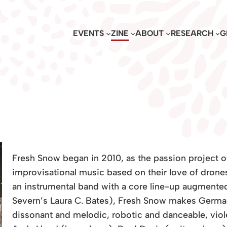
EVENTS
ZINE
ABOUT
RESEARCH
G
Fresh Snow began in 2010, as the passion project o
improvisational music based on their love of drone
an instrumental band with a core line-up augmented
Severn’s Laura C. Bates), Fresh Snow makes German
dissonant and melodic, robotic and danceable, violen