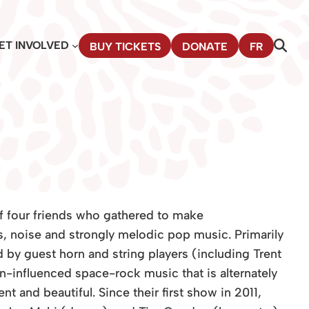
ET INVOLVED
BUY TICKETS
DONATE
FR
f four friends who gathered to make
s, noise and strongly melodic pop music. Primarily
 by guest horn and string players (including Trent
-influenced space-rock music that is alternately
t and beautiful. Since their first show in 2011,