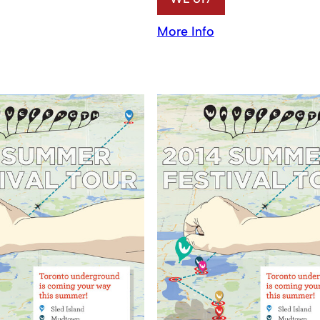
More Info