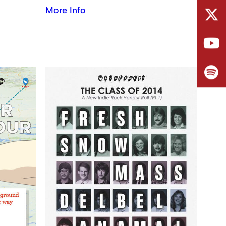
More Info