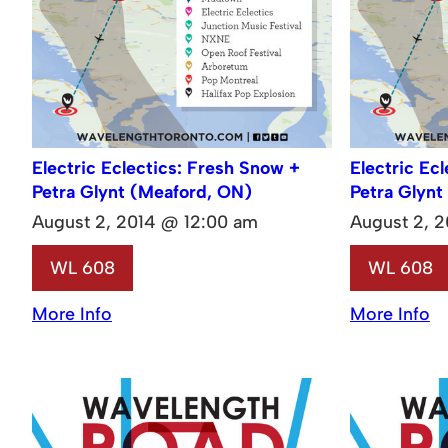
Electric Eclectics: Fresh Snow +
Electric Ec
Petra Glynt (Meaford, ON)
Petra Glynt
August 2, 2014 @ 12:00 am
August 2, 
WL 608
WL 608
More Info
More Info