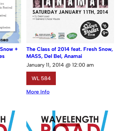
 Snow +
The Class of 2014 feat. Fresh Snow,
es
MASS, Del Bel, Anamai
January 11, 2014 @ 12:00 am
WL 584
More Info