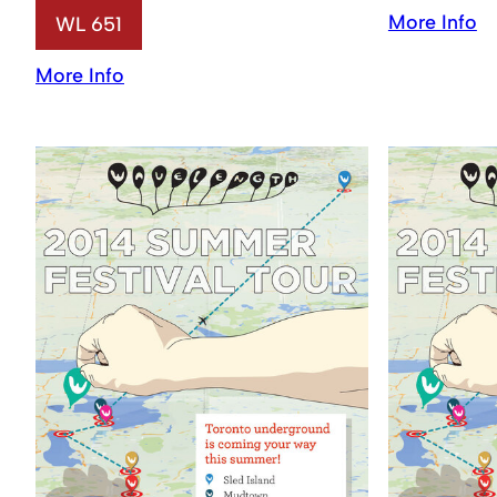
More Info
WL 651
More Info