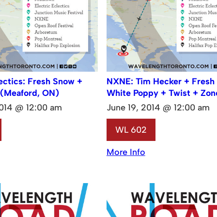
lectics: Fresh Snow +
NXNE: Tim Hecker + Fresh
 (Meaford, ON)
White Poppy + Twist + Zon
2014 @ 12:00 am
June 19, 2014 @ 12:00 am
WL 602
More Info