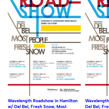
Wavelength Roadshow in Hamilton
Wavelength
w/ Del Bel, Fresh Snow, Most
Del Bel, Fr