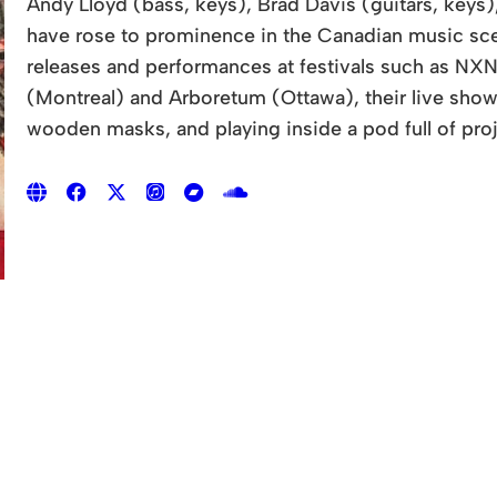
Andy Lloyd (bass, keys), Brad Davis (guitars, keys
have rose to prominence in the Canadian music scen
releases and performances at festivals such as NXN
(Montreal) and Arboretum (Ottawa), their live sho
wooden masks, and playing inside a pod full of proj