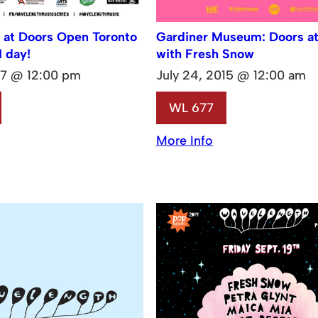
 at Doors Open Toronto
Gardiner Museum: Doors a
1 day!
with Fresh Snow
17 @ 12:00 pm
July 24, 2015 @ 12:00 am
WL 677
More Info