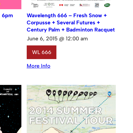
t 6pm
Wavelength 666 – Fresh Snow +
Corpusse + Several Futures +
Century Palm + Badminton Racquet
June 6, 2015 @ 12:00 am
WL 666
More Info