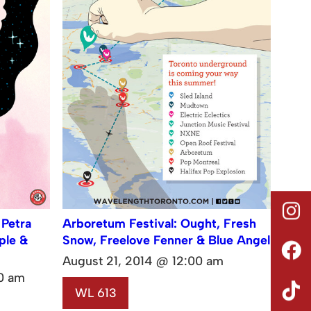
 Petra
Arboretum Festival: Ought, Fresh
ple &
Snow, Freelove Fenner & Blue Angel
August 21, 2014 @ 12:00 am
0 am
WL 613