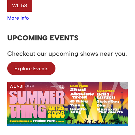
WL 58
More Info
UPCOMING EVENTS
Checkout our upcoming shows near you.
Explore Events
WL 931