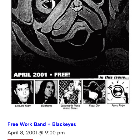
Free Work Band + Blackeyes
April 8, 2001 @ 9:00 pm