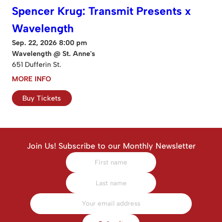
Spencer Krug: Transmit Presents x
Wavelength
Sep. 22, 2026 8:00 pm
Wavelength @ St. Anne's
651 Dufferin St.
MORE INFO
Buy Tickets
Join Us! Subscribe to our Monthly Newsletter