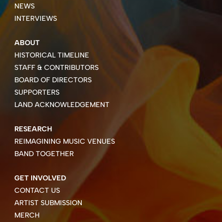
NEWS
INTERVIEWS
ABOUT
HISTORICAL TIMELINE
STAFF & CONTRIBUTORS
BOARD OF DIRECTORS
SUPPORTERS
LAND ACKNOWLEDGEMENT
RESEARCH
REIMAGINING MUSIC VENUES
BAND TOGETHER
GET INVOLVED
CONTACT US
ARTIST SUBMISSION
MERCH