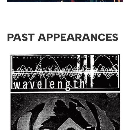
PAST APPEARANCES