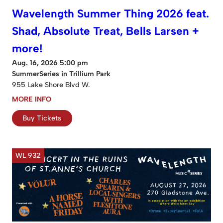
Wavelength Summer Thing 2026 feat.
Shad, Absolute Treat, Bells Larsen +
more!
Aug. 16, 2026 5:00 pm
SummerSeries in Trillium Park
955 Lake Shore Blvd W.
MORE INFO
Buy Tickets
WL 932