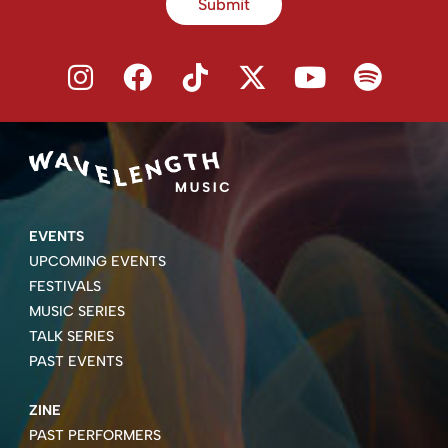
Submit
EVENTS
UPCOMING EVENTS
FESTIVALS
MUSIC SERIES
TALK SERIES
PAST EVENTS
ZINE
PAST PERFORMERS