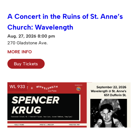
A Concert in the Ruins of St. Anne’s
Church: Wavelength
Aug. 27, 2026 8:00 pm
270 Gladstone Ave.
MORE INFO
Buy Tickets
WL 933