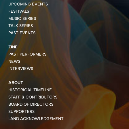
UPCOMING EVENTS
FESTIVALS
MUSIC SERIES
TALK SERIES
PAST EVENTS
ZINE
PAST PERFORMERS
NEWS
INTERVIEWS
ABOUT
HISTORICAL TIMELINE
STAFF & CONTRIBUTORS
BOARD OF DIRECTORS
SUPPORTERS
LAND ACKNOWLEDGEMENT