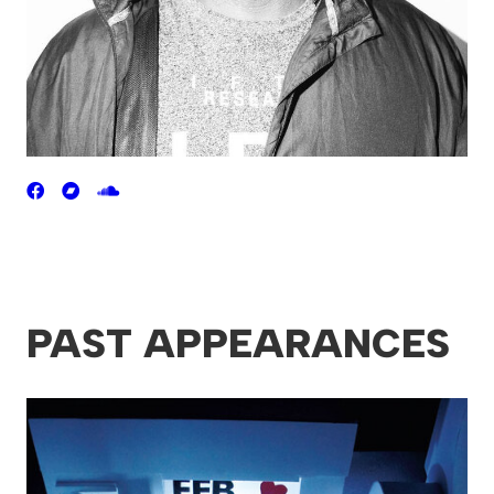
PAST APPEARANCES