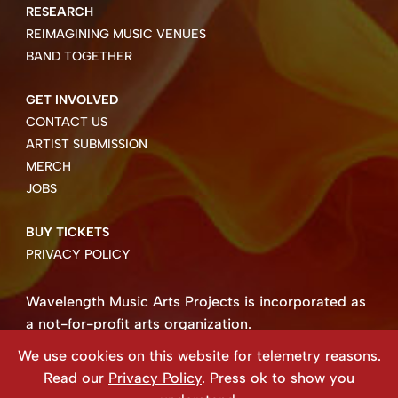
RESEARCH
REIMAGINING MUSIC VENUES
BAND TOGETHER
GET INVOLVED
CONTACT US
ARTIST SUBMISSION
MERCH
JOBS
BUY TICKETS
PRIVACY POLICY
Wavelength Music Arts Projects is incorporated as
a not-for-profit arts organization.
Business number 85004 8158 RT0001.
We use cookies on this website for telemetry reasons.
Copyright ©2026 Wavelength Music Art Projects
Read our
Privacy Policy
. Press ok to show you
Website created by Beehive Design.