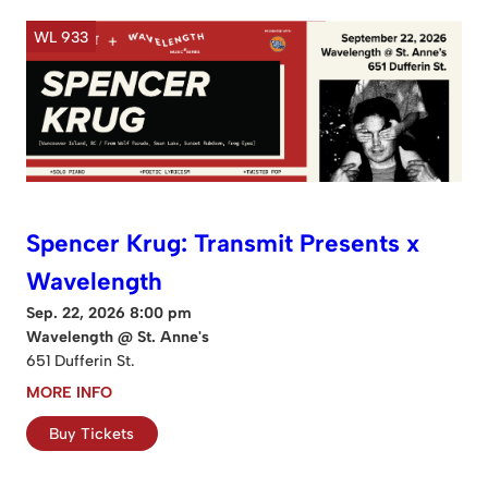
WL 933
Spencer Krug: Transmit Presents x
Wavelength
Sep. 22, 2026 8:00 pm
Wavelength @ St. Anne's
651 Dufferin St.
MORE INFO
Buy Tickets