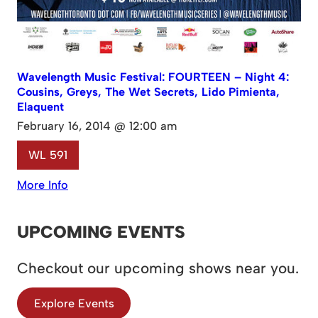
Wavelength Music Festival: FOURTEEN – Night 4:
Cousins, Greys, The Wet Secrets, Lido Pimienta,
Elaquent
February 16, 2014 @ 12:00 am
WL 591
More Info
UPCOMING EVENTS
Checkout our upcoming shows near you.
Explore Events