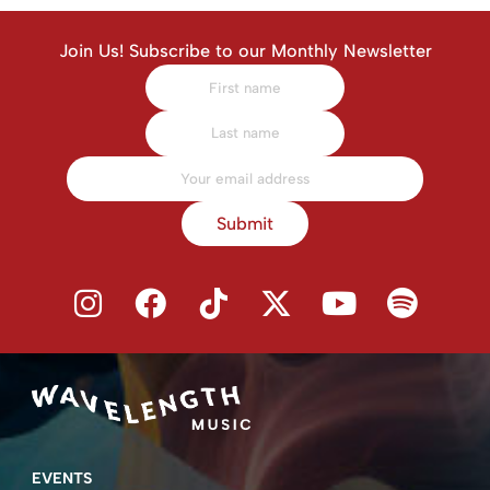
Join Us! Subscribe to our Monthly Newsletter
Submit
EVENTS