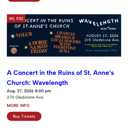
WL 932
A Concert in the Ruins of St. Anne’s
Church: Wavelength
Aug. 27, 2026 8:00 pm
270 Gladstone Ave.
MORE INFO
Buy Tickets