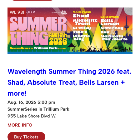
WL 931
Wavelength Summer Thing 2026 feat.
Shad, Absolute Treat, Bells Larsen +
more!
Aug. 16, 2026 5:00 pm
SummerSeries in Trillium Park
955 Lake Shore Blvd W.
MORE INFO
Buy Tickets