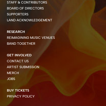
STAFF & CONTRIBUTORS
BOARD OF DIRECTORS
SUPPORTERS
LAND ACKNOWLEDGEMENT
RESEARCH
REIMAGINING MUSIC VENUES
BAND TOGETHER
GET INVOLVED
CONTACT US
ARTIST SUBMISSION
MERCH
JOBS
BUY TICKETS
PRIVACY POLICY