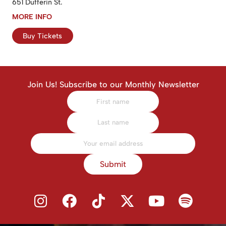
651 Dufferin St.
MORE INFO
Buy Tickets
Join Us! Subscribe to our Monthly Newsletter
Submit