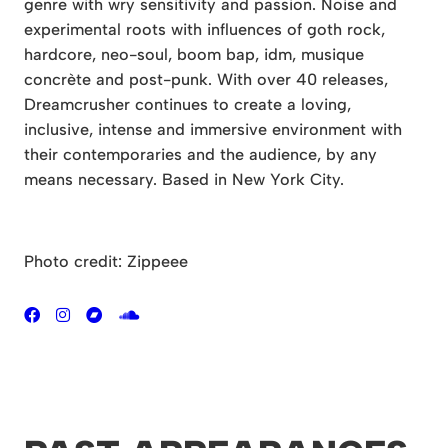
genre with wry sensitivity and passion. Noise and
experimental roots with influences of goth rock,
hardcore, neo-soul, boom bap, idm, musique
concrète and post-punk. With over 40 releases,
Dreamcrusher continues to create a loving,
inclusive, intense and immersive environment with
their contemporaries and the audience, by any
means necessary. Based in New York City.
Photo credit: Zippeee