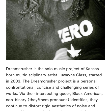
Dreamcrusher is the solo music project of Kansas-
born multidisciplinary artist Luwayne Glass, started
in 2003. The Dreamcrusher project is a personal,
confrontational, concise and challenging series of
works. Via their intersecting queer, Black American,
non-binary (they/them pronouns) identities, they
continue to distort rigid aesthetics of noise and