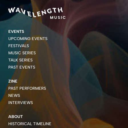
EVENTS
UPCOMING EVENTS
FESTIVALS
MUSIC SERIES
TALK SERIES
PAST EVENTS
ZINE
PAST PERFORMERS
NEWS
INTERVIEWS
ABOUT
HISTORICAL TIMELINE