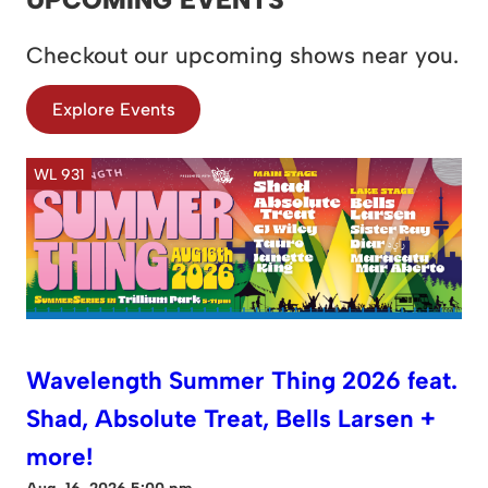
Checkout our upcoming shows near you.
Explore Events
WL 931
Wavelength Summer Thing 2026 feat.
Shad, Absolute Treat, Bells Larsen +
more!
Aug. 16, 2026 5:00 pm