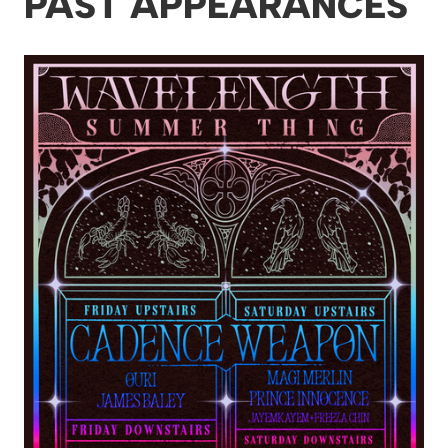
PAST APPEARANCES