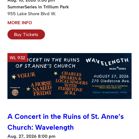
SummerSeries in Trillium Park
955 Lake Shore Blvd W.
MORE INFO
Buy Tickets
WL 932
A Concert in the Ruins of St. Anne’s
Church: Wavelength
Aug. 27, 2026 8:00 pm