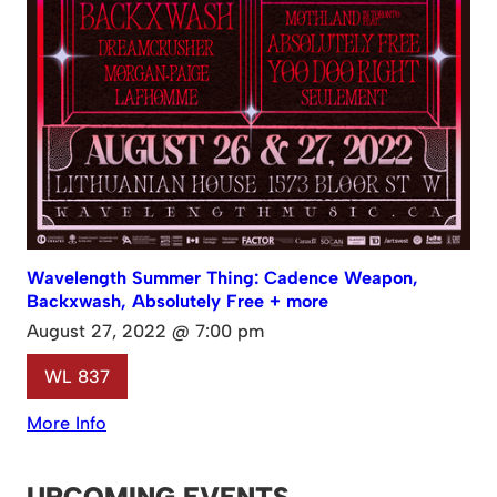
Wavelength Summer Thing: Cadence Weapon,
Backxwash, Absolutely Free + more
August 27, 2022 @ 7:00 pm
WL 837
More Info
UPCOMING EVENTS