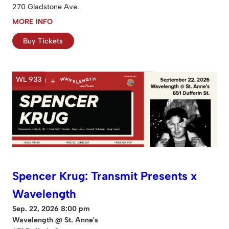
270 Gladstone Ave.
MORE INFO
Buy Tickets
WL 933
Spencer Krug: Transmit Presents x
Wavelength
Sep. 22, 2026 8:00 pm
Wavelength @ St. Anne's