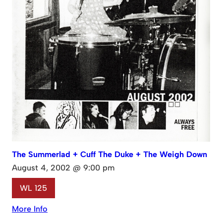
The Summerlad + Cuff The Duke + The Weigh Down
August 4, 2002 @ 9:00 pm
WL 125
More Info