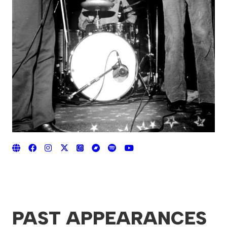
PAST APPEARANCES