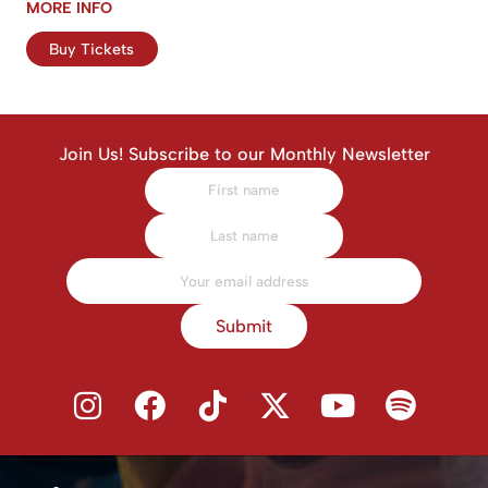
MORE INFO
Buy Tickets
Join Us! Subscribe to our Monthly Newsletter
Submit