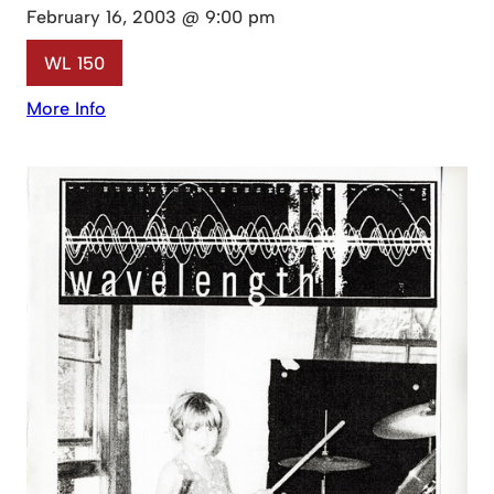
February 16, 2003 @ 9:00 pm
WL 150
More Info