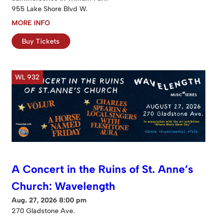
955 Lake Shore Blvd W.
MORE INFO
Buy Tickets
WL 932
A Concert in the Ruins of St. Anne’s
Church: Wavelength
Aug. 27, 2026 8:00 pm
270 Gladstone Ave.