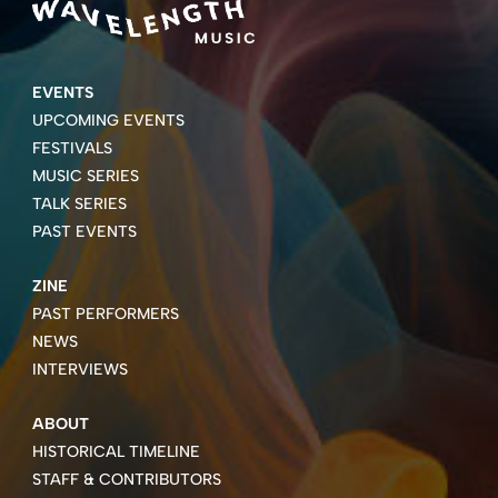
EVENTS
UPCOMING EVENTS
FESTIVALS
MUSIC SERIES
TALK SERIES
PAST EVENTS
ZINE
PAST PERFORMERS
NEWS
INTERVIEWS
ABOUT
HISTORICAL TIMELINE
STAFF & CONTRIBUTORS