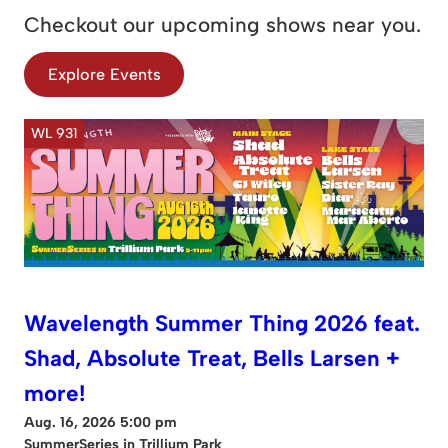
Checkout our upcoming shows near you.
Explore Events
WL 931
Wavelength Summer Thing 2026 feat.
Shad, Absolute Treat, Bells Larsen +
more!
Aug. 16, 2026 5:00 pm
SummerSeries in Trillium Park