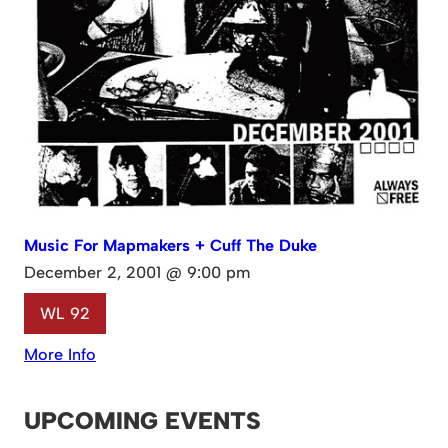
Music For Mapmakers + Cuff The Duke
December 2, 2001 @ 9:00 pm
WL 92
More Info
UPCOMING EVENTS