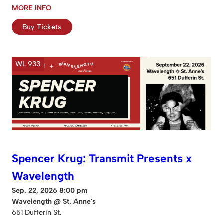
MORE INFO
Buy Tickets
WL 933
Spencer Krug: Transmit Presents x
Wavelength
Sep. 22, 2026 8:00 pm
Wavelength @ St. Anne's
651 Dufferin St.