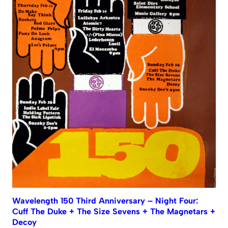
Wavelength 150 Third Anniversary – Night Four:
Cuff The Duke + The Size Sevens + The Magnetars +
Decoy