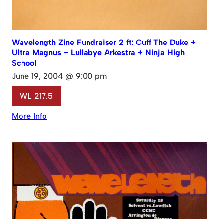
Wavelength Zine Fundraiser 2 ft: Cuff The Duke +
Ultra Magnus + Lullabye Arkestra + Ninja High
School
June 19, 2004 @ 9:00 pm
WL 217.5
More Info