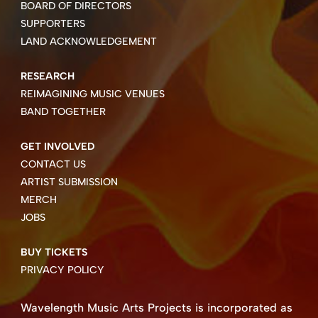
BOARD OF DIRECTORS
SUPPORTERS
LAND ACKNOWLEDGEMENT
RESEARCH
REIMAGINING MUSIC VENUES
BAND TOGETHER
GET INVOLVED
CONTACT US
ARTIST SUBMISSION
MERCH
JOBS
BUY TICKETS
PRIVACY POLICY
Wavelength Music Arts Projects is incorporated as