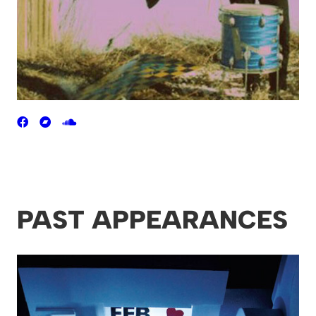
PAST APPEARANCES