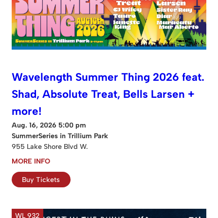
Wavelength Summer Thing 2026 feat.
Shad, Absolute Treat, Bells Larsen +
more!
Aug. 16, 2026 5:00 pm
SummerSeries in Trillium Park
955 Lake Shore Blvd W.
MORE INFO
Buy Tickets
WL 932