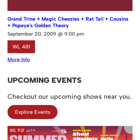
Grand Trine + Magic Cheezies + Rat Tail + Cousins
+ Popeye's Golden Theory
September 20, 2009 @ 9:00 pm
WL 481
More Info
UPCOMING EVENTS
Checkout our upcoming shows near you.
Explore Events
WL 931