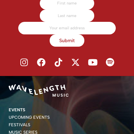
Submit
EVENTS
UPCOMING EVENTS
FESTIVALS
MUSIC SERIES