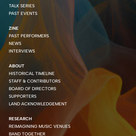
TALK SERIES
PAST EVENTS
ZINE
PAST PERFORMERS
NEWS
INTERVIEWS
ABOUT
HISTORICAL TIMELINE
STAFF & CONTRIBUTORS
BOARD OF DIRECTORS
SUPPORTERS
LAND ACKNOWLEDGEMENT
RESEARCH
REIMAGINING MUSIC VENUES
BAND TOGETHER