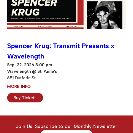
Spencer Krug: Transmit Presents x
Wavelength
Sep. 22, 2026 8:00 pm
Wavelength @ St. Anne's
651 Dufferin St.
MORE INFO
Buy Tickets
Join Us! Subscribe to our Monthly Newsletter