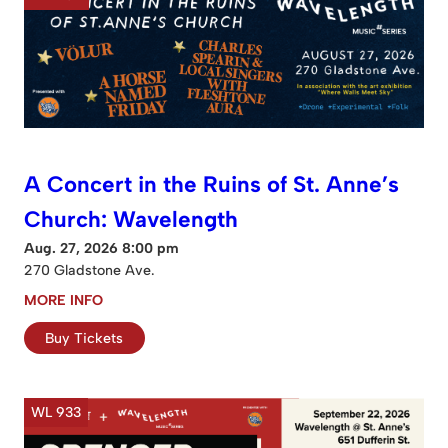
A Concert in the Ruins of St. Anne’s
Church: Wavelength
Aug. 27, 2026 8:00 pm
270 Gladstone Ave.
MORE INFO
Buy Tickets
WL 933