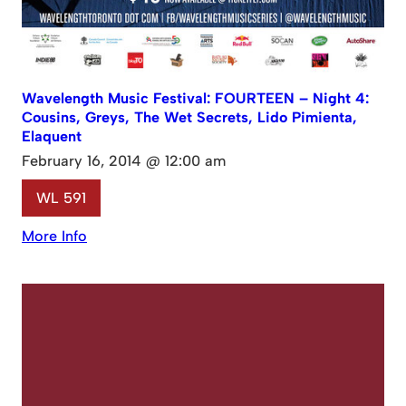
Wavelength Music Festival: FOURTEEN – Night 4:
Cousins, Greys, The Wet Secrets, Lido Pimienta,
Elaquent
February 16, 2014 @ 12:00 am
WL 591
More Info