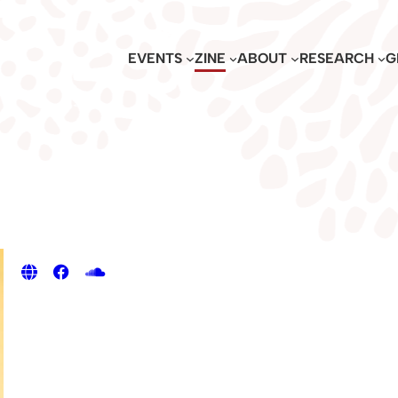
EVENTS
ZINE
ABOUT
RESEARCH
G