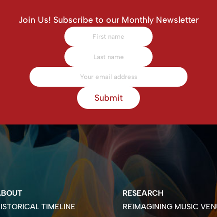
Join Us! Subscribe to our Monthly Newsletter
Submit
ABOUT
RESEARCH
ISTORICAL TIMELINE
REIMAGINING MUSIC VEN