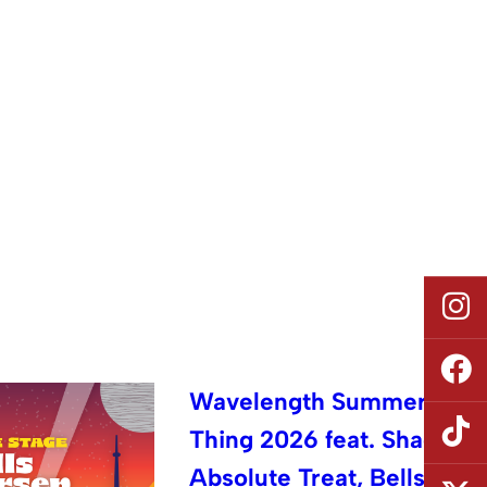
Wavelength Summer
Thing 2026 feat. Shad,
Absolute Treat, Bells