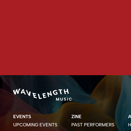
EVENTS
ZINE
UPCOMING EVENTS
PAST PERFORMERS
H