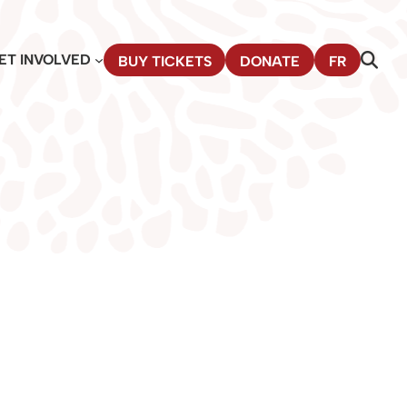
ET INVOLVED
BUY TICKETS
DONATE
FR