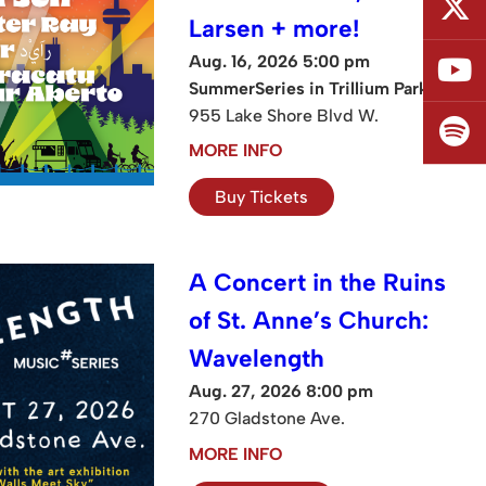
Larsen + more!
Aug. 16, 2026 5:00 pm
SummerSeries in Trillium Park
955 Lake Shore Blvd W.
MORE INFO
Buy Tickets
A Concert in the Ruins
of St. Anne’s Church:
Wavelength
Aug. 27, 2026 8:00 pm
270 Gladstone Ave.
MORE INFO