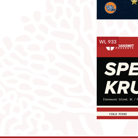
WL 933