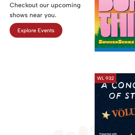
Checkout our upcoming
shows near you.
Explore Events
WL 932