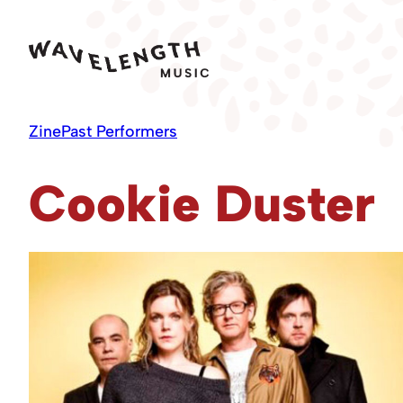
Skip
to
content
Zine
Past Performers
Cookie Duster