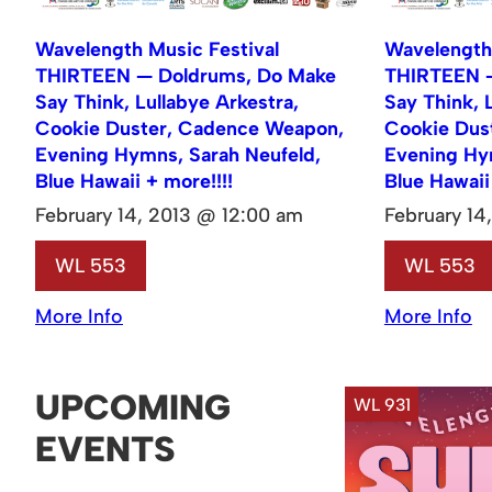
Wavelength Music Festival
Wavelength 
THIRTEEN — Doldrums, Do Make
THIRTEEN —
Say Think, Lullabye Arkestra,
Say Think, 
Cookie Duster, Cadence Weapon,
Cookie Dus
Evening Hymns, Sarah Neufeld,
Evening Hy
Blue Hawaii + more!!!!
Blue Hawaii
February 14, 2013 @ 12:00 am
February 14
WL 553
WL 553
More Info
More Info
UPCOMING
WL 931
EVENTS