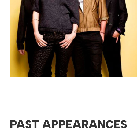
PAST APPEARANCES