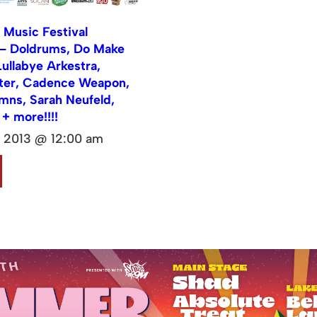
Music Festival
 Doldrums, Do Make
Lullabye Arkestra,
ter, Cadence Weapon,
mns, Sarah Neufeld,
 + more!!!!
, 2013 @ 12:00 am