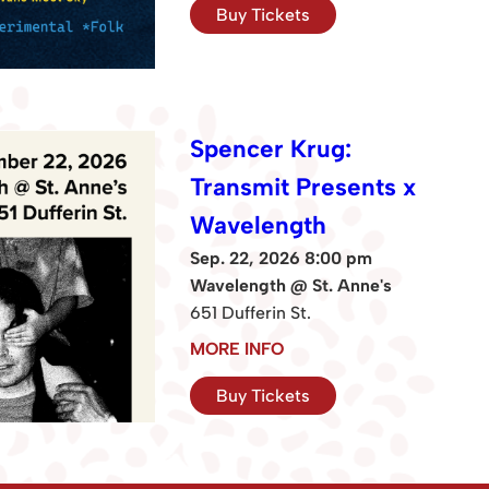
Buy Tickets
Spencer Krug:
Transmit Presents x
Wavelength
Sep. 22, 2026 8:00 pm
Wavelength @ St. Anne's
651 Dufferin St.
MORE INFO
Buy Tickets