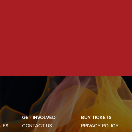
GET INVOLVED
BUY TICKETS
UES
CONTACT US
PRIVACY POLICY