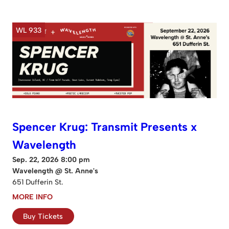
WL 933
Spencer Krug: Transmit Presents x
Wavelength
Sep. 22, 2026 8:00 pm
Wavelength @ St. Anne's
651 Dufferin St.
MORE INFO
Buy Tickets