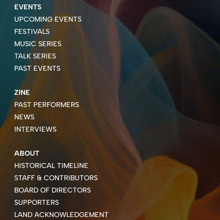
EVENTS
UPCOMING EVENTS
FESTIVALS
MUSIC SERIES
TALK SERIES
PAST EVENTS
ZINE
PAST PERFORMERS
NEWS
INTERVIEWS
ABOUT
HISTORICAL TIMELINE
STAFF & CONTRIBUTORS
BOARD OF DIRECTORS
SUPPORTERS
LAND ACKNOWLEDGEMENT