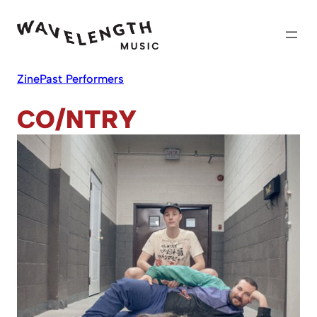
Skip
to
content
Zine
Past Performers
CO/NTRY