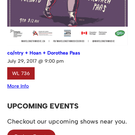
co/ntry + Hoan + Dorothea Paas
July 29, 2017 @ 9:00 pm
WL 736
More Info
UPCOMING EVENTS
Checkout our upcoming shows near you.