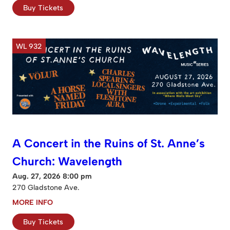
Buy Tickets
WL 932
A Concert in the Ruins of St. Anne’s
Church: Wavelength
Aug. 27, 2026 8:00 pm
270 Gladstone Ave.
MORE INFO
Buy Tickets