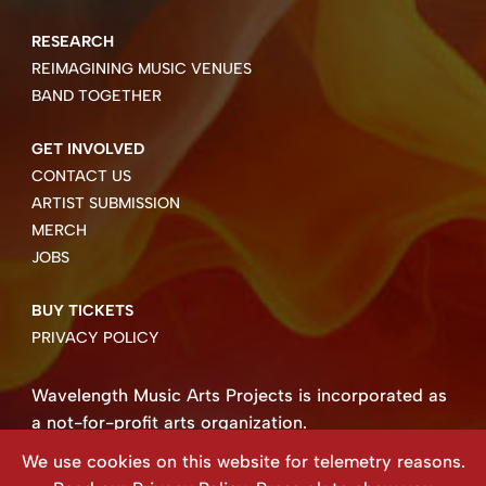
RESEARCH
REIMAGINING MUSIC VENUES
BAND TOGETHER
GET INVOLVED
CONTACT US
ARTIST SUBMISSION
MERCH
JOBS
BUY TICKETS
PRIVACY POLICY
Wavelength Music Arts Projects is incorporated as
a not-for-profit arts organization.
Business number 85004 8158 RT0001.
We use cookies on this website for telemetry reasons.
Copyright ©2026 Wavelength Music Art Projects