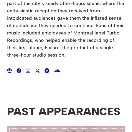
part of the city’s seedy after-hours scene, where the
enthusiastic reception they received from
intoxicated audiences gave them the inflated sense
of confidence they needed to continue. Fans of their
music included employees of Montreal label Turbo
Recordings, who helped enable the recording of
their first album, Failure, the product of a single
three-hour studio session.
PAST APPEARANCES