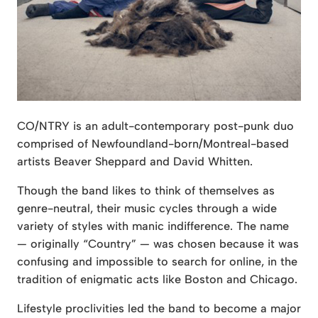
CO/NTRY is an adult-contemporary post-punk duo
comprised of Newfoundland-born/Montreal-based
artists Beaver Sheppard and David Whitten.
Though the band likes to think of themselves as
genre-neutral, their music cycles through a wide
variety of styles with manic indifference. The name
— originally “Country” — was chosen because it was
confusing and impossible to search for online, in the
tradition of enigmatic acts like Boston and Chicago.
Lifestyle proclivities led the band to become a major