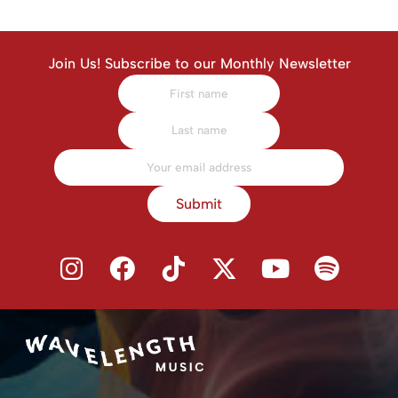
Join Us! Subscribe to our Monthly Newsletter
Submit