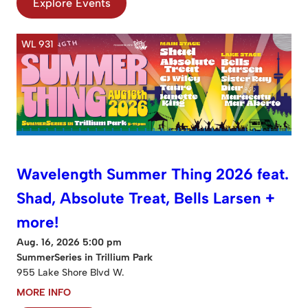
Explore Events
WL 931
Wavelength Summer Thing 2026 feat.
Shad, Absolute Treat, Bells Larsen +
more!
Aug. 16, 2026 5:00 pm
SummerSeries in Trillium Park
955 Lake Shore Blvd W.
MORE INFO