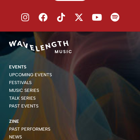
EVENTS
UPCOMING EVENTS
FESTIVALS
MUSIC SERIES
TALK SERIES
PAST EVENTS
ZINE
PAST PERFORMERS
NEWS