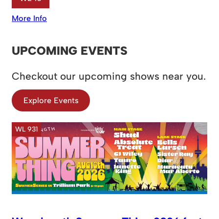
More Info
UPCOMING EVENTS
Checkout our upcoming shows near you.
Explore Events
WL 931