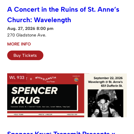
A Concert in the Ruins of St. Anne’s
Church: Wavelength
Aug. 27, 2026 8:00 pm
270 Gladstone Ave.
MORE INFO
Buy Tickets
WL 933