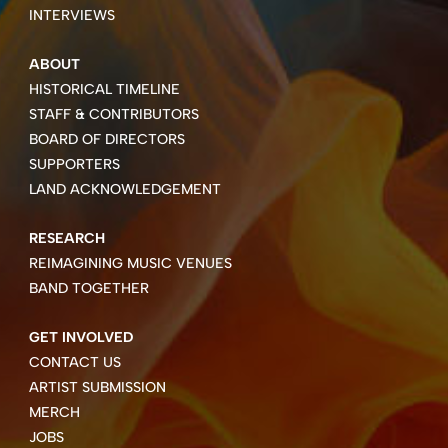
INTERVIEWS
ABOUT
HISTORICAL TIMELINE
STAFF & CONTRIBUTORS
BOARD OF DIRECTORS
SUPPORTERS
LAND ACKNOWLEDGEMENT
RESEARCH
REIMAGINING MUSIC VENUES
BAND TOGETHER
GET INVOLVED
CONTACT US
ARTIST SUBMISSION
MERCH
JOBS