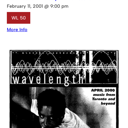
February 11, 2001 @ 9:00 pm
WL 50
More Info