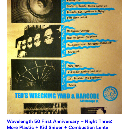
Wavelength 50 First Anniversary – Night Three:
More Plastic + Kid Sniper + Combustion Lente