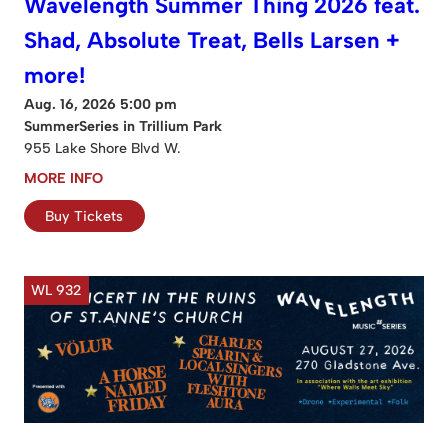
Wavelength Summer Thing 2026 feat.
Shad, Absolute Treat, Bells Larsen +
more!
Aug. 16, 2026 5:00 pm
SummerSeries in Trillium Park
955 Lake Shore Blvd W.
MORE INFO
Buy Tickets
WL 932