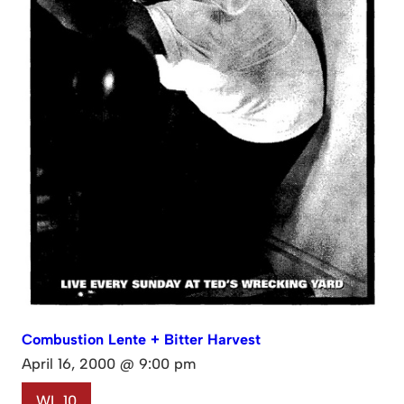
Combustion Lente + Bitter Harvest
April 16, 2000 @ 9:00 pm
WL 10