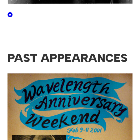
PAST APPEARANCES