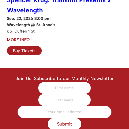
Spencer Krug: Transmit Presents x
Wavelength
Sep. 22, 2026 8:00 pm
Wavelength @ St. Anne's
651 Dufferin St.
MORE INFO
Buy Tickets
Join Us! Subscribe to our Monthly Newsletter
Submit