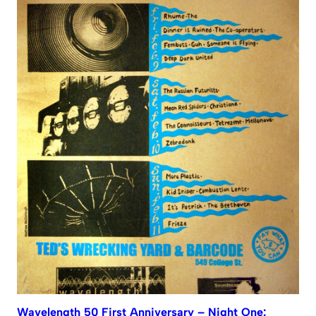
Wavelength 50 First Anniversary – Night One: