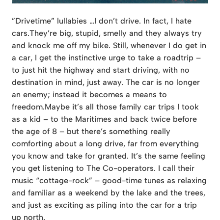
”Drivetime” lullabies …I don’t drive. In fact, I hate
cars.They’re big, stupid, smelly and they always try
and knock me off my bike. Still, whenever I do get in
a car, I get the instinctive urge to take a roadtrip –
to just hit the highway and start driving, with no
destination in mind, just away. The car is no longer
an enemy; instead it becomes a means to
freedom.Maybe it’s all those family car trips I took
as a kid – to the Maritimes and back twice before
the age of 8 – but
there’s something really
comforting about a long drive, far from everything
you know and take for granted. It’s the same feeling
you get listening to The Co-operators. I call their
music “cottage-rock” – good-time tunes as relaxing
and familiar as a weekend by the lake and the trees,
and just as exciting as piling into the car for a trip
up north.