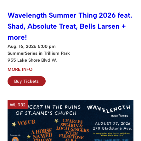
Wavelength Summer Thing 2026 feat.
Shad, Absolute Treat, Bells Larsen +
more!
Aug. 16, 2026 5:00 pm
SummerSeries in Trillium Park
955 Lake Shore Blvd W.
MORE INFO
Buy Tickets
WL 932