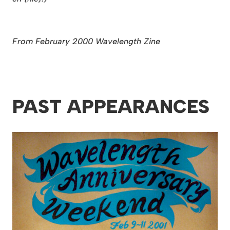
From February 2000 Wavelength Zine
PAST APPEARANCES