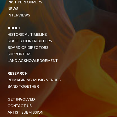
PAST PERFORMERS
NEWS
INTERVIEWS
ABOUT
HISTORICAL TIMELINE
STAFF & CONTRIBUTORS
BOARD OF DIRECTORS
SUPPORTERS
LAND ACKNOWLEDGEMENT
RESEARCH
REIMAGINING MUSIC VENUES
BAND TOGETHER
GET INVOLVED
CONTACT US
ARTIST SUBMISSION