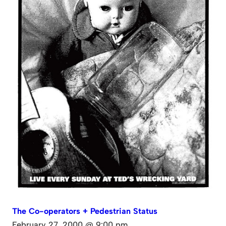
The Co-operators + Pedestrian Status
February 27, 2000 @ 9:00 pm