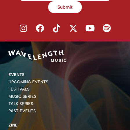
Submit
EVENTS
UPCOMING EVENTS
FESTIVALS
MUSIC SERIES
TALK SERIES
PAST EVENTS
ZINE