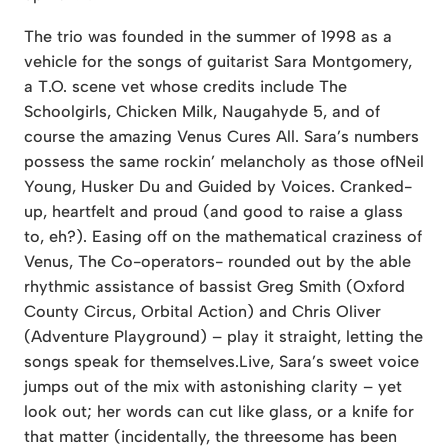
The trio was founded in the summer of 1998 as a
vehicle for the songs of guitarist Sara Montgomery,
a T.O. scene vet whose credits include The
Schoolgirls, Chicken Milk, Naugahyde 5, and of
course the amazing Venus Cures All. Sara’s numbers
possess the same rockin’ melancholy as those ofNeil
Young, Husker Du and Guided by Voices. Cranked-
up, heartfelt and proud (and good to raise a glass
to, eh?). Easing off on the mathematical craziness of
Venus, The Co-operators- rounded out by the able
rhythmic assistance of bassist Greg Smith (Oxford
County Circus, Orbital Action) and Chris Oliver
(Adventure Playground) – play it straight, letting the
songs speak for themselves.Live, Sara’s sweet voice
jumps out of the mix with astonishing clarity – yet
look out; her words can cut like glass, or a knife for
that matter (incidentally, the threesome has been