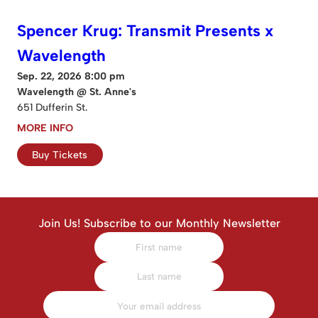
Spencer Krug: Transmit Presents x
Wavelength
Sep. 22, 2026 8:00 pm
Wavelength @ St. Anne's
651 Dufferin St.
MORE INFO
Buy Tickets
Join Us! Subscribe to our Monthly Newsletter