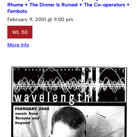
Rhume + The Dinner Is Ruined + The Co-operators +
Fembots
February 9, 2001 @ 9:00 pm
WL 50
More Info