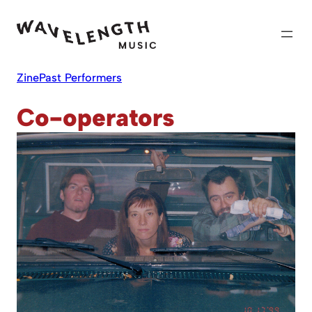
Skip
to
content
Zine
Past Performers
Co-operators