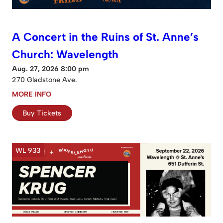
A Concert in the Ruins of St. Anne’s
Church: Wavelength
Aug. 27, 2026 8:00 pm
270 Gladstone Ave.
MORE INFO
Buy Tickets
WL 933