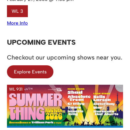
WL 3
More Info
UPCOMING EVENTS
Checkout our upcoming shows near you.
Explore Events
WL 931