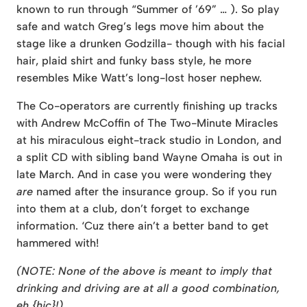
known to run through “Summer of ’69” … ). So play
safe and watch Greg’s legs move him about the
stage like a drunken Godzilla- though with his facial
hair, plaid shirt and funky bass style, he more
resembles Mike Watt’s long-lost hoser nephew.
The Co-operators are currently finishing up tracks
with Andrew McCoffin of The Two-Minute Miracles
at his miraculous eight-track studio in London, and
a split CD with sibling band Wayne Omaha is out in
late March. And in case you were wondering they
are
named after the insurance group. So if you run
into them at a club, don’t forget to exchange
information. ‘Cuz there ain’t a better band to get
hammered with!
(NOTE: None of the above is meant to imply that
drinking and driving are at all a good combination,
eh {hic}!)