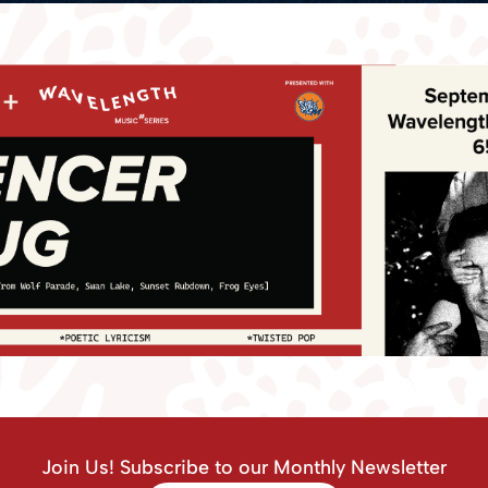
Join Us! Subscribe to our Monthly Newsletter