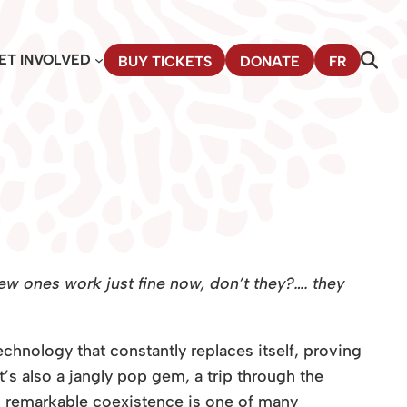
ET INVOLVED
BUY TICKETS
DONATE
FR
w ones work just fine now, don’t they?…. they
chnology that constantly replaces itself, proving
’s also a jangly pop gem, a trip through the
his remarkable coexistence is one of many