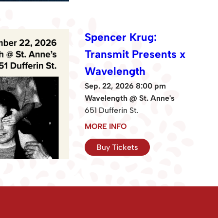
Spencer Krug:
Transmit Presents x
Wavelength
Sep. 22, 2026 8:00 pm
Wavelength @ St. Anne's
651 Dufferin St.
MORE INFO
Buy Tickets