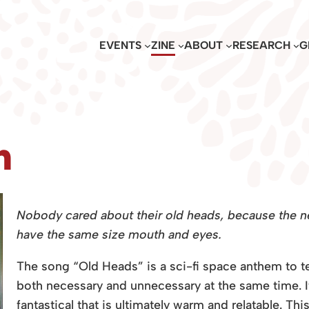
EVENTS
ZINE
ABOUT
RESEARCH
G
n
Nobody cared about their old heads, because the ne
have the same size mouth and eyes.
The song “Old Heads” is a sci-fi space anthem to te
both necessary and unnecessary at the same time. It
fantastical that is ultimately warm and relatable. T