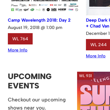
Camp Wavelength 2018: Day 2
Deep Dark 
+ Chad Van
August 19, 2018 @ 1:00 pm
December 1
WL 764
WL 244
More Info
More Info
UPCOMING
WL 931
EVENTS
Checkout our upcoming
shows near you.