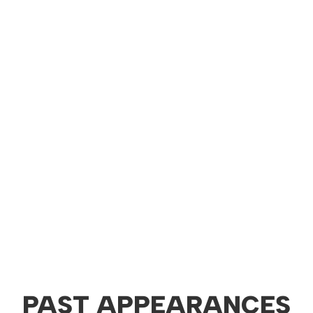
PAST APPEARANCES