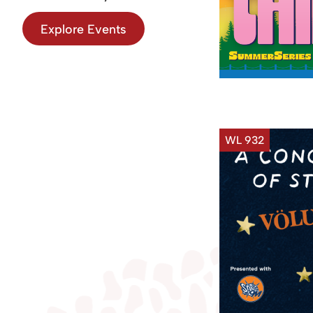
Explore Events
WL 932