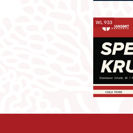
WL 933