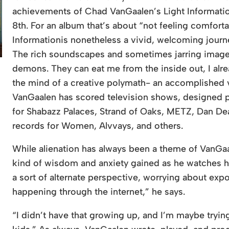
achievements of Chad VanGaalen’s Light Informatio
8th. For an album that’s about “not feeling comforta
Informationis nonetheless a vivid, welcoming journ
The rich soundscapes and sometimes jarring imagery 
demons. They can eat me from the inside out, I al
the mind of a creative polymath- an accomplished vi
VanGaalen has scored television shows, designed p
for Shabazz Palaces, Strand of Oaks, METZ, Dan D
records for Women, Alvvays, and others.
While alienation has always been a theme of VanGa
kind of wisdom and anxiety gained as he watches h
a sort of alternate perspective, worrying about exp
happening through the internet,” he says.
“I didn’t have that growing up, and I’m maybe trying t