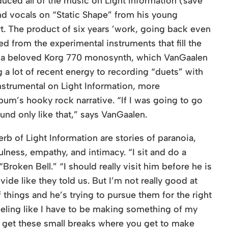
uced all of the music on Light Information (save
nd vocals on “Static Shape” from his young
t. The product of six years ’work, going back even
d from the experimental instruments that fill the
s a beloved Korg 770 monosynth, which VanGaalen
 a lot of recent energy to recording “duets” with
instrumental on Light Information, more
bum’s hooky rock narrative. “If I was going to go
und only like that,” says VanGaalen.
b of Light Information are stories of paranoia,
lness, empathy, and intimacy. “I sit and do a
roken Bell.” “I should really visit him before he is
vide like they told us. But I’m not really good at
f things and he’s trying to pursue them for the right
feeling like I have to be making something of my
ou get these small breaks where you get to make