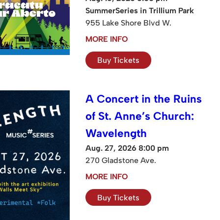
SummerSeries in Trillium Park
955 Lake Shore Blvd W.
MORE INFO
Buy Tickets
A Concert in the Ruins
of St. Anne’s Church:
Wavelength
Aug. 27, 2026 8:00 pm
270 Gladstone Ave.
MORE INFO
Buy Tickets