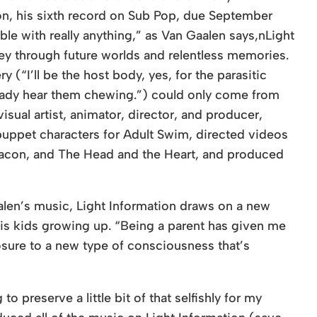
n, his sixth record on Sub Pop, due September
ble with really anything,” as Van Gaalen says,nLight
ey through future worlds and relentless memories.
(“I’ll be the host body, yes, for the parasitic
ready hear them chewing.”) could only come from
sual artist, animator, director, and producer,
uppet characters for Adult Swim, directed videos
eacon, and The Head and the Heart, and produced
alen’s music, Light Information draws on a new
is kids growing up. “Being a parent has given me
osure to a new type of consciousness that’s
o preserve a little bit of that selfishly for my