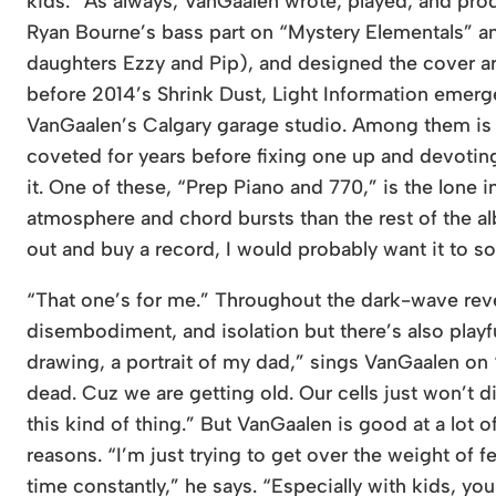
kids.” As always, VanGaalen wrote, played, and prod
Ryan Bourne’s bass part on “Mystery Elementals” a
daughters Ezzy and Pip), and designed the cover ar
before 2014’s Shrink Dust, Light Information emerge
VanGaalen’s Calgary garage studio. Among them i
coveted for years before fixing one up and devoting
it. One of these, “Prep Piano and 770,” is the lone 
atmosphere and chord bursts than the rest of the al
out and buy a record, I would probably want it to so
“That one’s for me.” Throughout the dark-wave rever
disembodiment, and isolation but there’s also playfu
drawing, a portrait of my dad,” sings VanGaalen on “B
dead. Cuz we are getting old. Our cells just won’t di
this kind of thing.” But VanGaalen is good at a lot o
reasons. “I’m just trying to get over the weight of 
time constantly,” he says. “Especially with kids, y