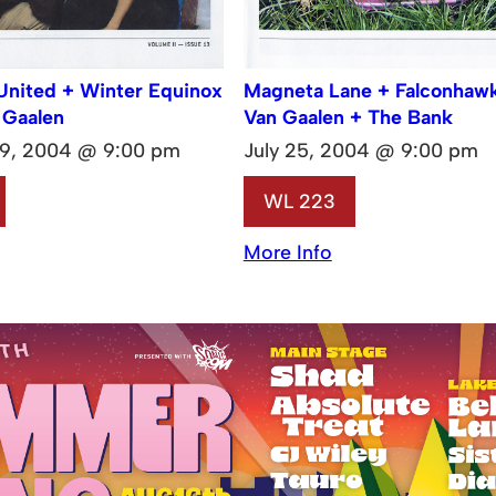
United + Winter Equinox
Magneta Lane + Falconhaw
 Gaalen
Van Gaalen + The Bank
9, 2004 @ 9:00 pm
July 25, 2004 @ 9:00 pm
WL 223
More Info