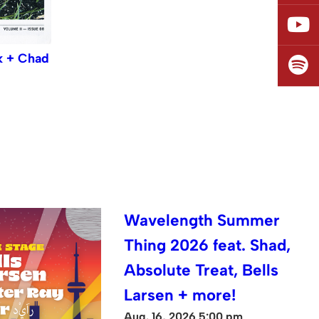
k + Chad
Wavelength Summer
Thing 2026 feat. Shad,
Absolute Treat, Bells
Larsen + more!
Aug. 16, 2026 5:00 pm