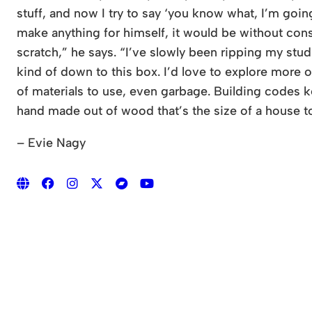
stuff, and now I try to say ‘you know what, I’m goi
make anything for himself, it would be without constr
scratch,” he says. “I’ve slowly been ripping my stud
kind of down to this box. I’d love to explore more 
of materials to use, even garbage. Building codes ke
hand made out of wood that’s the size of a house to 
– Evie Nagy