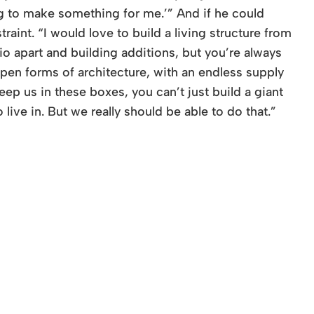
ng to make something for me.’” And if he could
aint. “I would love to build a living structure from
io apart and building additions, but you’re always
open forms of architecture, with an endless supply
ep us in these boxes, you can’t just build a giant
live in. But we really should be able to do that.”