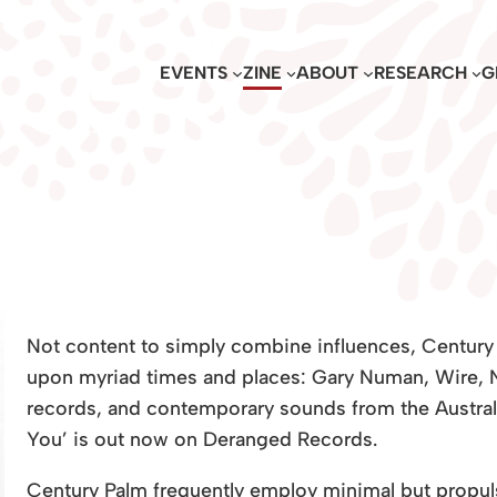
EVENTS
ZINE
ABOUT
RESEARCH
G
Not content to simply combine influences, Century
upon myriad times and places: Gary Numan, Wire, N
records, and contemporary sounds from the Austral
You’ is out now on Deranged Records.
Century Palm frequently employ minimal but propuls