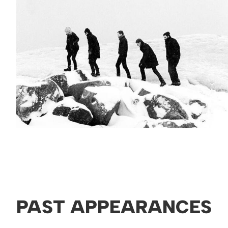
PAST APPEARANCES