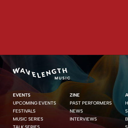
EVENTS
ZINE
UPCOMING EVENTS
PAST PERFORMERS
H
FESTIVALS
NEWS
S
MUSIC SERIES
INTERVIEWS
B
TALK SERIES