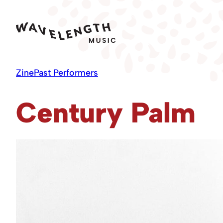
Skip
to
content
Zine
Past Performers
Century Palm