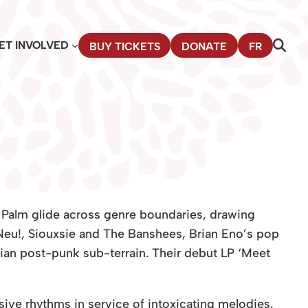
ET INVOLVED
BUY TICKETS
DONATE
FR
 Palm glide across genre boundaries, drawing
eu!, Siouxsie and
The Banshees, Brian Eno’s pop
ian post-punk sub-terrain. Their debut LP ‘Meet
ive rhythms in service of intoxicating melodies.