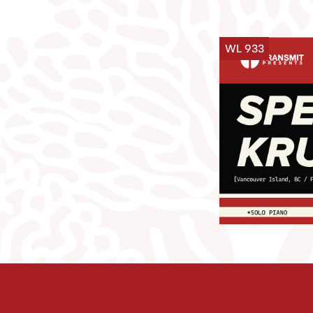
WL 933