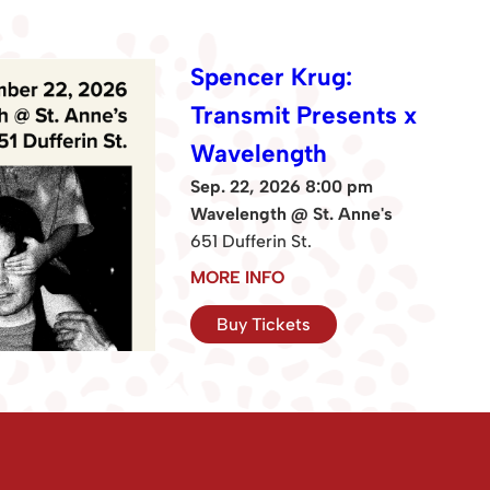
Spencer Krug:
Transmit Presents x
Wavelength
Sep. 22, 2026 8:00 pm
Wavelength @ St. Anne's
651 Dufferin St.
MORE INFO
Buy Tickets