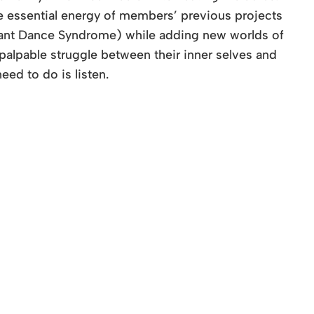
he essential energy of members’ previous projects
fant Dance Syndrome) while adding new worlds of
a palpable struggle between their inner selves and
eed to do is listen.