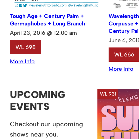
Tough Age + Century Palm +
Wavelength
Germaphobes + Long Branch
Corpusse + 
Century Pa
April 23, 2016 @ 12:00 am
June 6, 20
WL 698
WL 666
More Info
More Info
UPCOMING
WL 931
EVENTS
Checkout our upcoming
shows near you.