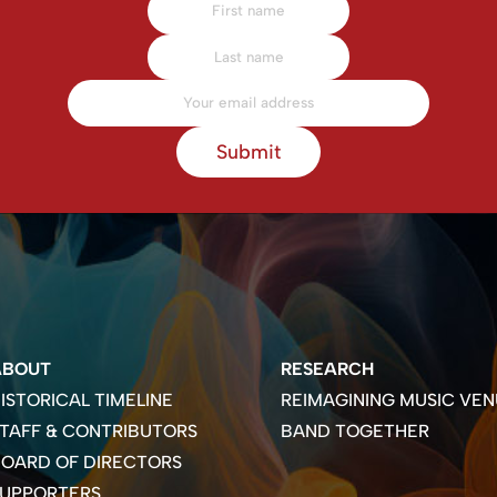
Submit
ABOUT
RESEARCH
ISTORICAL TIMELINE
REIMAGINING MUSIC VEN
TAFF & CONTRIBUTORS
BAND TOGETHER
OARD OF DIRECTORS
SUPPORTERS