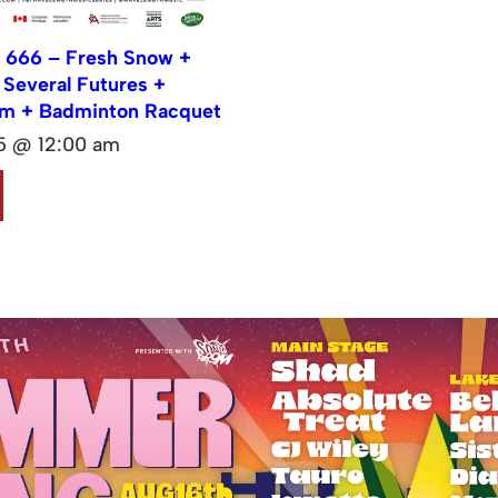
 666 – Fresh Snow +
Several Futures +
lm + Badminton Racquet
15 @ 12:00 am