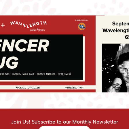
Join Us! Subscribe to our Monthly Newsletter