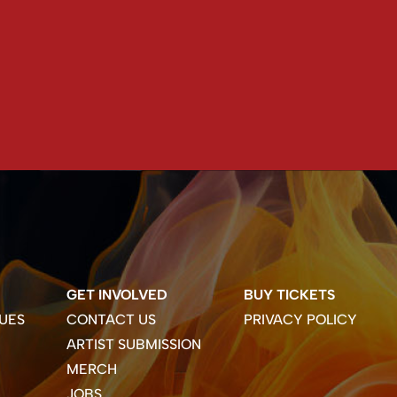
GET INVOLVED
BUY TICKETS
UES
CONTACT US
PRIVACY POLICY
ARTIST SUBMISSION
MERCH
JOBS