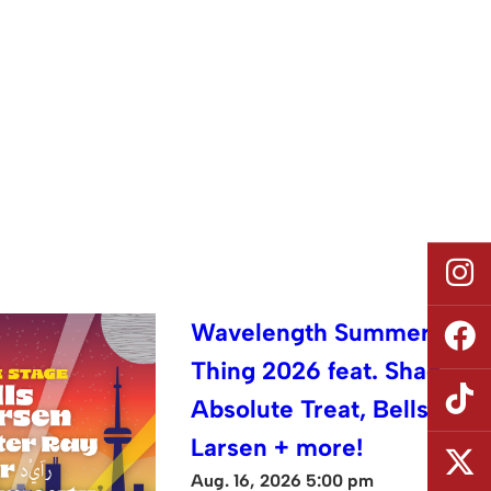
Wavelength Summer
Thing 2026 feat. Shad,
Absolute Treat, Bells
Larsen + more!
Aug. 16, 2026 5:00 pm