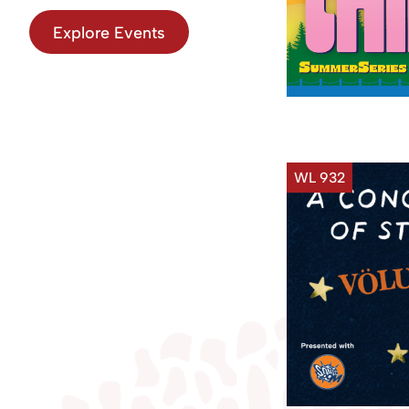
Explore Events
WL 932