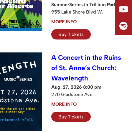
SummerSeries in Trillium Park
955 Lake Shore Blvd W.
MORE INFO
Buy Tickets
A Concert in the Ruins
of St. Anne’s Church:
Wavelength
Aug. 27, 2026 8:00 pm
270 Gladstone Ave.
MORE INFO
Buy Tickets