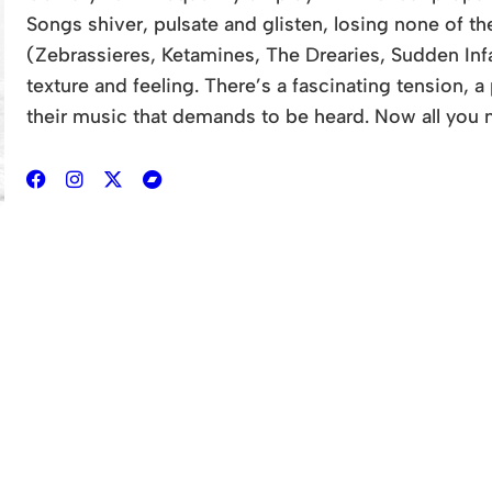
Songs shiver, pulsate and glisten, losing none of t
(Zebrassieres, Ketamines, The Drearies, Sudden In
texture and feeling. There’s a fascinating tension, 
their music that demands to be heard. Now all you n