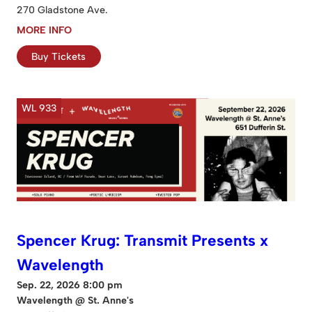
270 Gladstone Ave.
MORE INFO
Buy Tickets
WL 933
Spencer Krug: Transmit Presents x
Wavelength
Sep. 22, 2026 8:00 pm
Wavelength @ St. Anne's