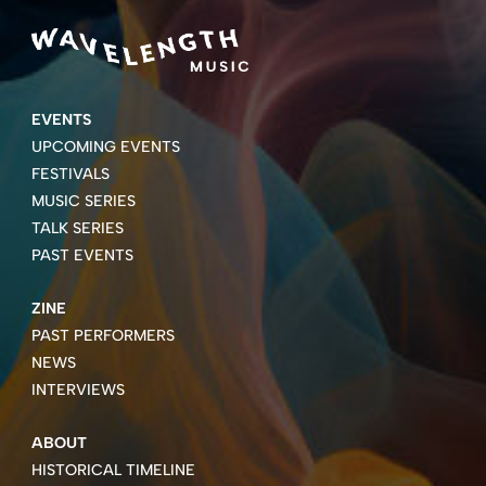
EVENTS
UPCOMING EVENTS
FESTIVALS
MUSIC SERIES
TALK SERIES
PAST EVENTS
ZINE
PAST PERFORMERS
NEWS
INTERVIEWS
ABOUT
HISTORICAL TIMELINE