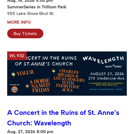
Aug. 16, 2026 5:00 pm
SummerSeries in Trillium Park
955 Lake Shore Blvd W.
MORE INFO
Buy Tickets
WL 932
A Concert in the Ruins of St. Anne’s
Church: Wavelength
Aug. 27, 2026 8:00 pm