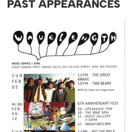
PAST APPEARANCES