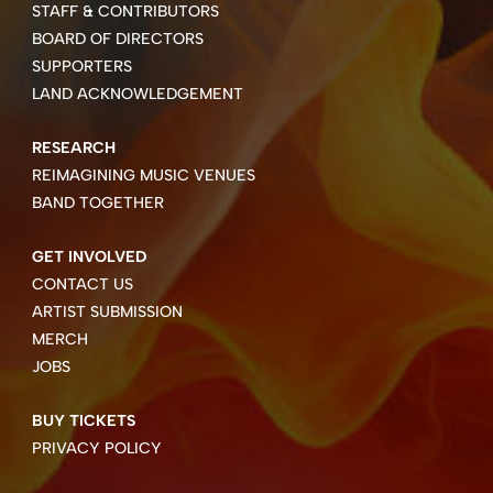
STAFF & CONTRIBUTORS
BOARD OF DIRECTORS
SUPPORTERS
LAND ACKNOWLEDGEMENT
RESEARCH
REIMAGINING MUSIC VENUES
BAND TOGETHER
GET INVOLVED
CONTACT US
ARTIST SUBMISSION
MERCH
JOBS
BUY TICKETS
PRIVACY POLICY