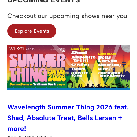
Checkout our upcoming shows near you.
Explore Events
WL 931
Wavelength Summer Thing 2026 feat.
Shad, Absolute Treat, Bells Larsen +
more!