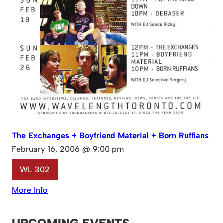
The Exchanges + Boyfriend Material + Born Ruffians
February 16, 2006 @ 9:00 pm
WL 302
More Info
UPCOMING EVENTS