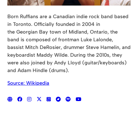
Born Ruffians are a Canadian indie rock band based
in Toronto. Officially founded in 2004 in
the Georgian Bay town of Midland, Ontario, the
band is composed of frontman Luke Lalonde,
bassist Mitch DeRosier, drummer Steve Hamelin, and
keyboardist Maddy Wilde. During the 2010s, they
were also joined by Andy Lloyd (guitar/keyboards)
and Adam Hindle (drums).
Source: Wikipedia