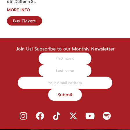
651 Dufferin St.
MORE INFO
Buy Tickets
Join Us! Subscribe to our Monthly Newsletter
Submit