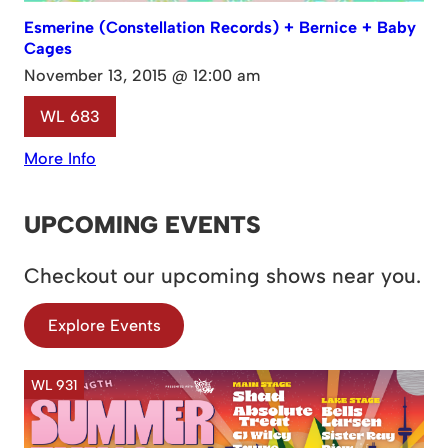
Esmerine (Constellation Records) + Bernice + Baby
Cages
November 13, 2015 @ 12:00 am
WL 683
More Info
UPCOMING EVENTS
Checkout our upcoming shows near you.
Explore Events
WL 931