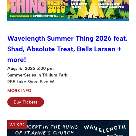
Wavelength Summer Thing 2026 feat.
Shad, Absolute Treat, Bells Larsen +
more!
Aug. 16, 2026 5:00 pm
SummerSeries in Trillium Park
955 Lake Shore Blvd W.
MORE INFO
Buy Tickets
WL 932