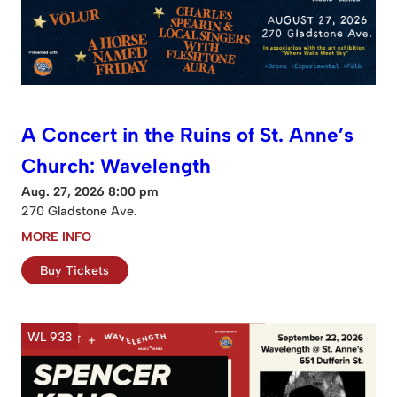
A Concert in the Ruins of St. Anne’s
Church: Wavelength
Aug. 27, 2026 8:00 pm
270 Gladstone Ave.
MORE INFO
Buy Tickets
WL 933