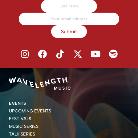
Submit
EVENTS
UPCOMING EVENTS
FESTIVALS
MUSIC SERIES
TALK SERIES