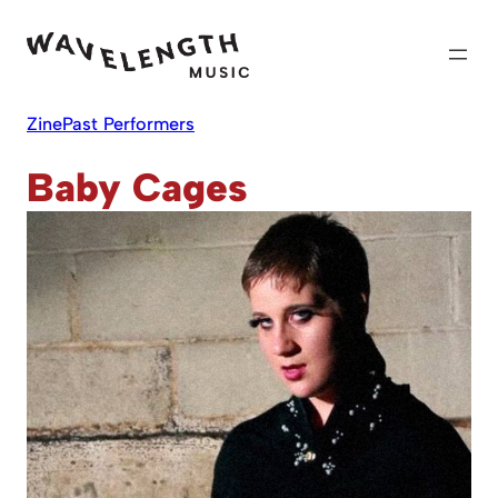
Skip
to
content
Zine
Past Performers
Baby Cages