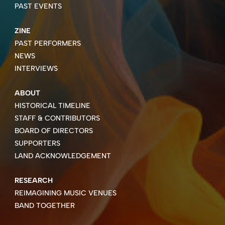
PAST EVENTS
ZINE
PAST PERFORMERS
NEWS
INTERVIEWS
ABOUT
HISTORICAL TIMELINE
STAFF & CONTRIBUTORS
BOARD OF DIRECTORS
SUPPORTERS
LAND ACKNOWLEDGEMENT
RESEARCH
REIMAGINING MUSIC VENUES
BAND TOGETHER