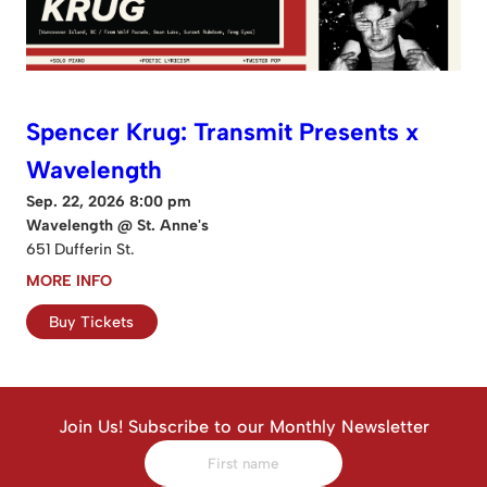
Spencer Krug: Transmit Presents x
Wavelength
Sep. 22, 2026 8:00 pm
Wavelength @ St. Anne's
651 Dufferin St.
MORE INFO
Buy Tickets
Join Us! Subscribe to our Monthly Newsletter