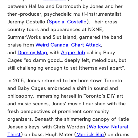
between Halifax and Dartmouth by Jones and her
then-producer, psychedelic multi-instrumentalist
Jeremy Costello (
Special Costello
). Their cross
country tours and appearances at NXNE,
SummerWorks and Slut Island, garnered the band
praise from
Weird Canada
,
Chart Attack
,
and
Dummy Mag
, with
Argue Job
calling Baby
Cages “so damn good… deeply felt, melodious, but
still challenging enough to set [themselves] apart”.
In 2015, Jones returned to her hometown Toronto
and Baby Cages embraced a shift in sound and
philosophy. Immersing herself in Toronto’s DIY art
and music scenes, Jones’ music flourished with the
fresh perspectives of prominent community
organizers. Beneath the shimmering canopy of Katie
Jensen’s keys, with Chris Worden (
Wolfcow
,
Natural
Thirst
) on bass, Hugh Mater (
Merrick Slip
) on drums