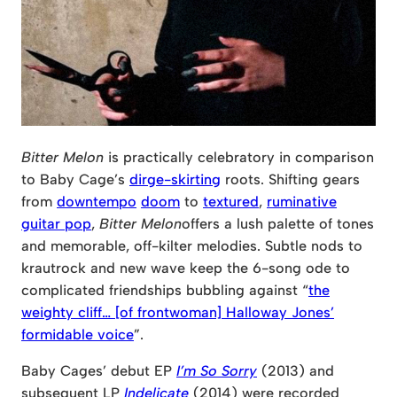
Bitter Melon
is practically celebratory in comparison
to Baby Cage’s
dirge-skirting
roots. Shifting gears
from
downtempo
doom
to
textured
,
ruminative
guitar pop
,
Bitter Melon
offers a lush palette of tones
and memorable, off-kilter melodies. Subtle nods to
krautrock and new wave keep the 6-song ode to
complicated friendships bubbling against “
the
weighty cliff… [of frontwoman] Halloway Jones’
formidable voice
”.
Baby Cages’ debut EP
I’m So Sorry
(2013) and
subsequent LP
Indelicate
(2014) were recorded