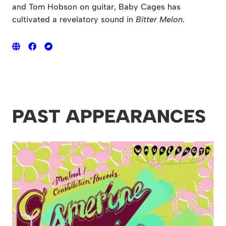
and Tom Hobson on guitar, Baby Cages has
cultivated a revelatory sound in
Bitter Melon
.
PAST APPEARANCES