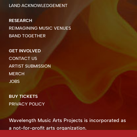
LAND ACKNOWLEDGEMENT
RESEARCH
REIMAGINING MUSIC VENUES
BAND TOGETHER
GET INVOLVED
CONTACT US
ARTIST SUBMISSION
MERCH
JOBS
BUY TICKETS
PRIVACY POLICY
Wavelength Music Arts Projects is incorporated as
a not-for-profit arts organization.
Business number 85004 8158 RT0001.