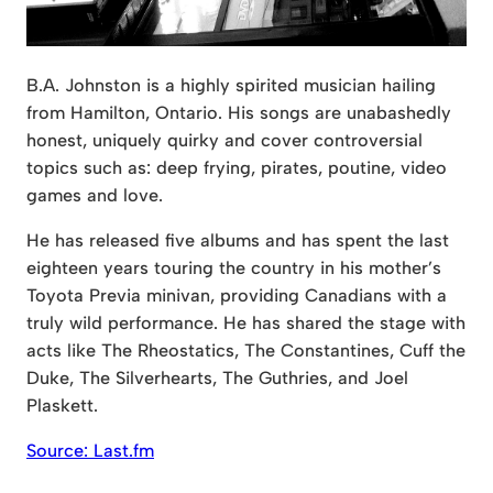
B.A. Johnston is a highly spirited musician hailing
from Hamilton, Ontario. His songs are unabashedly
honest, uniquely quirky and cover controversial
topics such as: deep frying, pirates, poutine, video
games and love.
He has released five albums and has spent the last
eighteen years touring the country in his mother’s
Toyota Previa minivan, providing Canadians with a
truly wild performance. He has shared the stage with
acts like The Rheostatics, The Constantines, Cuff the
Duke, The Silverhearts, The Guthries, and Joel
Plaskett.
Source: Last.fm