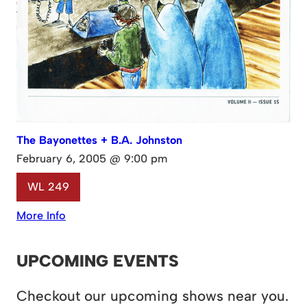
The Bayonettes + B.A. Johnston
February 6, 2005 @ 9:00 pm
WL 249
More Info
UPCOMING EVENTS
Checkout our upcoming shows near you.