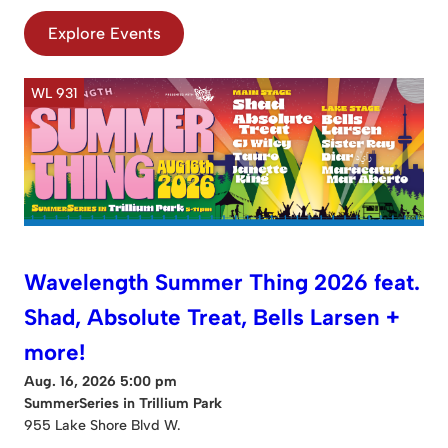
Explore Events
WL 931
Wavelength Summer Thing 2026 feat.
Shad, Absolute Treat, Bells Larsen +
more!
Aug. 16, 2026 5:00 pm
SummerSeries in Trillium Park
955 Lake Shore Blvd W.