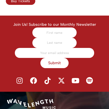
Buy Tickets
Join Us! Subscribe to our Monthly Newsletter
Submit