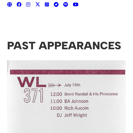
PAST APPEARANCES