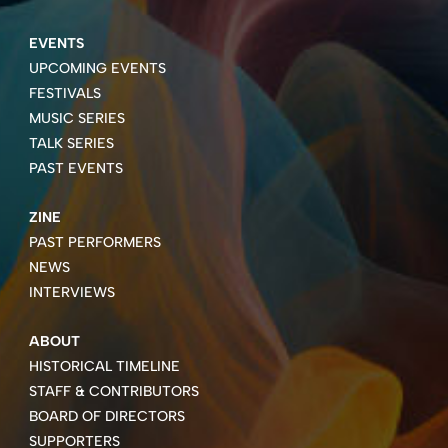
EVENTS
UPCOMING EVENTS
FESTIVALS
MUSIC SERIES
TALK SERIES
PAST EVENTS
ZINE
PAST PERFORMERS
NEWS
INTERVIEWS
ABOUT
HISTORICAL TIMELINE
STAFF & CONTRIBUTORS
BOARD OF DIRECTORS
SUPPORTERS