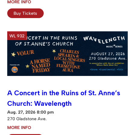
MORE INFO
Buy Tickets
WL 932
A Concert in the Ruins of St. Anne’s
Church: Wavelength
Aug. 27, 2026 8:00 pm
270 Gladstone Ave.
MORE INFO