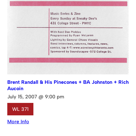
Brent Randall & His Pinecones + BA Johnston + Rich
Aucoin
July 15, 2007 @ 9:00 pm
WL 371
More Info