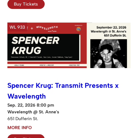
Buy Tickets
WL 933
Spencer Krug: Transmit Presents x
Wavelength
Sep. 22, 2026 8:00 pm
Wavelength @ St. Anne's
651 Dufferin St.
MORE INFO