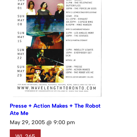
Presse + Action Makes + The Robot
Ate Me
May 29, 2005 @ 9:00 pm
WL 265