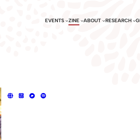
EVENTS
ZINE
ABOUT
RESEARCH
G