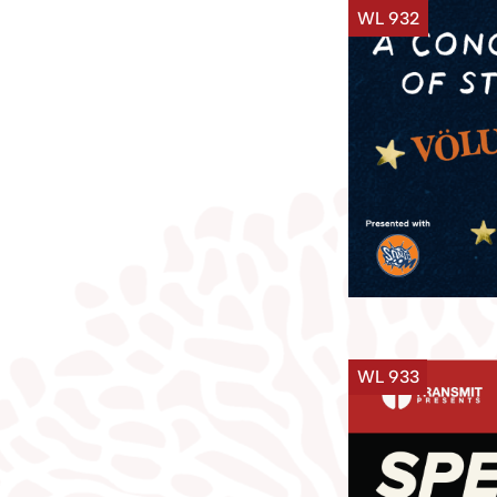
WL 932
WL 933