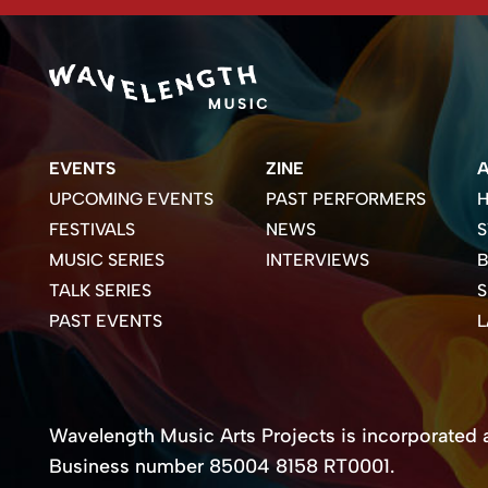
EVENTS
ZINE
UPCOMING EVENTS
PAST PERFORMERS
H
FESTIVALS
NEWS
S
MUSIC SERIES
INTERVIEWS
B
TALK SERIES
PAST EVENTS
Wavelength Music Arts Projects is incorporated as
Business number 85004 8158 RT0001.