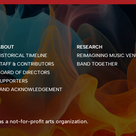
ABOUT
RESEARCH
ISTORICAL TIMELINE
REIMAGINING MUSIC VEN
TAFF & CONTRIBUTORS
BAND TOGETHER
OARD OF DIRECTORS
SUPPORTERS
LAND ACKNOWLEDGEMENT
 a not-for-profit arts organization.