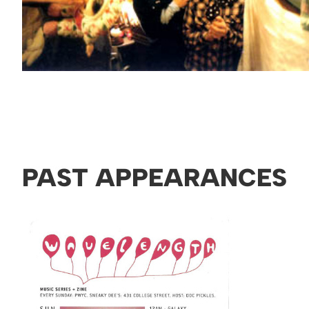
PAST APPEARANCES