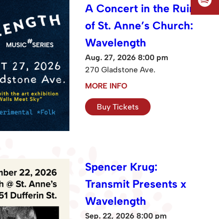
A Concert in the Ruins
of St. Anne’s Church:
Wavelength
Aug. 27, 2026 8:00 pm
270 Gladstone Ave.
MORE INFO
Buy Tickets
Spencer Krug:
Transmit Presents x
Wavelength
Sep. 22, 2026 8:00 pm