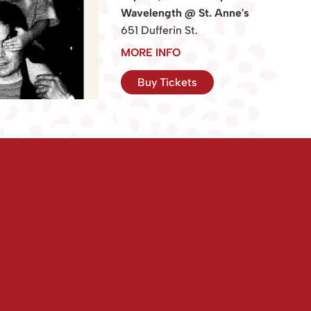
Wavelength @ St. Anne's
651 Dufferin St.
MORE INFO
Buy Tickets