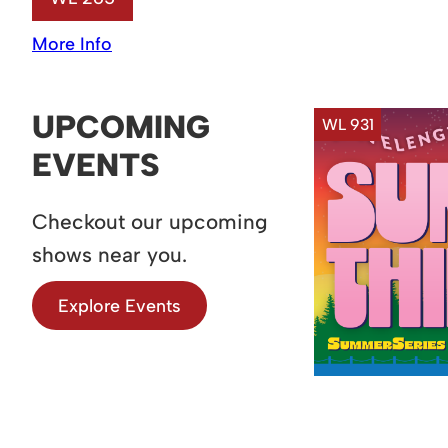
More Info
UPCOMING
WL 931
EVENTS
Checkout our upcoming
shows near you.
Explore Events