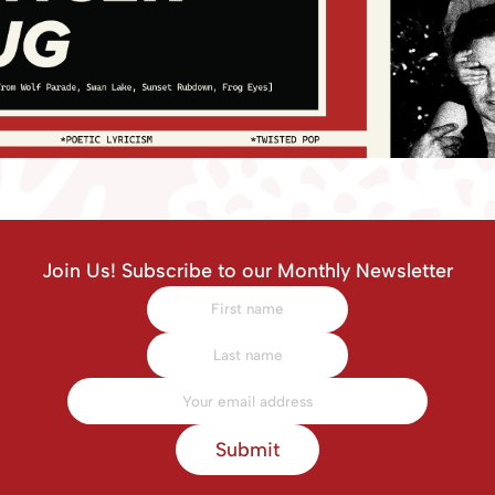
Join Us! Subscribe to our Monthly Newsletter
Submit