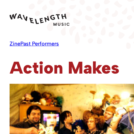
Skip
to
content
Zine
Past Performers
Action Makes