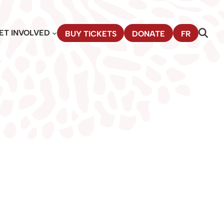
ET INVOLVED
BUY TICKETS
DONATE
FR