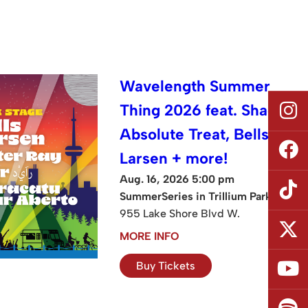
Wavelength Summer
Thing 2026 feat. Shad,
Absolute Treat, Bells
Larsen + more!
Aug. 16, 2026 5:00 pm
SummerSeries in Trillium Park
955 Lake Shore Blvd W.
MORE INFO
Buy Tickets