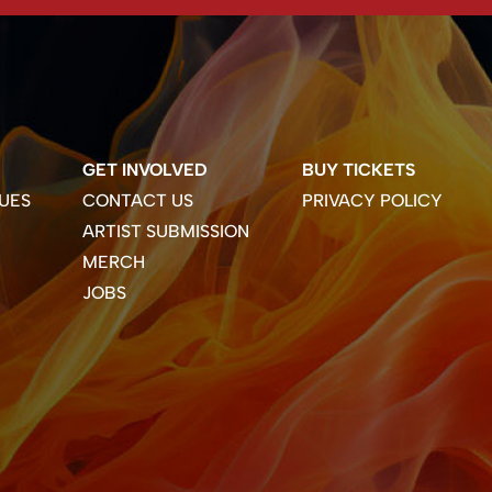
GET INVOLVED
BUY TICKETS
UES
CONTACT US
PRIVACY POLICY
ARTIST SUBMISSION
MERCH
JOBS