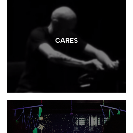
CARES