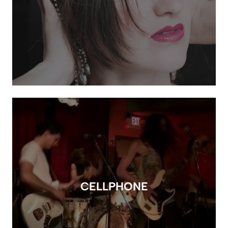
CELLPHONE