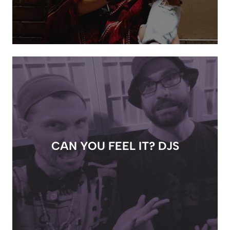
CAN YOU FEEL IT? DJS