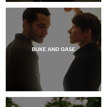
BUKE AND GASE