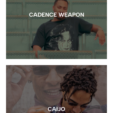
CADENCE WEAPON
CAIJO