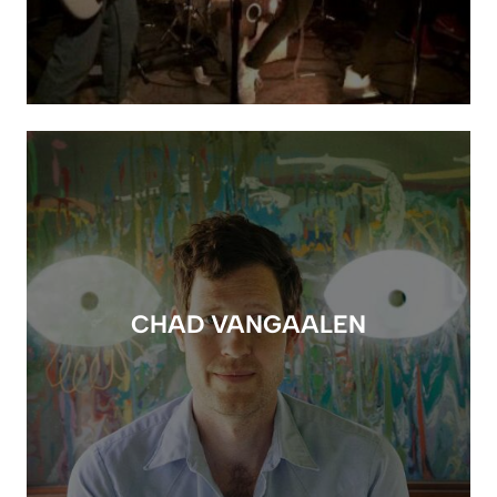
CHAD VANGAALEN