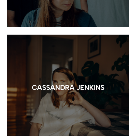
CASSANDRA JENKINS