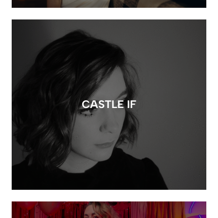
CASTLE IF