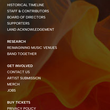
HISTORICAL TIMELINE
STAFF & CONTRIBUTORS
BOARD OF DIRECTORS
SUPPORTERS
LAND ACKNOWLEDGEMENT
RESEARCH
REIMAGINING MUSIC VENUES
BAND TOGETHER
GET INVOLVED
CONTACT US
ARTIST SUBMISSION
MERCH
JOBS
BUY TICKETS
PRIVACY POLICY