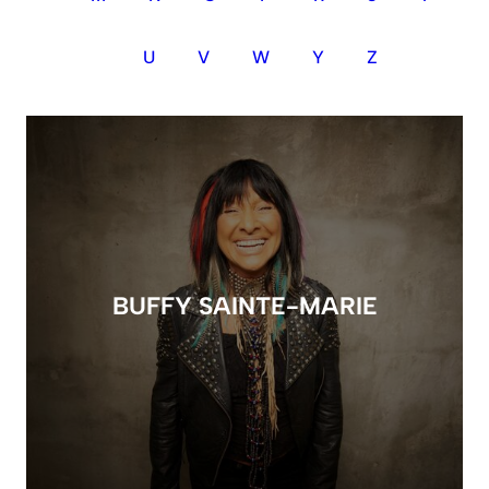
U
V
W
Y
Z
BUFFY SAINTE-MARIE