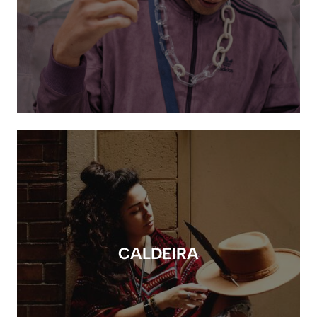
CALDEIRA