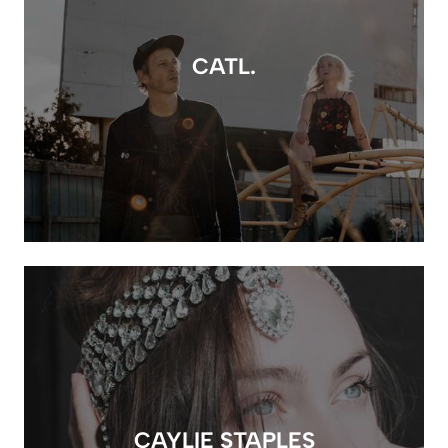
CATL.
CAYLIE STAPLES