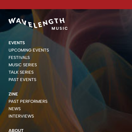
EVENTS
UPCOMING EVENTS
FESTIVALS
MUSIC SERIES
TALK SERIES
PAST EVENTS
ZINE
PAST PERFORMERS
NEWS
INTERVIEWS
ABOUT