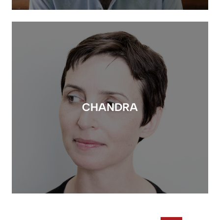
CHANDRA