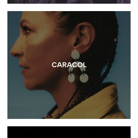
CARACOL