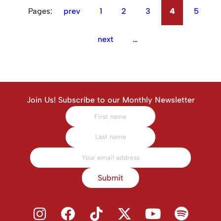
Pages:
prev
1
2
3
4
5
next
…
Join Us! Subscribe to our Monthly Newsletter
Submit