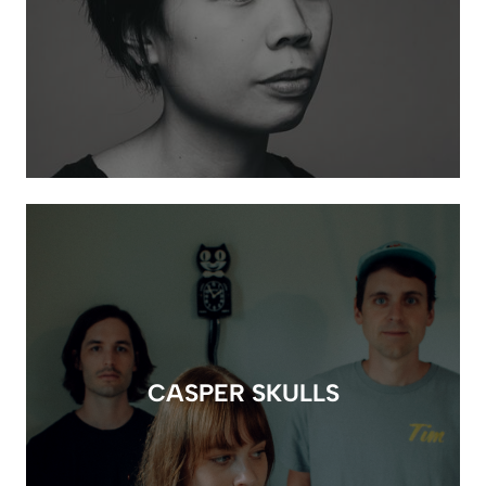
CASPER SKULLS