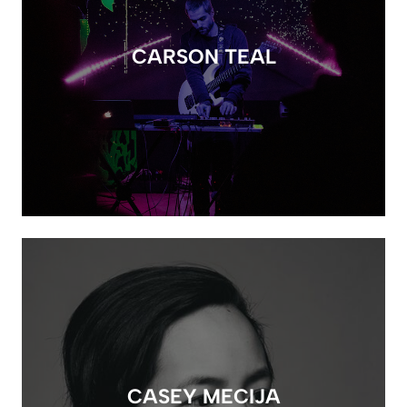
CARSON TEAL
CASEY MECIJA