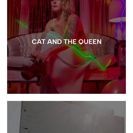
CAT AND THE QUEEN