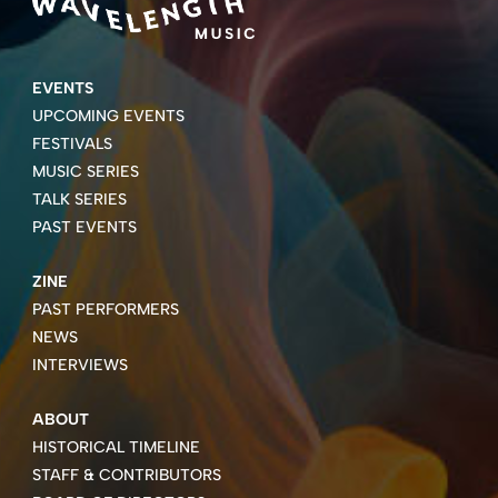
EVENTS
UPCOMING EVENTS
FESTIVALS
MUSIC SERIES
TALK SERIES
PAST EVENTS
ZINE
PAST PERFORMERS
NEWS
INTERVIEWS
ABOUT
HISTORICAL TIMELINE
STAFF & CONTRIBUTORS