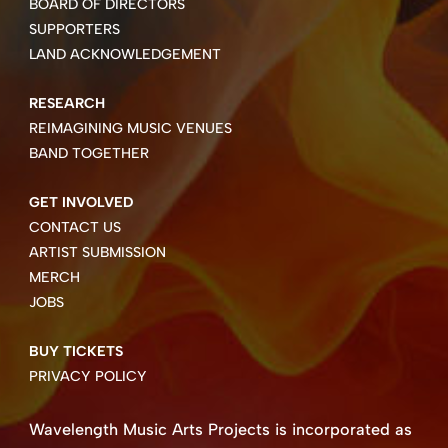
BOARD OF DIRECTORS
SUPPORTERS
LAND ACKNOWLEDGEMENT
RESEARCH
REIMAGINING MUSIC VENUES
BAND TOGETHER
GET INVOLVED
CONTACT US
ARTIST SUBMISSION
MERCH
JOBS
BUY TICKETS
PRIVACY POLICY
Wavelength Music Arts Projects is incorporated as