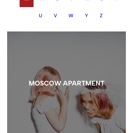
U
V
W
Y
Z
MOSCOW APARTMENT