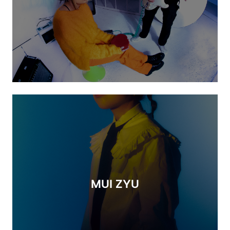
MUI ZYU