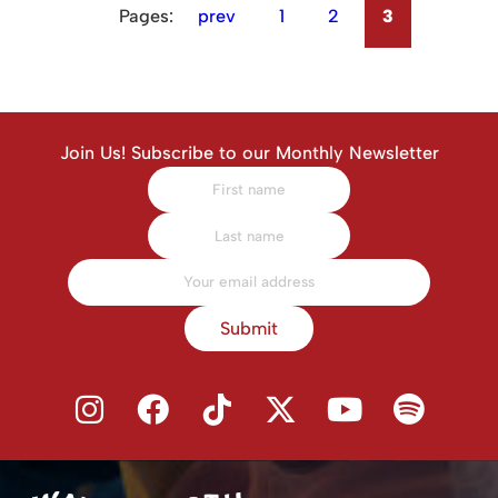
Pages:
prev
1
2
3
Join Us! Subscribe to our Monthly Newsletter
Submit