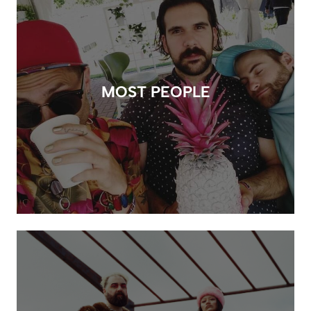
MOST PEOPLE