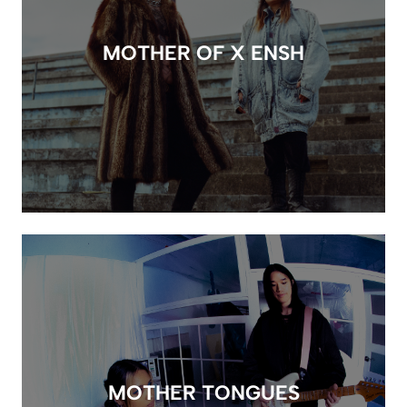
MOTHER OF X ENSH
MOTHER TONGUES