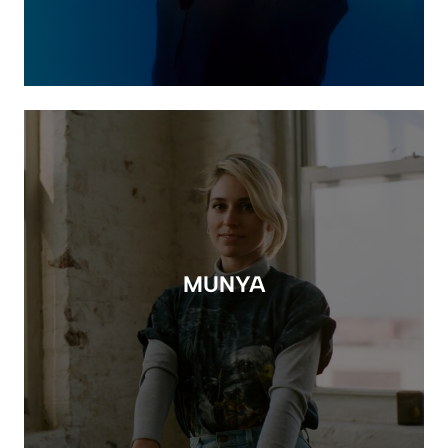
MUNYA