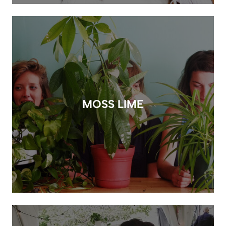
MOSS LIME