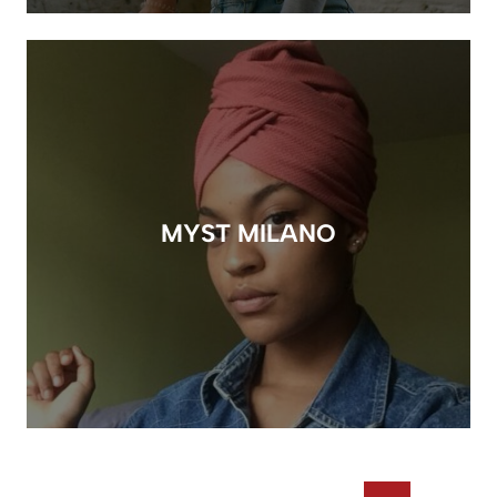
MYST MILANO