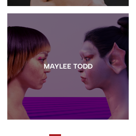
MAYLEE TODD