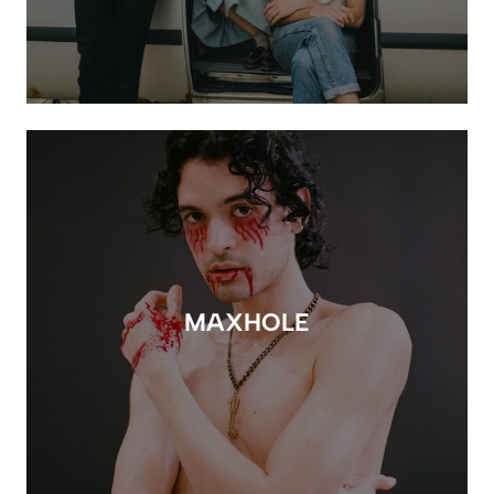
MAXHOLE