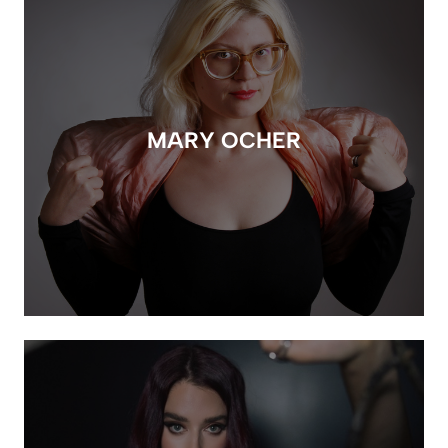
MARY OCHER