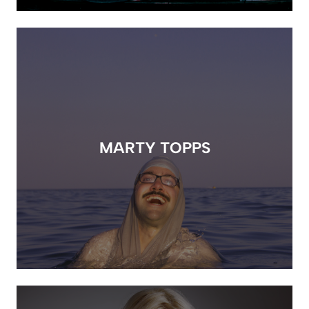
MARTY TOPPS