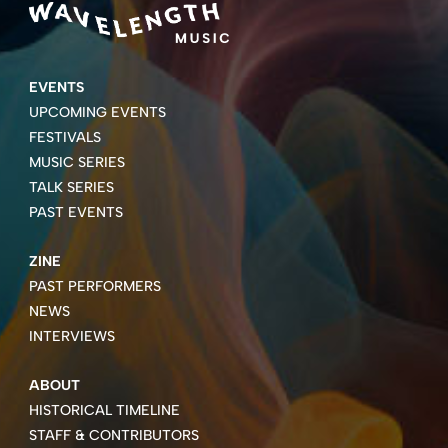
EVENTS
UPCOMING EVENTS
FESTIVALS
MUSIC SERIES
TALK SERIES
PAST EVENTS
ZINE
PAST PERFORMERS
NEWS
INTERVIEWS
ABOUT
HISTORICAL TIMELINE
STAFF & CONTRIBUTORS