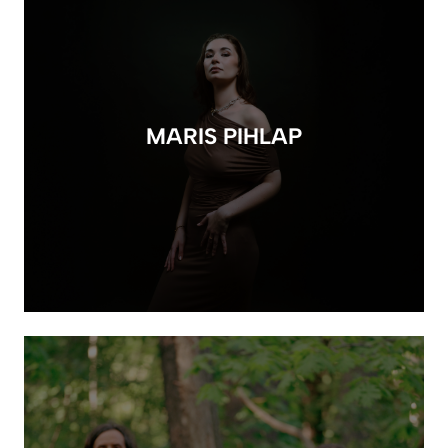
MARIS PIHLAP