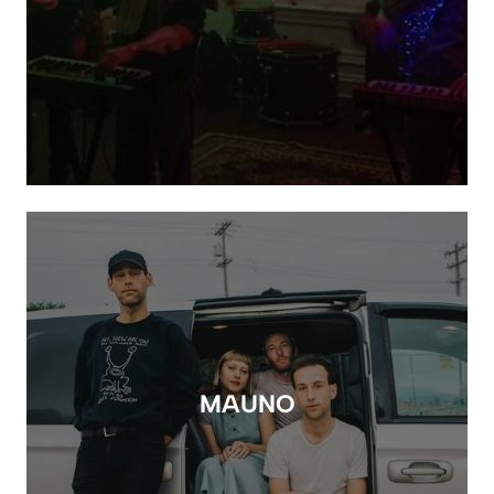
MAUNO