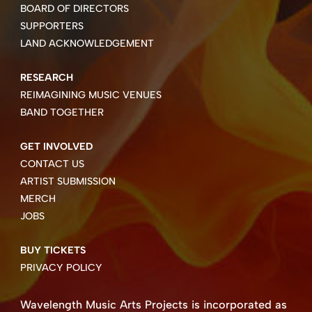
BOARD OF DIRECTORS
SUPPORTERS
LAND ACKNOWLEDGEMENT
RESEARCH
REIMAGINING MUSIC VENUES
BAND TOGETHER
GET INVOLVED
CONTACT US
ARTIST SUBMISSION
MERCH
JOBS
BUY TICKETS
PRIVACY POLICY
Wavelength Music Arts Projects is incorporated as