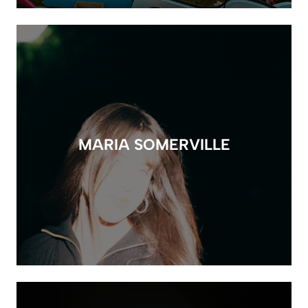
MARIA SOMERVILLE