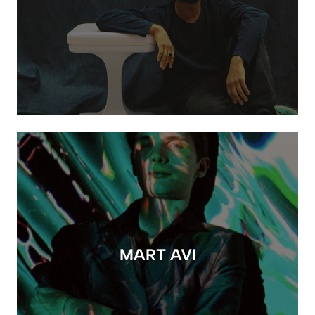
MART AVI