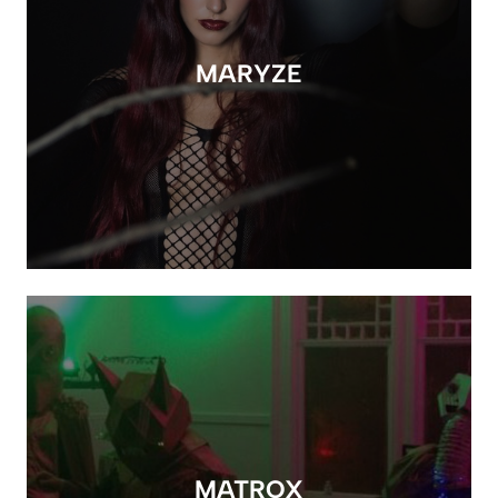
MARYZE
MATROX