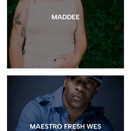
MADDEE
MAESTRO FRESH WES