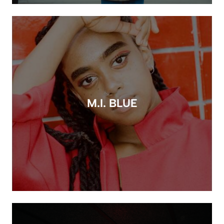
M.I. BLUE