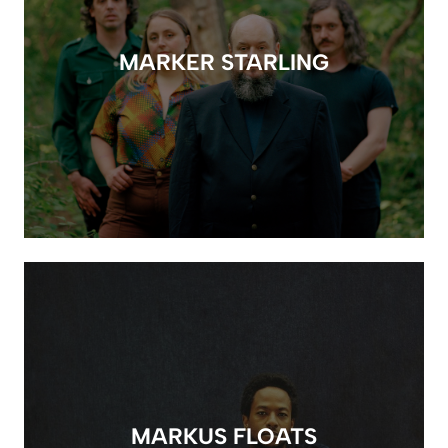
MARKER STARLING
MARKUS FLOATS