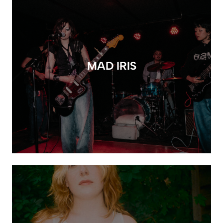
MAD IRIS