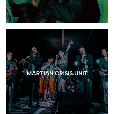
MARTIAN CRISIS UNIT