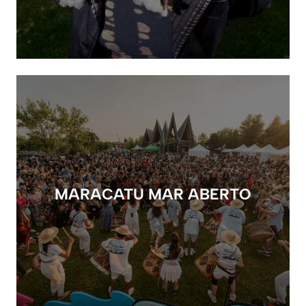
MARACATU MAR ABERTO