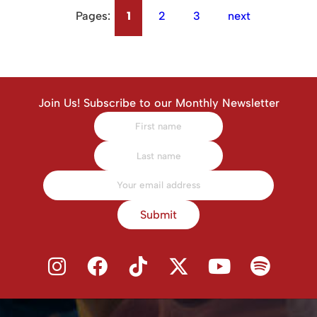
Pages:
1
2
3
next
Join Us! Subscribe to our Monthly Newsletter
Submit