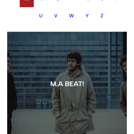
U
V
W
Y
Z
M.A BEAT!