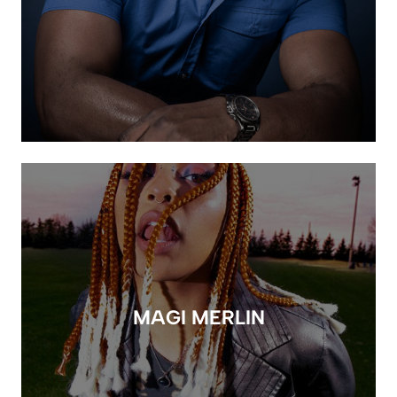
MAGI MERLIN