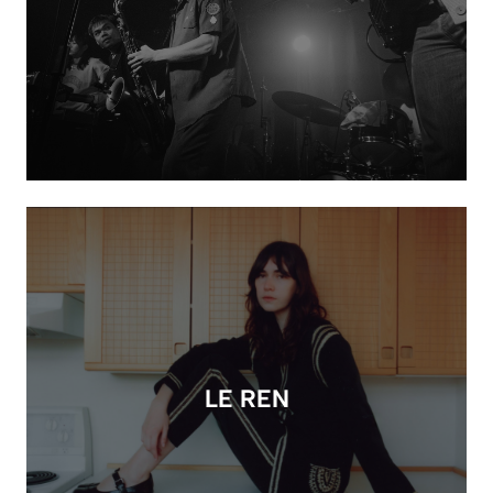
LE REN