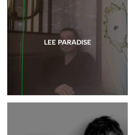
LEE PARADISE