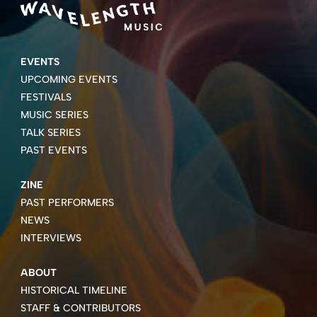
EVENTS
UPCOMING EVENTS
FESTIVALS
MUSIC SERIES
TALK SERIES
PAST EVENTS
ZINE
PAST PERFORMERS
NEWS
INTERVIEWS
ABOUT
HISTORICAL TIMELINE
STAFF & CONTRIBUTORS