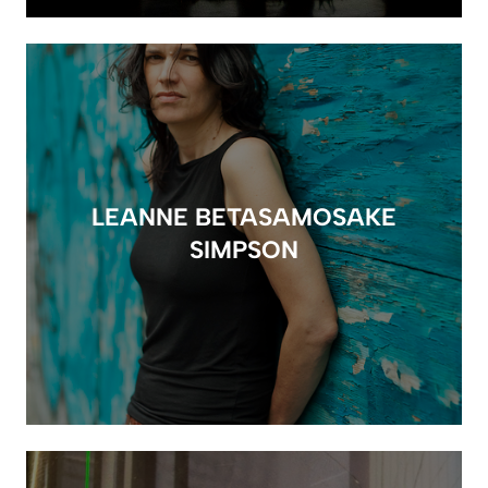
LEANNE BETASAMOSAKE
SIMPSON