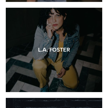
L.A. FOSTER