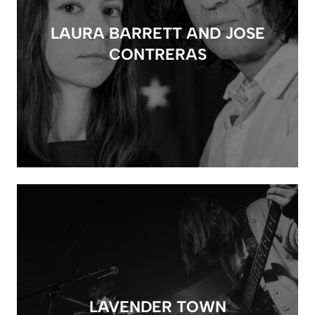
LAURA BARRETT AND JOSE
CONTRERAS
LAVENDER TOWN