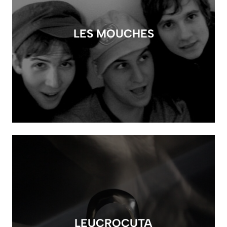
LES MOUCHES
LEUCROCUTA