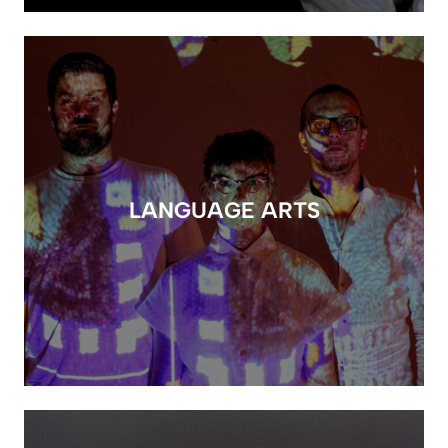
LANGUAGE ARTS