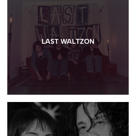
LAST WALTZON