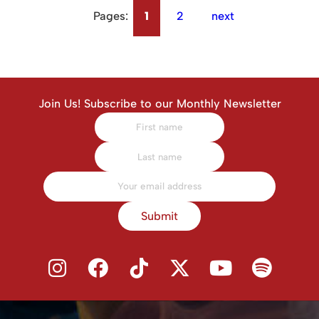
Pages:
1
2
next
Join Us! Subscribe to our Monthly Newsletter
Submit