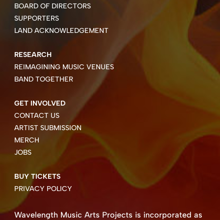
BOARD OF DIRECTORS
SUPPORTERS
LAND ACKNOWLEDGEMENT
RESEARCH
REIMAGINING MUSIC VENUES
BAND TOGETHER
GET INVOLVED
CONTACT US
ARTIST SUBMISSION
MERCH
JOBS
BUY TICKETS
PRIVACY POLICY
Wavelength Music Arts Projects is incorporated as