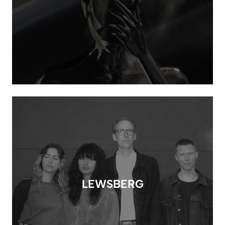
LEWSBERG