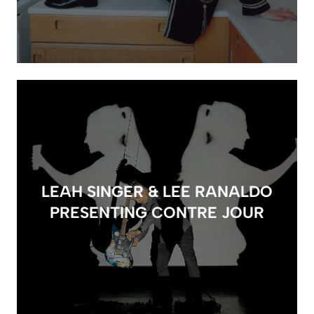
LEAH SINGER & LEE RANALDO
PRESENTING CONTRE JOUR