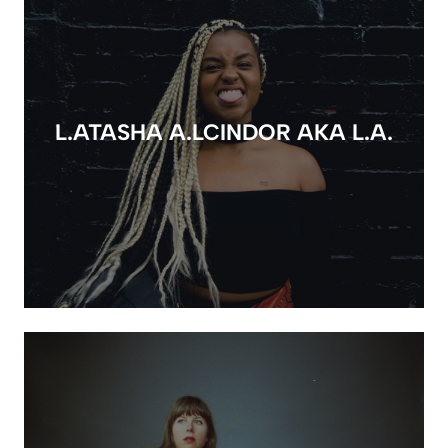
L.ATASHA A.LCINDOR AKA L.A.