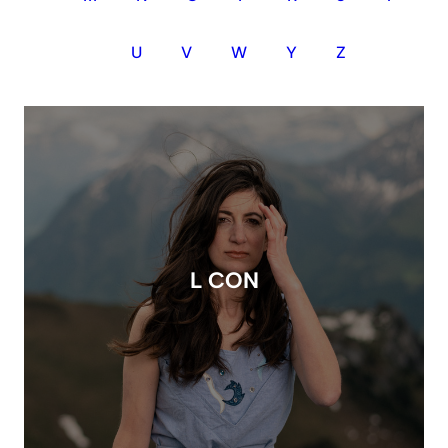
U
V
W
Y
Z
L CON