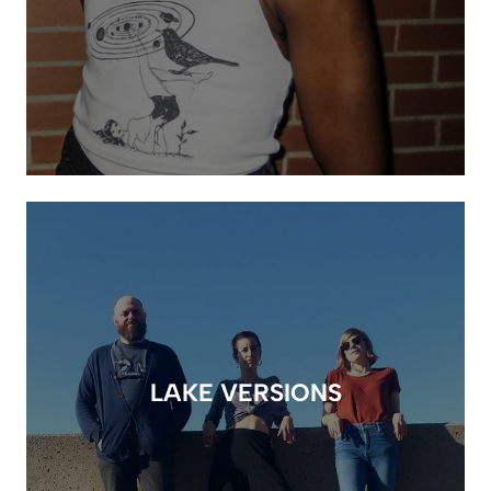
LAKE VERSIONS