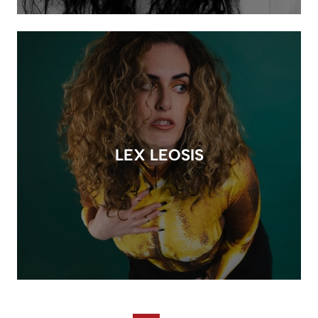
LEX LEOSIS