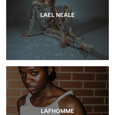
LAEL NEALE
LAFHOMME