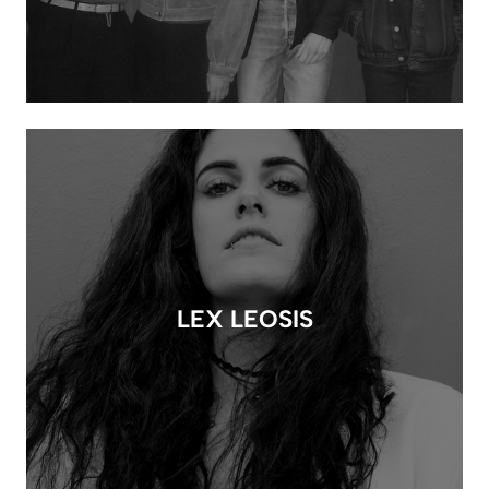
LEX LEOSIS