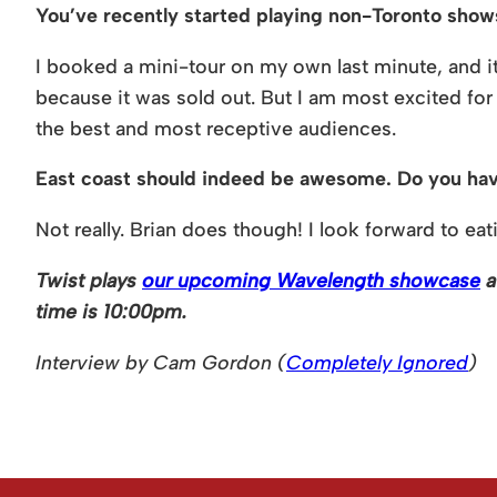
You’ve recently started playing non-Toronto show
I booked a mini-tour on my own last minute, and it 
because it was sold out. But I am most excited for
the best and most receptive audiences.
East coast should indeed be awesome. Do you have 
Not really. Brian does though! I look forward to eat
Twist plays
our upcoming Wavelength showcase
a
time is 10:00pm.
Interview by Cam Gordon (
Completely Ignored
)