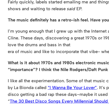
Fairly quickly, labels started emailing me and thin
shows and waiting to release
said
EP.
The music definitely has a retro-ish feel. Have y
I’m young enough that I grew up with the Interne
Cline. These days, discovering a great 1970s or 19
love the drums and bass in that
era of music and like to incorporate that vibe- wh
What is it about 1970s and 1980s electronic music 
“importance”? I think the Nile Rodgers/Daft Punk
I like all the experimentation. Some of that music c
by La Bionda called
“I Wanna Be Your Lover”
. It’s
disco getting a bad rap these days–maybe it used to
“
The 30 Best Disco Songs Every Millennial Shoul