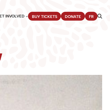
ET INVOLVED
BUY TICKETS
DONATE
FR
w