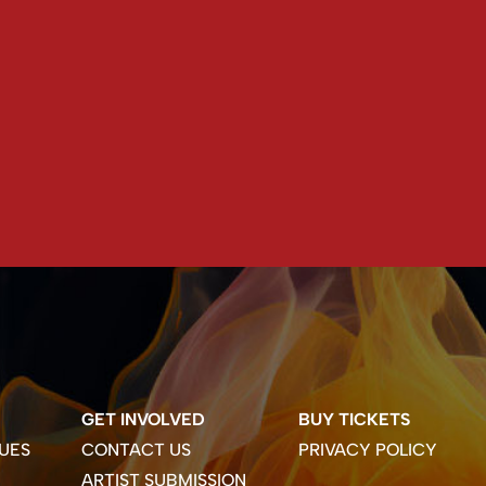
GET INVOLVED
BUY TICKETS
UES
CONTACT US
PRIVACY POLICY
ARTIST SUBMISSION