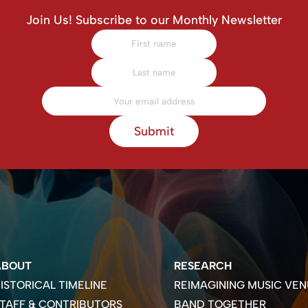
Join Us! Subscribe to our Monthly Newsletter
Submit
ABOUT
RESEARCH
ISTORICAL TIMELINE
REIMAGINING MUSIC VEN
TAFF & CONTRIBUTORS
BAND TOGETHER