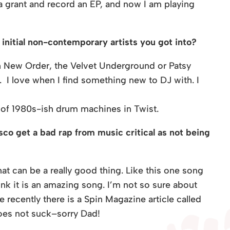
 a grant and record an EP, and now I am playing
initial non-contemporary artists you got into?
h New Order, the Velvet Underground or Patsy
. I love when I find something new to DJ with. I
e of 1980s-ish drum machines in Twist.
sco get a bad rap from music critical as not being
that can be a really good thing. Like this one song
 think it is an amazing song. I’m not so sure about
 recently there is a Spin Magazine article called
oes not suck–sorry Dad!