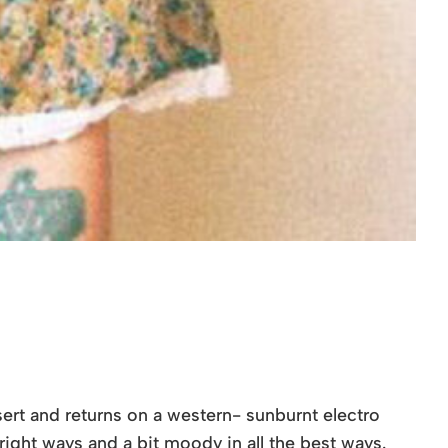
sert and returns on a western- sunburnt electro
 right ways and a bit moody in all the best ways.