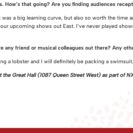
s. How’s that going? Are you finding audiences recep
was a big learning curve, but also so worth the time an
 our upcoming shows out East. I’ve never played shows 
any friend or musical colleagues out there? Any other
ing a lobster and I will definitely be packing a swimsuit
t the Great Hall (1087 Queen Street West) as part of NX