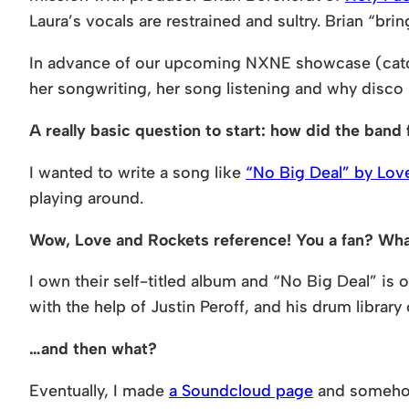
Laura’s vocals are restrained and sultry. Brian “br
In advance of our upcoming NXNE showcase (catch
her songwriting, her song listening and why disco
A really basic question to start: how did the ban
I wanted to write a song like
“No Big Deal” by Lov
playing around.
Wow, Love and Rockets reference! You a fan? What 
I own their self-titled album and “No Big Deal” is 
with the help of Justin Peroff, and his drum library
…and then what?
Eventually, I made
a Soundcloud page
and somehow 