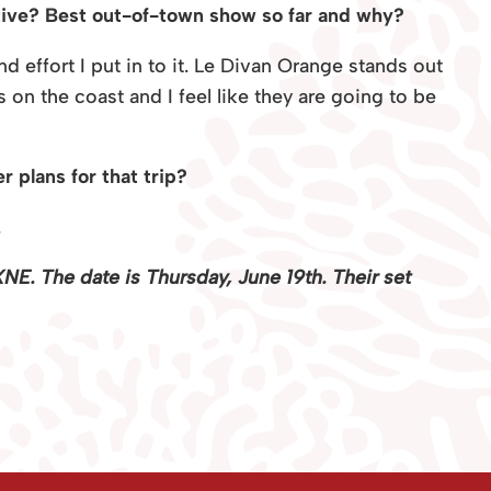
tive? Best out-of-town show so far and why?
d effort I put in to it. Le Divan Orange stands out
on the coast and I feel like they are going to be
 plans for that trip?
.
NE. The date is Thursday, June 19th. Their set