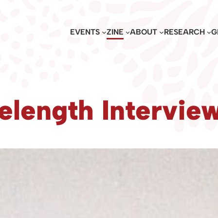
EVENTS
ZINE
ABOUT
RESEARCH
G
elength Intervie