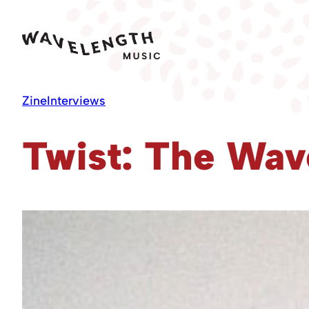
Skip
to
content
Zine
Interviews
Twist: The Wav