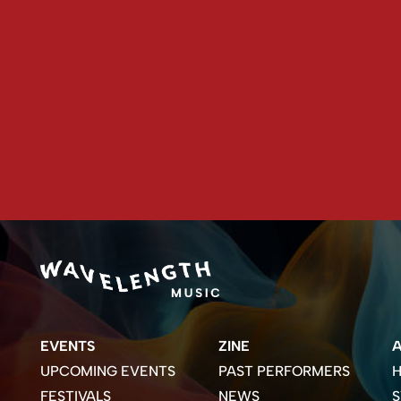
EVENTS
ZINE
UPCOMING EVENTS
PAST PERFORMERS
H
FESTIVALS
NEWS
S