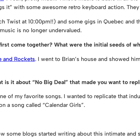
ings it” with some awesome retro keyboard action. They 
 Twist at 10:00pm!!) and some gigs in Quebec and th
 music is no longer undervalued.
d first come together? What were the initial seeds of 
e and Rockets
. I went to Brian’s house and showed him
is it about “No Big Deal” that made you want to repli
one of my favorite songs. I wanted to replicate that ind
 on a song called “Calendar Girls”.
some blogs started writing about this intimate and 