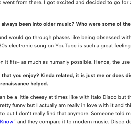
gs went from there. I got excited and decided to go for
ou always been into older music? Who were some of the 
t and would go through phases like being obsessed wit
80s electronic song on YouTube is such a great feeling
en it fits- as much as humanly possible. Hence, the us
that you enjoy? Kinda related, it is just me or does di
 renaissance helped.
an be a little cheesy at times like with Italo Disco but 
 pretty funny but I actually am really in love with it and
 but I don’t really find that anymore. Someone told me
d Know
” and they compare it to modern music. Disco d