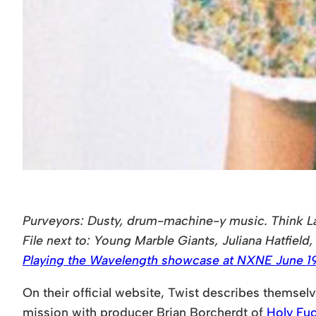
Purveyors: Dusty, drum-machine-y music. Think La
File next to: Young Marble Giants, Juliana Hatfield, 
Playing the Wavelength showcase at NXNE June 19
On their official website, Twist describes themsel
mission with producer Brian Borcherdt of
Holy Fu