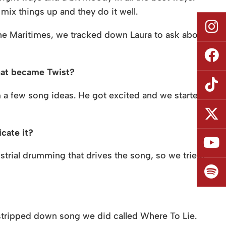
mix things up and they do it well.
e Maritimes, we tracked down Laura to ask about
what became Twist?
 a few song ideas. He got excited and we started
cate it?
ustrial drumming that drives the song, so we tried,
stripped down song we did called Where To Lie.