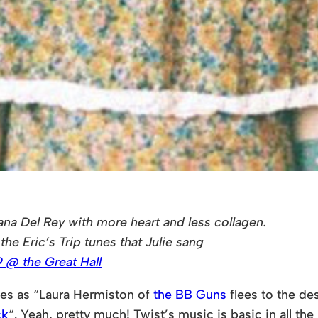
na Del Rey with more heart and less collagen.
the Eric’s Trip tunes that Julie sang
 @ the Great Hall
ves as “Laura Hermiston of
the BB Guns
flees to the de
ck
“. Yeah, pretty much! Twist’s music is basic in all the