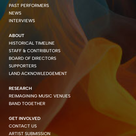
PAST PERFORMERS
NEWS
INTERVIEWS
ABOUT
HISTORICAL TIMELINE
STAFF & CONTRIBUTORS
BOARD OF DIRECTORS
SUPPORTERS
LAND ACKNOWLEDGEMENT
RESEARCH
REIMAGINING MUSIC VENUES
BAND TOGETHER
GET INVOLVED
CONTACT US
ARTIST SUBMISSION