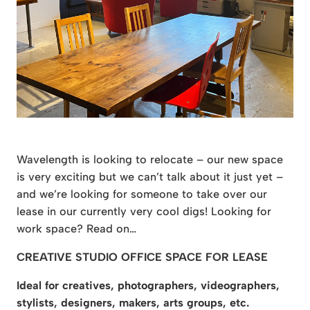
Wavelength is looking to relocate – our new space
is very exciting but we can’t talk about it just yet –
and we’re looking for someone to take over our
lease in our currently very cool digs! Looking for
work space? Read on…
CREATIVE STUDIO OFFICE SPACE FOR LEASE
Ideal for creatives, photographers, videographers,
stylists, designers, makers, arts groups, etc.