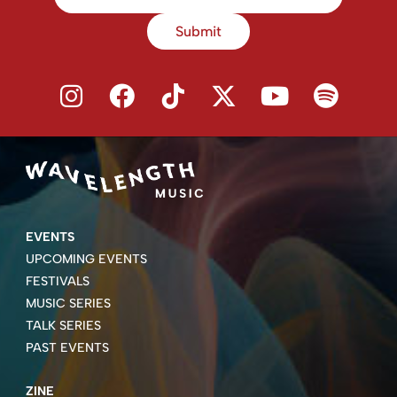
Submit
EVENTS
UPCOMING EVENTS
FESTIVALS
MUSIC SERIES
TALK SERIES
PAST EVENTS
ZINE