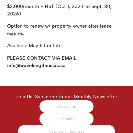
$2,000/month + HST (Oct 1, 2024 to Sept. 30,
2026)
Option to renew w/ property owner after lease
expires.
Available May 1st or later.
PLEASE CONTACT VIA EMAIL:
info@wavelengthmusic.ca
Join Us! Subscribe to our Monthly Newsletter