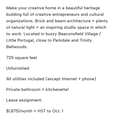
Make your creative home in a beautiful heritage
building full of creative entrepreneurs and cultural
organizations. Brick and beam architecture + plenty
of natural light = an inspiring studio space in which
to work. Located in buzzy Beaconsfield Village /
Little Portugal, close to Parkdale and Trinity
Bellwoods.
725 square feet
Unfurnished
All utilities included (except Internet + phone)
Private bathroom + kitchenette!
Lease assignment:
$1,875/month + HST to Oct. 1