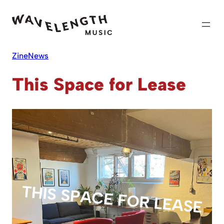
Skip
to
content
Zine
News
This Space for Lease