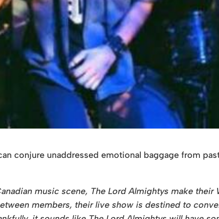
t can conjure unaddressed emotional baggage from past 
the Canadian music scene, The Lord Almightys make thei
 between members, their live show is destined to conve
hankfully, it sounds like The Lord Almightys will have s