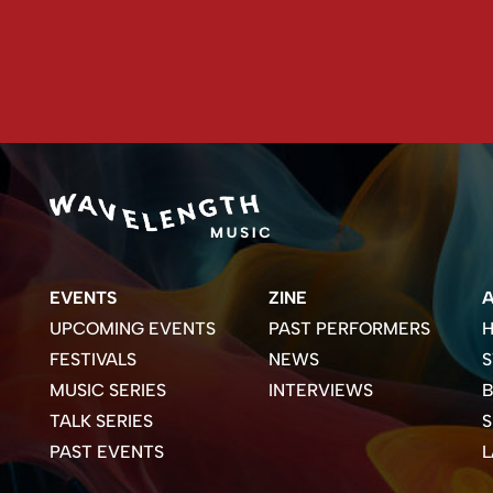
EVENTS
ZINE
UPCOMING EVENTS
PAST PERFORMERS
H
FESTIVALS
NEWS
S
MUSIC SERIES
INTERVIEWS
B
TALK SERIES
PAST EVENTS