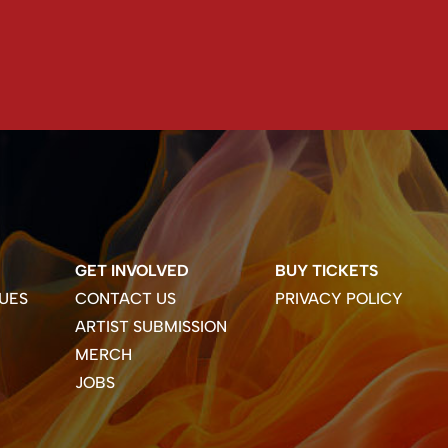
GET INVOLVED
BUY TICKETS
UES
CONTACT US
PRIVACY POLICY
ARTIST SUBMISSION
MERCH
JOBS