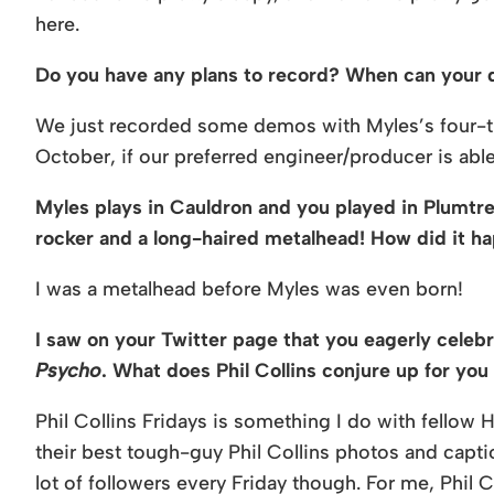
here.
Do you have any plans to record? When can your d
We just recorded some demos with Myles’s four-tra
October, if our preferred engineer/producer is abl
Myles plays in Cauldron and you played in Plumtre
rocker and a long-haired metalhead! How did it h
I was a metalhead before Myles was even born!
I saw on your Twitter page that you eagerly celeb
Psycho
. What does Phil Collins conjure up for yo
Phil Collins Fridays is something I do with fellow H
their best tough-guy Phil Collins photos and captio
lot of followers every Friday though. For me, Phil