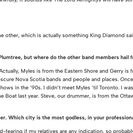
the other, which is actually something King Diamond sai
 Plumtree, but where do the other band members hail 
Actually, Myles is from the Eastern Shore and Gerry is
obscure Nova Scotia bands and people and places. Once
ows in the ‘90s. I didn’t meet Myles ‘til Toronto. I was
 Boat last year. Steve, our drummer, is from the Ottawa 
ver. Which city is the most godless, in your profession
od-fearing if my relatives are any indication, so proba