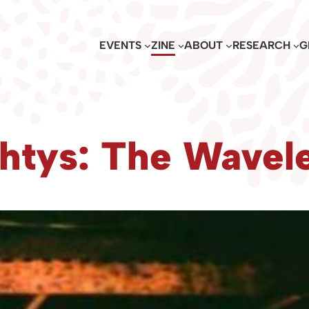
EVENTS
ZINE
ABOUT
RESEARCH
G
htys: The Wavele