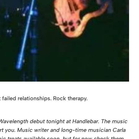
failed relationships. Rock therapy.
r Wavelength debut tonight at Handlebar. The music
rt you. Music writer and long-time musician Carla
onic treats available soon, but for now check them