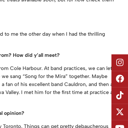
d to me the other day when I had the thrilling
from? How did y’all meet?
 from Cole Harbour. At band practices, we can let
 we sang “Song for the Mira” together. Maybe
 a fan of his excellent band Cauldron, and then a
Valley. I met him for the first time at practice a
al opinion?
bly Toronto. Things can get pretty debaucherous