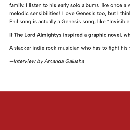
family. I listen to his early solo albums like once a 
melodic sensibilities! I love Genesis too, but I thi
Phil song is actually a Genesis song, like “Invisibl
If The Lord Almightys inspired a graphic novel, w
A slacker indie rock musician who has to fight his s
—Interview by Amanda Galusha