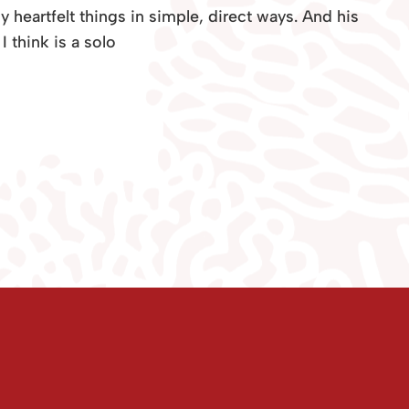
gly heartfelt things in simple, direct ways. And his
I think is a solo