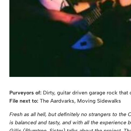
Purveyors of:
Dirty, guitar driven garage rock tha
File next to:
The Aardvarks, Moving Sidewalks
Fresh as all hell, but definitely no strangers to 
is balanced and tasty, and with all the experience
Gillis (Plumtree, Sister) talks about the project. T