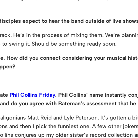
isciples expect to hear the band outside of live show
ck. He’s in the process of mixing them. We’re plannin
e to swing it. Should be something ready soon.
e. How did you connect considering your musical hist
appen?
rate
Phil Collins Friday
. Phil Collins’ name instantly c
u and do you agree with Bateman’s assessment that he w
aligonians Matt Reid and Lyle Peterson. It’s gotten a bi
ns and then I pick the funniest one. A few other jokers
 Collins conjures up my older sister’s record collectio