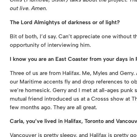
out live. Amen.
The Lord Almightys of darkness or of light?
Bit of both, I’d say. Can’t appreciate one without 
opportunity of interviewing him.
I know you are an East Coaster from your days in
Three of us are from Halifax. Me, Myles and Gerry. 
our Maritime accents fly and drop references to 
we’re homesick. Gerry and I met at all-ages punk sh
mutual friend introduced us at a Crosss show at The
few months ago. They are all great.
Carla, you’ve lived in Halifax, Toronto and Vancou
Vancouver is pretty sleepy, and Halifax is pretty g