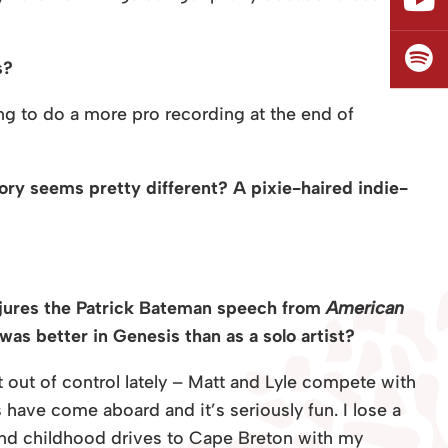
s?
g to do a more pro recording at the end of
ory seems pretty different? A pixie-haired indie-
onjures the Patrick Bateman speech from
American
as better in Genesis than as a solo artist?
t out of control lately – Matt and Lyle compete with
 have come aboard and it’s seriously fun. I lose a
n and childhood drives to Cape Breton with my