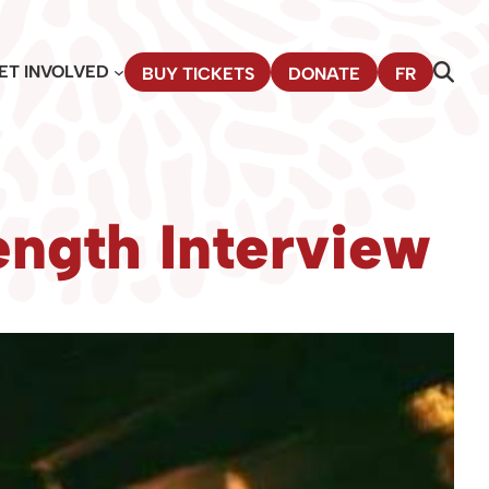
ET INVOLVED
BUY TICKETS
DONATE
FR
ngth Interview