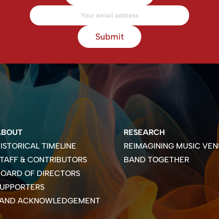
Submit
ABOUT
RESEARCH
ISTORICAL TIMELINE
REIMAGINING MUSIC VEN
TAFF & CONTRIBUTORS
BAND TOGETHER
OARD OF DIRECTORS
SUPPORTERS
LAND ACKNOWLEDGEMENT