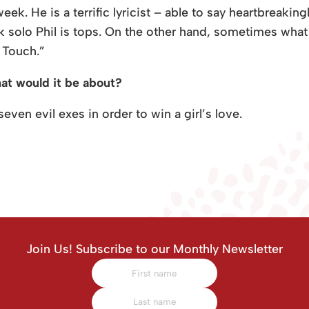
week. He is a terrific lyricist – able to say heartbreakin
nk solo Phil is tops. On the other hand, sometimes what 
e Touch.”
hat would it be about?
even evil exes in order to win a girl’s love.
Join Us! Subscribe to our Monthly Newsletter