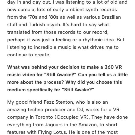
day in and day out. I was listening to a lot of old and
new cumbia, lots of early ambient synth records
from the ’70s and ’80s as well as various Brazilian
stuff and Turkish psych. It’s hard to say what
translated from those records to our record,
perhaps it was just a feeling or a rhythmic idea. But
listening to incredible music is what drives me to
continue to create.
What was behind your decision to make a 360 VR
music video for “Still Awake?” Can you tell us a little
more about the process? Why did you choose this
medium specifically for “Still Awake?”
My good friend Fezz Stenton, who is also an
amazing techno producer and DJ, works for a VR
company in Toronto (Occupied VR). They have done
everything from Jaguars in the Amazon, to short
features with Flying Lotus. He is one of the most