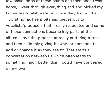
few basic loops at these points and then once I was
home, I went through everything and and picked my
favourites to elaborate on. Once they had a little
TLC at home, I sent bits and pieces out to
vocalists/producers that I really respected and some
of those connections became key parts of the
album. I love the process of really nurturing a track
and then suddenly giving it away for someone to
add or change it as they see fit. That starts a
conversation between us which often leads to
something much better than I could have conceived
on my own.