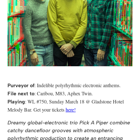
: Indelible polyrhythmic electronic anthems.
Purveyor of
: Caribou, M83, Aphex Twin.
File next to
: WL #750, Sunday March 18 @ Gladstone Hotel
Playing
Melody Bar. Get your tickets
here!
Dreamy global-electronic trio Pick A Piper combine
catchy dancefloor grooves with atmospheric
polyrhythmic production to create an entrancing