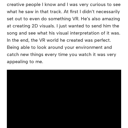
creative people I know and I was very curious to see
what he saw in that track. At first I didn’t necessarily
set out to even do something VR. He’s also amazing
at creating 2D visuals. I just wanted to send him the
song and see what his visual interpretation of it was.
In the end, the VR world he created was perfect.
Being able to look around your environment and
catch new things every time you watch it was very
appealing to me.