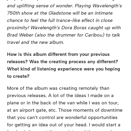
and uplifting sense of wonder. Playing Wavelength’s
750th show at the Gladstone will be an intimate
chance to feel the full trance-like effect in close
proximity! Wavelength’s Dora Boras caught up with
Brad Weber (also the drummer for Caribou) to talk
travel and the new album.
How is this album different from your previous
releases? Was the creating process any different?
What kind of listening experience were you hoping
to create?
More of the album was creating remotely than
previous releases. A lot of the ideas I made on a
plane or in the back of the van while I was on tour,
at an airport gate, etc. Those moments of downtime
that you can’t control are wonderful opportunities
for getting an idea out of your head. I would start a