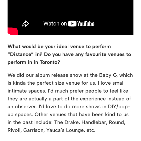
What would be your ideal venue to perform
“Distance” in? Do you have any favourite venues to
perform in in Toronto?
We did our album release show at the Baby G, which
is kinda the perfect size venue for us. I love small
intimate spaces. I’d much prefer people to feel like
they are actually a part of the experience instead of
an observer. I’d love to do more shows in DIY/pop-
up spaces. Other venues that have been kind to us
in the past include: The Drake, Handlebar, Round,
Rivoli, Garrison, Yauca’s Lounge, etc.