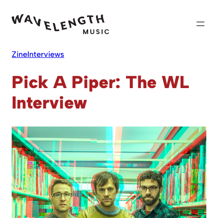
Skip
to
content
Zine
Interviews
Pick A Piper: The WL
Interview