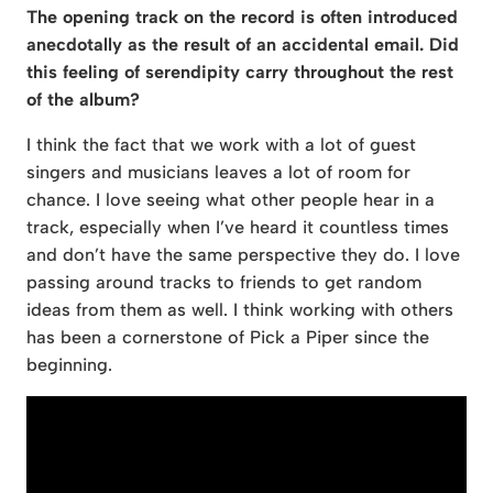
The opening track on the record is often introduced
anecdotally as the result of an accidental email. Did
this feeling of serendipity carry throughout the rest
of the album?
I think the fact that we work with a lot of guest
singers and musicians leaves a lot of room for
chance. I love seeing what other people hear in a
track, especially when I’ve heard it countless times
and don’t have the same perspective they do. I love
passing around tracks to friends to get random
ideas from them as well. I think working with others
has been a cornerstone of Pick a Piper since the
beginning.