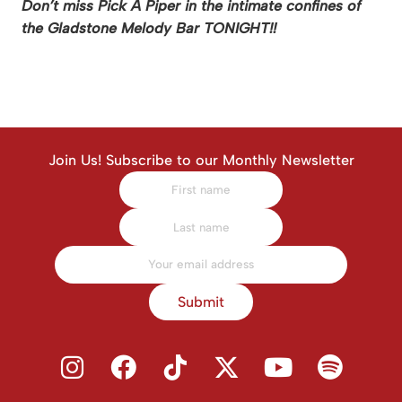
Don’t miss Pick A Piper in the intimate confines of
the Gladstone Melody Bar TONIGHT!!
Join Us! Subscribe to our Monthly Newsletter
Submit