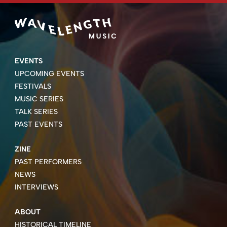
EVENTS
UPCOMING EVENTS
FESTIVALS
MUSIC SERIES
TALK SERIES
PAST EVENTS
ZINE
PAST PERFORMERS
NEWS
INTERVIEWS
ABOUT
HISTORICAL TIMELINE