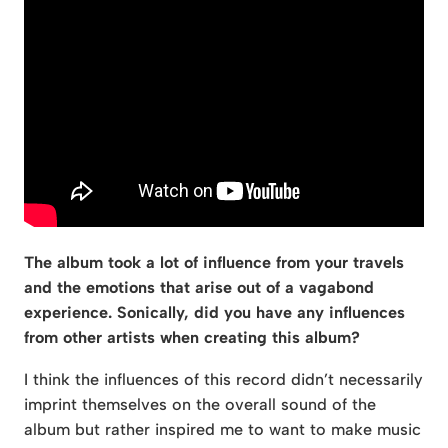
The album took a lot of influence from your travels
and the emotions that arise out of a vagabond
experience. Sonically, did you have any influences
from other artists when creating this album?
I think the influences of this record didn’t necessarily
imprint themselves on the overall sound of the
album but rather inspired me to want to make music