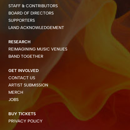
STAFF & CONTRIBUTORS
BOARD OF DIRECTORS
SUPPORTERS
LAND ACKNOWLEDGEMENT
RESEARCH
REIMAGINING MUSIC VENUES
BAND TOGETHER
GET INVOLVED
CONTACT US
ARTIST SUBMISSION
MERCH
JOBS
BUY TICKETS
PRIVACY POLICY