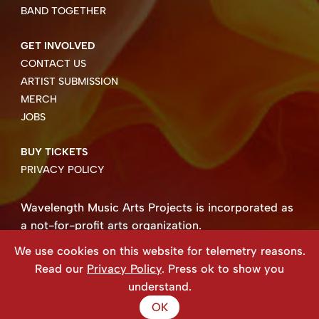
BAND TOGETHER
GET INVOLVED
CONTACT US
ARTIST SUBMISSION
MERCH
JOBS
BUY TICKETS
PRIVACY POLICY
Wavelength Music Arts Projects is incorporated as
a not-for-profit arts organization.
Business number 85004 8158 RT0001.
We use cookies on this website for telemetry reasons.
Copyright ©2026 Wavelength Music Art Projects
Read our
Privacy Policy
. Press ok to show you
Website created by Beehive Design.
understand.
OK