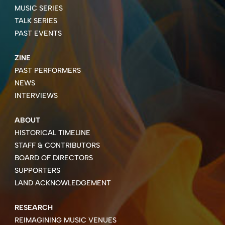
MUSIC SERIES
TALK SERIES
PAST EVENTS
ZINE
PAST PERFORMERS
NEWS
INTERVIEWS
ABOUT
HISTORICAL TIMELINE
STAFF & CONTRIBUTORS
BOARD OF DIRECTORS
SUPPORTERS
LAND ACKNOWLEDGEMENT
RESEARCH
REIMAGINING MUSIC VENUES