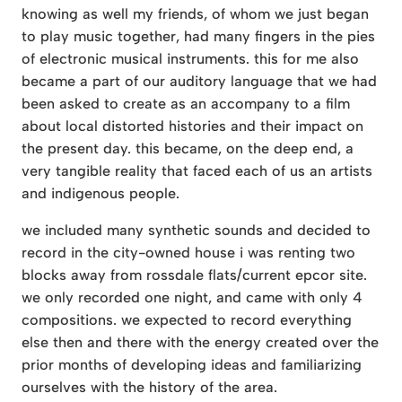
knowing as well my friends, of whom we just began
to play music together, had many fingers in the pies
of electronic musical instruments. this for me also
became a part of our auditory language that we had
been asked to create as an accompany to a film
about local distorted histories and their impact on
the present day. this became, on the deep end, a
very tangible reality that faced each of us an artists
and indigenous people.
we included many synthetic sounds and decided to
record in the city-owned house i was renting two
blocks away from rossdale flats/current epcor site.
we only recorded one night, and came with only 4
compositions. we expected to record everything
else then and there with the energy created over the
prior months of developing ideas and familiarizing
ourselves with the history of the area.