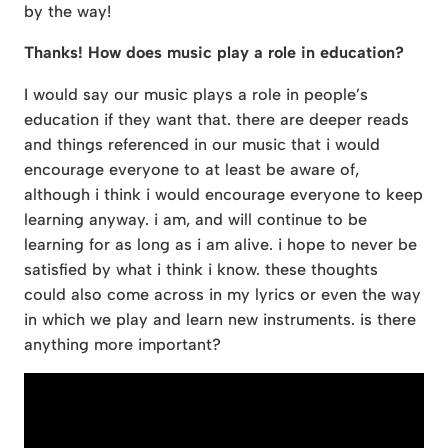
by the way!
Thanks! How does music play a role in education?
I would say our music plays a role in people’s
education if they want that. there are deeper reads
and things referenced in our music that i would
encourage everyone to at least be aware of,
although i think i would encourage everyone to keep
learning anyway. i am, and will continue to be
learning for as long as i am alive. i hope to never be
satisfied by what i think i know. these thoughts
could also come across in my lyrics or even the way
in which we play and learn new instruments. is there
anything more important?