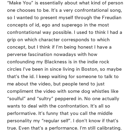
“Make You” is essentially about what kind of person
one chooses to be. It’s a very confrontational song,
so I wanted to present myself through the Freudian
concepts of id, ego and superego in the most
confrontational way possible. I used to think I had a
grip on which character corresponds to which
concept, but I think if I’m being honest I have a
perverse fascination nowadays with how
confounding my Blackness is in the indie rock
circles I’ve been in since living in Boston, so maybe
that’s the id. I keep waiting for someone to talk to
me about the video, but people tend to just
compliment the video with some dog whistles like
“soulful” and “sultry” peppered in. No one actually
wants to deal with the confrontation. It’s all so
performative. It’s funny that you call the middle
personality my “regular self”. I don’t know if that’s
true. Even that’s a performance. I’m still calibrating.