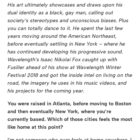
His art ultimately showcases and draws upon his
dual identity as a black, gay man, calling out
society’s stereotypes and unconscious biases. Plus
you can totally dance to it. He spent the last few
years moving around the American Northeast,
before eventually settling in New York – where he
has continued developing his progressive sound.
Wavelength’s Isaac Nikolai Fox caught up with
Fusilier ahead of his show at Wavelength Winter
Festival
2018 and got the inside intel on living on the
road, the imagery he uses in his music videos, and
his projects for the coming year.
You were raised in Atlanta, before moving to Boston
and then eventually New York,
where you’re
currently based. Which of those cities feels the most
like home at this
point?
I’m not someone who ever feels at home anywhere. I