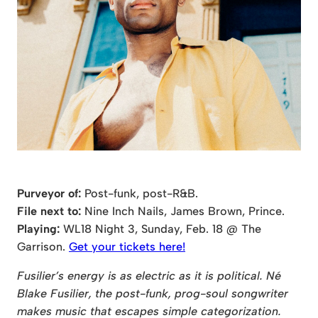
Purveyor of:
Post-funk, post-R&B.
File next to:
Nine Inch Nails, James Brown, Prince.
Playing:
WL18 Night 3, Sunday, Feb. 18 @ The
Garrison.
Get your tickets here!
Fusilier’s energy is as electric as it is political. Né
Blake Fusilier, the post-funk, prog-soul songwriter
makes music that escapes simple categorization.