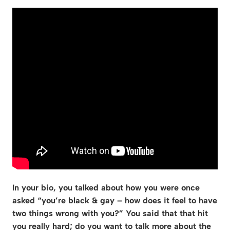
In your bio, you talked about how you were once
asked “you’re black & gay – how does it feel to have
two things wrong with you?” You said that that hit
you really hard; do you want to talk more about the