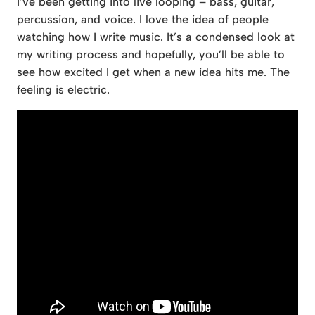
I’ve been getting into live looping – bass, guitar,
percussion, and voice. I love the idea of people
watching how I write music. It’s a condensed look at
my writing process and hopefully, you’ll be able to
see how excited I get when a new idea hits me. The
feeling is electric.