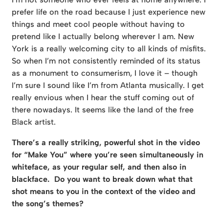
prefer life on the road because I just experience new
things and meet cool people without having to
pretend like I actually belong wherever I am. New
York is a really welcoming city to all kinds of misfits.
So when I’m not consistently reminded of its status
as a monument to consumerism, I love it – though
I’m sure I sound like I’m from Atlanta musically. I get
really envious when I hear the stuff coming out of
there nowadays. It seems like the land of the free
Black artist.
There’s a really striking, powerful shot in the video
for “Make You” where you’re seen
simultaneously in
whiteface, as your regular self, and then also in
blackface. Do you
want to break down what that
shot means to you in the context of the video and
the
song’s themes?