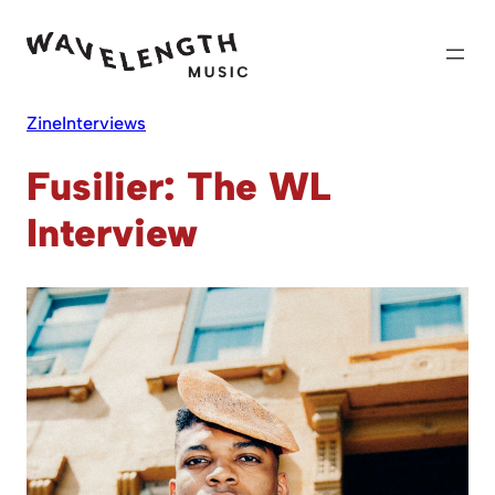
Skip
to
content
Zine
Interviews
Fusilier: The WL
Interview