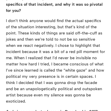
specifics of that incident, and why it was so pivotal
for you?
I don’t think anyone would find the actual specifics
of the situation interesting, but that’s kind of the
point. These kinds of things are said off-the-cuff as
jokes and then we’re told to not be so sensitive
when we react negatively. I chose to highlight that
incident because it was a bit of a red pill moment for
me. When I realized that I’d never be invisible no
matter how hard I tried, I became conscious of what
I’ve since learned is called the “white gaze” and how
political my very presence is in certain spaces. I
think I decided that I was gonna drop the facade
and be an unapologetically political and outspoken
artist because even my silence was gonna be
exoticized.