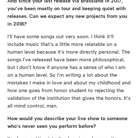
And since your last release via Brassland in 2017,
you’ve been mostly on tour and keeping quiet with
releases. Can we expect any new projects from you
in 2018?
I’ll have some songs out very soon. I think it’ll
include music that’s a little more relatable on a
human level because it’s more directly personal. The
songs I’ve released have been more philosophical,
but I don’t know if anyone has a sense of who I am
on a human level. So I’m writing a lot about the
mistakes I make in love and about my childhood and
how one goes from honor student to rejecting the
validation of the institution that gives the honors. It’s
all mind control, man.
How would you describe your live show to someone
who’s never seen you perform before?