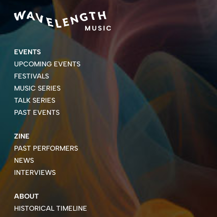
EVENTS
UPCOMING EVENTS
FESTIVALS
MUSIC SERIES
TALK SERIES
PAST EVENTS
ZINE
PAST PERFORMERS
NEWS
INTERVIEWS
ABOUT
HISTORICAL TIMELINE