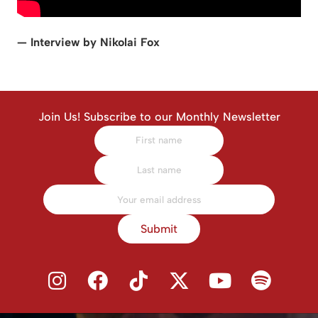
— Interview by Nikolai Fox
Join Us! Subscribe to our Monthly Newsletter
Submit