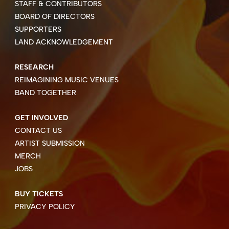
STAFF & CONTRIBUTORS
BOARD OF DIRECTORS
SUPPORTERS
LAND ACKNOWLEDGEMENT
RESEARCH
REIMAGINING MUSIC VENUES
BAND TOGETHER
GET INVOLVED
CONTACT US
ARTIST SUBMISSION
MERCH
JOBS
BUY TICKETS
PRIVACY POLICY