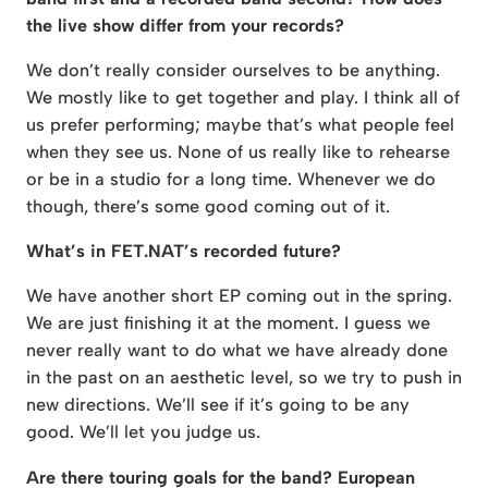
the live show differ from your records?
We don’t really consider ourselves to be anything.
We mostly like to get together and play. I think all of
us prefer performing; maybe that’s what people feel
when they see us. None of us really like to rehearse
or be in a studio for a long time. Whenever we do
though, there’s some good coming out of it.
What’s in FET.NAT’s recorded future?
We have another short EP coming out in the spring.
We are just finishing it at the moment. I guess we
never really want to do what we have already done
in the past on an aesthetic level, so we try to push in
new directions. We’ll see if it’s going to be any
good. We’ll let you judge us.
Are there touring goals for the band? European