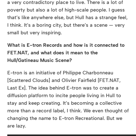
a very contradictory place to live. There is a lot of
poverty but also a lot of high-scale people. I guess
that’s like anywhere else, but Hull has a strange feel,
I think. It’s a boring city, but there’s a scene — very
small but very inspiring.
What is E-tron Records and how is it connected to
FET.NAT, and what does it mean to the
Hull/Gatineau Music Scene?
E-tron is an initiative of Philippe Charbonneau
[Scattered Clouds] and Olivier Fairfield [FET.NAT,
Last Ex]. The idea behind E-tron was to create a
diffusion platform to incite people living in Hull to
stay and keep creating. It’s becoming a collective
more than a record label, I think. We even thought of
changing the name to E-tron Recreational. But we
are lazy.