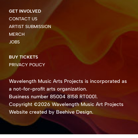
GET INVOLVED
CONTACT US
ARTIST SUBMISSION
MERCH
JOBS
BUY TICKETS
PRIVACY POLICY
Wavelength Music Arts Projects is incorporated as
a not-for-profit arts organization.
Business number 85004 8158 RT0001.
Copyright ©2026 Wavelength Music Art Projects
Website created by Beehive Design.