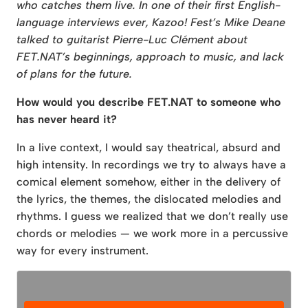
who catches them live. In one of their first English-
language interviews ever, Kazoo! Fest’s Mike Deane
talked to guitarist Pierre-Luc Clément about
FET.NAT’s beginnings, approach to music, and lack
of plans for the future.
How would you describe FET.NAT to someone who
has never heard it?
In a live context, I would say theatrical, absurd and
high intensity. In recordings we try to always have a
comical element somehow, either in the delivery of
the lyrics, the themes, the dislocated melodies and
rhythms. I guess we realized that we don’t really use
chords or melodies — we work more in a percussive
way for every instrument.