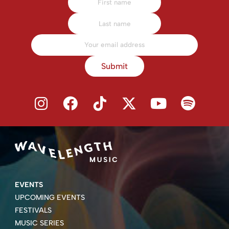
Submit
EVENTS
UPCOMING EVENTS
FESTIVALS
MUSIC SERIES