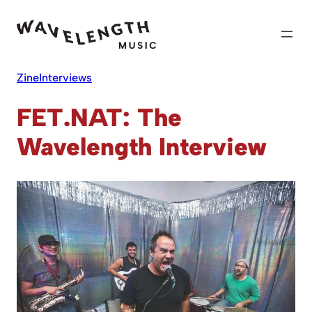
Skip
to
content
Zine
Interviews
FET.NAT: The
Wavelength Interview