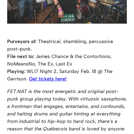
Purveyors of:
Theatrical, shambling, percussive
post-punk.
File next to:
James Chance & the Contortions,
NoMeansNo, The Ex, Last Ex
Playing:
WL17 Night 2, Saturday Feb. 18 @ The
Garrison.
Get tickets here!
FET.NAT is the most energetic and original post-
punk group playing today. With virtuosic saxophone,
a frontman that engages, entertains, and confounds,
and halting drums and guitar hinting at everything
from industrial to hip-hop to hard rock, there’s a
reason that the Québecois band is loved by anyone