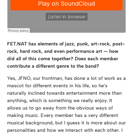
FET.NAT has elements of jazz, punk, art-rock, post-
rock, hard rock, and even performance art — how
did all of this come together? Does each member
contribute a different genre to the band?
Yes, JFNO, our frontman, has done a lot of work as a
mascot for different events in his life, so he’s
naturally inclined towards entertainment more than
anything, which is something we really enjoy. It
allows us to go away from the obvious ways of
making music. Every member has a very different
musical background, but I guess it is more about our
personalities and how we interact with each other. I