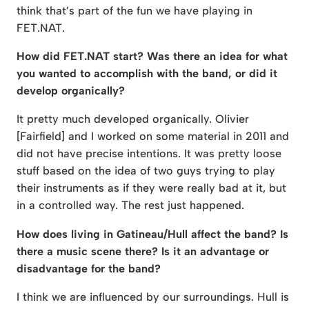
think that’s part of the fun we have playing in
FET.NAT.
How did FET.NAT start? Was there an idea for what
you wanted to accomplish with the band, or did it
develop organically?
It pretty much developed organically. Olivier
[Fairfield] and I worked on some material in 2011 and
did not have precise intentions. It was pretty loose
stuff based on the idea of two guys trying to play
their instruments as if they were really bad at it, but
in a controlled way. The rest just happened.
How does living in Gatineau/Hull affect the band? Is
there a music scene there? Is it an advantage or
disadvantage for the band?
I think we are influenced by our surroundings. Hull is