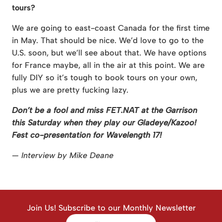
tours?
We are going to east-coast Canada for the first time
in May. That should be nice. We’d love to go to the
U.S. soon, but we’ll see about that. We have options
for France maybe, all in the air at this point. We are
fully DIY so it’s tough to book tours on your own,
plus we are pretty fucking lazy.
Don’t be a fool and miss FET.NAT at the Garrison
this Saturday when they play our Gladeye/Kazoo!
Fest co-presentation for Wavelength 17!
— Interview by Mike Deane
Join Us! Subscribe to our Monthly Newsletter