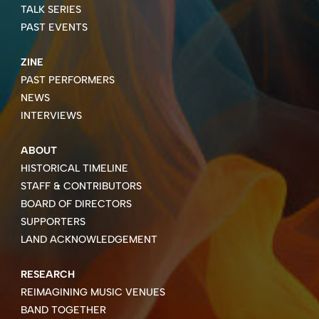
TALK SERIES
PAST EVENTS
ZINE
PAST PERFORMERS
NEWS
INTERVIEWS
ABOUT
HISTORICAL TIMELINE
STAFF & CONTRIBUTORS
BOARD OF DIRECTORS
SUPPORTERS
LAND ACKNOWLEDGEMENT
RESEARCH
REIMAGINING MUSIC VENUES
BAND TOGETHER