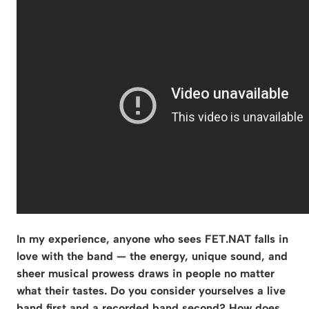
In my experience, anyone who sees FET.NAT falls in
love with the band — the energy, unique sound, and
sheer musical prowess draws in people no matter
what their tastes. Do you consider yourselves a live
band first and a recorded band second? How does