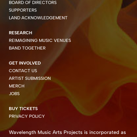
BOARD OF DIRECTORS
SUPPORTERS
LAND ACKNOWLEDGEMENT
RESEARCH
REIMAGINING MUSIC VENUES
BAND TOGETHER
GET INVOLVED
CONTACT US
ARTIST SUBMISSION
MERCH
JOBS
BUY TICKETS
PRIVACY POLICY
Wavelength Music Arts Projects is incorporated as