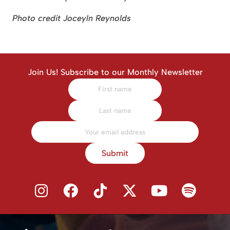
Photo credit Joceyln Reynolds
Join Us! Subscribe to our Monthly Newsletter
Submit