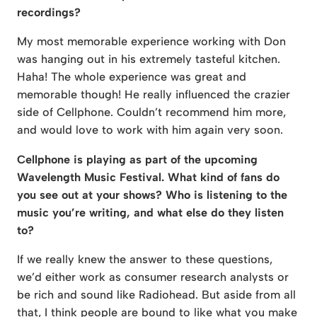
recordings?
My most memorable experience working with Don
was hanging out in his extremely tasteful kitchen.
Haha! The whole experience was great and
memorable though! He really influenced the crazier
side of Cellphone. Couldn’t recommend him more,
and would love to work with him again very soon.
Cellphone is playing as part of the upcoming
Wavelength Music Festival. What kind of fans do
you see out at your shows? Who is listening to the
music you’re writing, and what else do they listen
to?
If we really knew the answer to these questions,
we’d either work as consumer research analysts or
be rich and sound like Radiohead. But aside from all
that, I think people are bound to like what you make