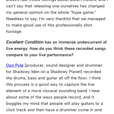
can’t say that releasing one ourselves has changed
my general opinion on the whole “hype game.”
Needless to say, I’m very thankful that we managed
to make good use of this professionally shot
footage.
Excellent Condition
has an immense undercurrent of
live energy. How do you think these recorded songs
compare to your live performance?
Don Pyle
[producer, sound designer and drummer
for Shadowy Men on a Shadowy Planet] recorded
the drums, bass and guitar all off the floor. I think
this process is a good way to capture the live
element of a more visceral sounding band. I hear
about some of the ways people record, and it
boggles my mind that people will play guitars to a
click track and then have a drummer come in and