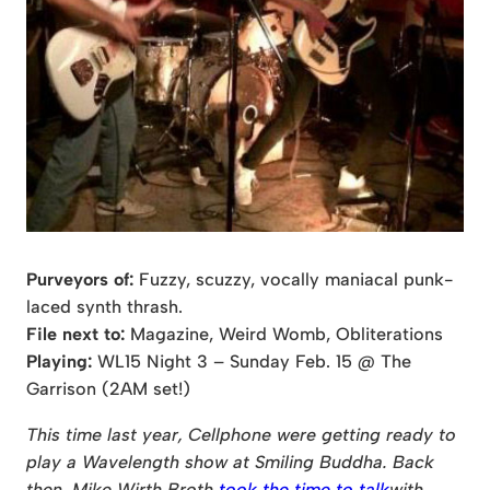
Purveyors of:
Fuzzy, scuzzy, vocally maniacal punk-
laced synth thrash.
File next to:
Magazine, Weird Womb, Obliterations
Playing:
WL15 Night 3 – Sunday Feb. 15 @ The
Garrison (2AM set!)
This time last year, Cellphone were getting ready to
play a Wavelength show at Smiling Buddha. Back
then, Mike Wirth Broth
took the time to talk
with