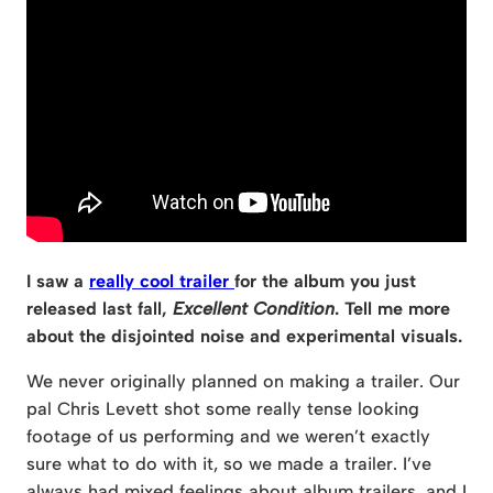
I saw a
really cool trailer
for the album you just
released last fall,
Excellent Condition
. Tell me more
about the disjointed noise and experimental visuals.
We never originally planned on making a trailer. Our
pal Chris Levett shot some really tense looking
footage of us performing and we weren’t exactly
sure what to do with it, so we made a trailer. I’ve
always had mixed feelings about album trailers, and I