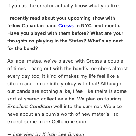
if you as the creator actually know what you like.
I recently read about your upcoming show with
fellow Canadian band
Crosss
in NYC next month.
Have you played with them before? What are your
thoughts on playing in the States? What’s up next
for the band?
As label mates, we’ve played with Crosss a couple
of times. I hang out with the band’s members almost
every day too, it kind of makes my life feel like a
sitcom and I’m definitely okay with that! Although
our bands are nothing alike, I feel like theirs is some
sort of shared collective vibe. We plan on touring
Excellent Condition
well into the summer. We also
have about an album’s worth of new material, so
expect some more Cellphone soon!
— Interview by Kristin Lee Bryson