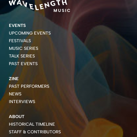
EVENTS
UPCOMING EVENTS
FESTIVALS
MUSIC SERIES
TALK SERIES
PAST EVENTS
ZINE
PAST PERFORMERS
NEWS
INTERVIEWS
ABOUT
HISTORICAL TIMELINE
STAFF & CONTRIBUTORS