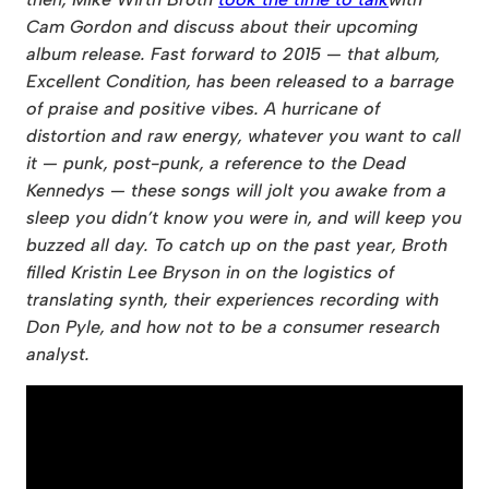
Cam Gordon
and discuss about their upcoming
album release. Fast forward to 2015 — that album,
Excellent Condition, has been released to a barrage
of praise and positive vibes. A hurricane of
distortion and raw energy, whatever you want to call
it — punk, post-punk, a reference to the Dead
Kennedys — these songs will jolt you awake from a
sleep you didn’t know you were in, and will keep you
buzzed all day. To catch up on the past year, Broth
filled Kristin Lee Bryson in on the logistics of
translating synth, their experiences recording with
Don Pyle, and how not to be a consumer research
analyst.