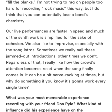
“fill the blanks.” I’m not trying to rag on people too
hard for recording “rock music” this way, but I do
think that you can potentially lose a band’s
chemistry.
Our live performances are faster in speed and much
of the synth work is simplified for the sake of
cohesion. We also like to improvise, especially with
the song intros. Sometimes we really nail these
jammed-out introductions, other times we don’t.
Regardless of that, I really like how the crowd’s
attention becomes reset when the song finally
comes in. It can be a bit nerve-racking at times, but
why do something if you know it’s gonna work every
single time?
What was your most memorable experience
recording with your friend Don Pyle? What kind of
influence did his experience have on the