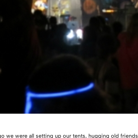
o we were all setting up our tents, hugging old friends