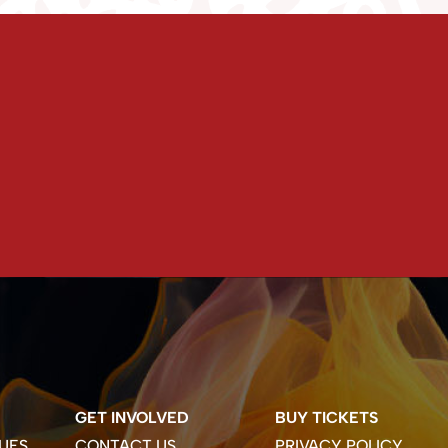
GET INVOLVED
BUY TICKETS
UES
CONTACT US
PRIVACY POLICY