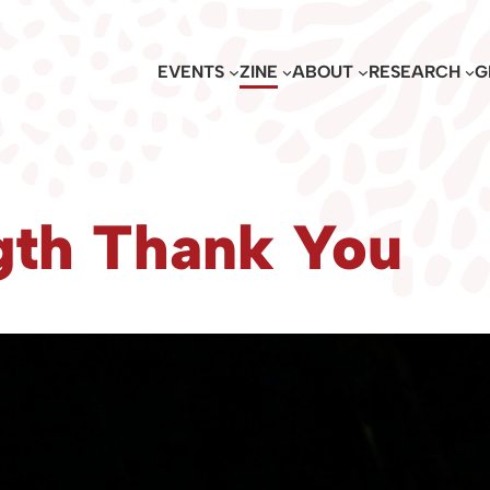
EVENTS
ZINE
ABOUT
RESEARCH
G
th Thank You