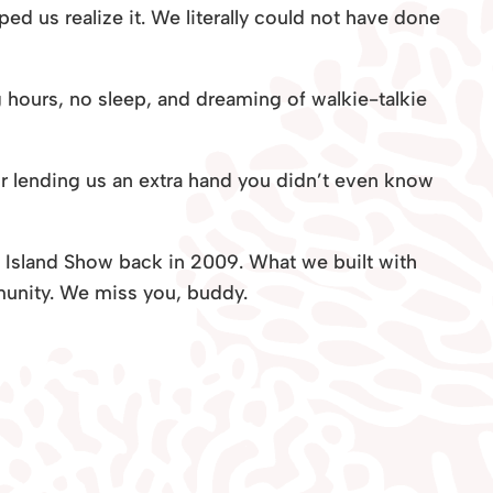
ed us realize it. We literally could not have done
g hours, no sleep, and dreaming of walkie-talkie
or lending us an extra hand you didn’t even know
S! Island Show back in 2009. What we built with
unity. We miss you, buddy.