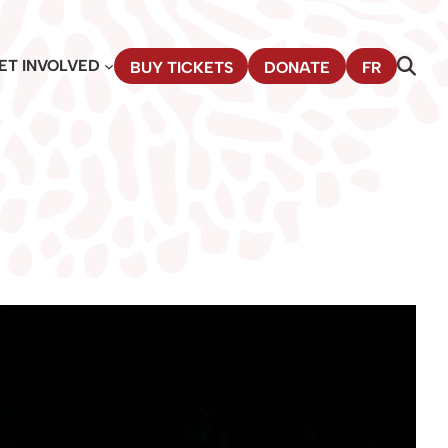
ET INVOLVED
BUY TICKETS
DONATE
FR