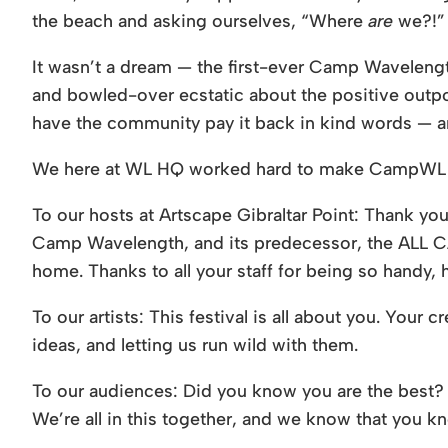
the beach and asking ourselves, “Where
are
we?!”
It wasn’t a dream — the first-ever Camp Wavelen
and bowled-over ecstatic about the positive outpou
have the community pay it back in kind words —
We here at WL HQ worked hard to make CampWL a re
To our hosts at Artscape Gibraltar Point: Thank you 
Camp Wavelength, and its predecessor, the ALL CAP
home. Thanks to all your staff for being so handy
To our artists: This festival is all about you. Your
ideas, and letting us run wild with them.
To our audiences: Did you know you are the best? T
We’re all in this together, and we know that you kn