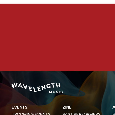
EVENTS
ZINE
UPCOMING EVENTS
PAST PERFORMERS
H