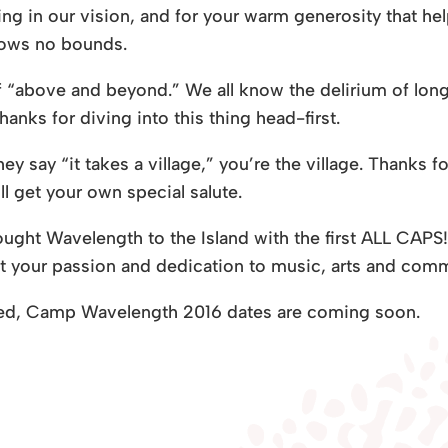
g in our vision, and for your warm generosity that help
nows no bounds.
of “above and beyond.” We all know the delirium of lon
anks for diving into this thing head-first.
 say “it takes a village,” you’re the village. Thanks f
ll get your own special salute.
rought Wavelength to the Island with the first ALL CAP
your passion and dedication to music, arts and comm
ned, Camp Wavelength 2016 dates are coming soon.