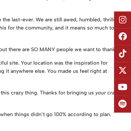
the last-ever. We are still awed, humbled, thrilled,
 this for the community, and it means so much to
 but there are SO MANY people we want to thank.
ful site. Your location was the inspiration for
 it anywhere else. You made us feel right at
 this crazy thing. Thanks for bringing us
your
crazy
 when things didn’t go 100% according to plan.