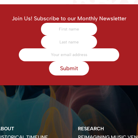
Join Us! Subscribe to our Monthly Newsletter
Submit
ABOUT
RESEARCH
ISTORICAL TIMELINE
REIMAGINING MUSIC VEN