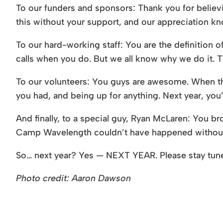
To our funders and sponsors: Thank you for believin
this without your support, and our appreciation k
To our hard-working staff: You are the definition 
calls when you do. But we all know why we do it. Th
To our volunteers: You guys are awesome. When they
you had, and being up for anything. Next year, you’
And finally, to a special guy, Ryan McLaren: You b
Camp Wavelength couldn’t have happened without 
So… next year? Yes — NEXT YEAR. Please stay tu
Photo credit: Aaron Dawson