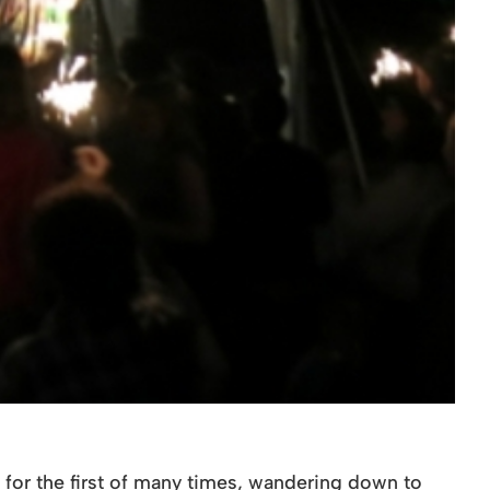
 for the first of many times, wandering down to