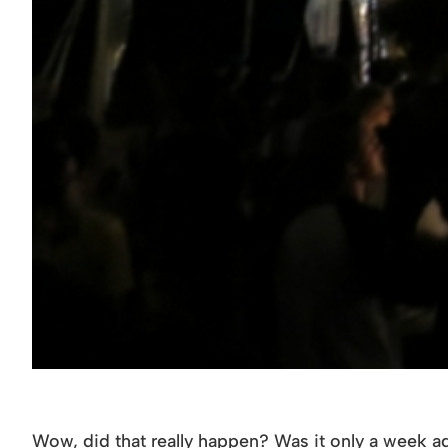
Wow, did that really happen? Was it only a week ag