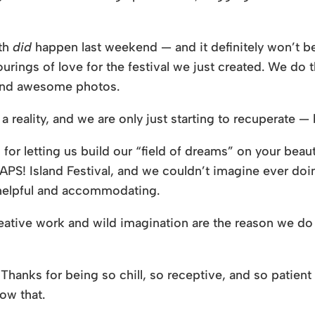
gth
did
happen last weekend — and it definitely won’t be 
rings of love for the festival we just created. We do
 and awesome photos.
ality, and we are only just starting to recuperate —
for letting us build our “field of dreams” on your beauti
S! Island Festival, and we couldn’t imagine ever doing
, helpful and accommodating.
 creative work and wild imagination are the reason we do
hanks for being so chill, so receptive, and so patient
ow that.