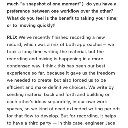
much “a snapshot of one moment”), do you have a
preference between
one workflow over the other?
What do you feel is the benefit to taking your time;
or to moving quickly?
RLD:
We’ve recently finished recording a new
record, which was a mix of both approaches— we
took a long time writing the material, but the
recording and mixing is happening in a more
condensed way. I think this has been our best
experience so far, because it gave us the freedom
we needed to create, but also forced us to be
efficient and make definitive choices. We write by
sending material back and forth and building on
each other’s ideas separately, in our own work
spaces, so we kind of need extended writing periods
for that flow to develop. But for recording, it helps
to have a third party — in this case, engineer Jace