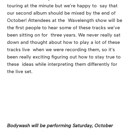
touring at the minute but we’re happy to say that
our second album should be mixed by the end of
October! Attendees at the Wavelength show will be
the first people to hear some of these tracks we’ve
been sitting on for three years. We never really sat
down and thought about how to play a lot of these
tracks live when we were recording them, so it’s
been really exciting figuring out how to stay true to
these ideas while interpreting them differently for
the live set.
Bodywash will be performing Saturday, October