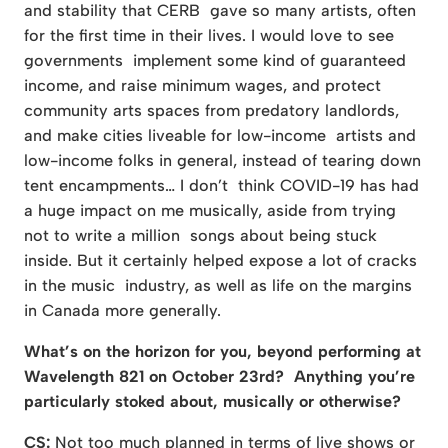
and stability that CERB gave so many artists, often
for the first time in their lives. I would love to see
governments implement some kind of guaranteed
income, and raise minimum wages, and protect
community arts spaces from predatory landlords,
and make cities liveable for low-income artists and
low-income folks in general, instead of tearing down
tent encampments… I don’t think COVID-19 has had
a huge impact on me musically, aside from trying
not to write a million songs about being stuck
inside. But it certainly helped expose a lot of cracks
in the music industry, as well as life on the margins
in Canada more generally.
What’s on the horizon for you, beyond performing at
Wavelength 821 on October 23rd? Anything you’re
particularly stoked about, musically or otherwise?
CS:
Not too much planned in terms of live shows or