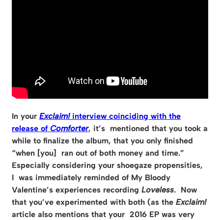
In your
Exclaim!
interview coinciding with the
release of
Comforter
, it’s mentioned that you took a
while to finalize the album, that you only finished
“when [you] ran out of both money and time.”
Especially considering your shoegaze propensities,
I was immediately reminded of My Bloody
Valentine’s experiences recording
Loveless
. Now
that you’ve experimented with both (as the
Exclaim!
article also mentions that your 2016 EP was very