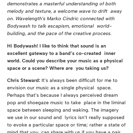
demonstrates a masterful understanding of both
melody and texture, a welcome wave to drift away
on. Wavelength’s Marko Cindric connected with
Bodywash to talk escapism, emotional world-
building, and the pace of the creative process.
Hi Bodywash! I like to think that sound is an
excellent gateway to a band’s co-created inner
world. Could you describe your music as a physical
space or a scene? Where are you taking us?
Chris Steward:
It’s always been difficult for me to
envision our music as a single physical space.
Perhaps that’s because I always perceived dream
pop and shoegaze music to take place in the liminal
space between sleeping and waking. The imagery
we use in our sound and lyrics isn’t really supposed
to evoke a particular space or time; rather a state of
mind that you can share with us if you have a pair