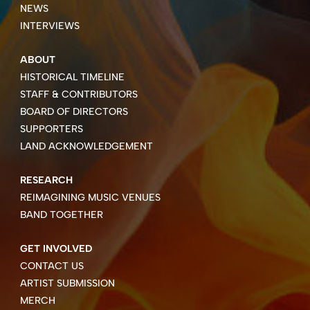
NEWS
INTERVIEWS
ABOUT
HISTORICAL TIMELINE
STAFF & CONTRIBUTORS
BOARD OF DIRECTORS
SUPPORTERS
LAND ACKNOWLEDGEMENT
RESEARCH
REIMAGINING MUSIC VENUES
BAND TOGETHER
GET INVOLVED
CONTACT US
ARTIST SUBMISSION
MERCH