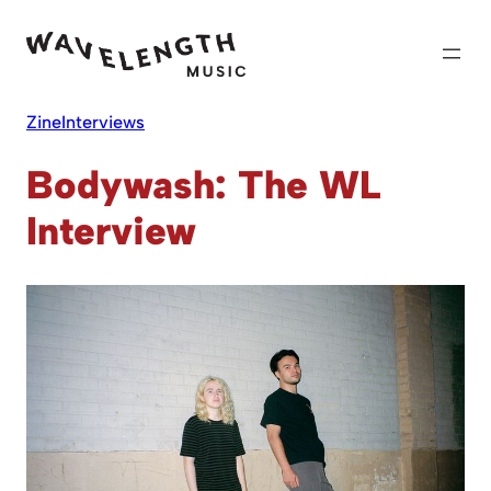
Skip
to
content
Zine
Interviews
Bodywash: The WL
Interview