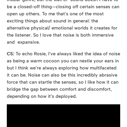
be a closed-off thing—closing off certain senses can
open up others. To me that’s one of the most
exciting things about sound in general: the
alternative physical/ emotional worlds it creates for
the listener. So I love that noise is both immersive
and expansive.
CS:
To echo Rosie, I’ve always liked the idea of noise
as being a warm cocoon you can nestle your ears in
but I think we’re always exploring how multifaceted
it can be. Noise can also be this incredibly abrasive
force that can startle the senses, so I like how it can
bridge the gap between comfort and discomfort,
depending on how it’s deployed.