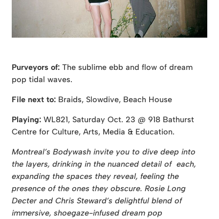
Purveyors of:
The sublime ebb and flow of dream
pop tidal waves.
File next to:
Braids, Slowdive, Beach House
Playing:
WL821, Saturday Oct. 23 @ 918 Bathurst
Centre for Culture, Arts, Media & Education.
Montreal’s Bodywash invite you to dive deep into
the layers, drinking in the nuanced detail of each,
expanding the spaces they reveal, feeling the
presence of the ones they obscure. Rosie Long
Decter and Chris Steward’s delightful blend of
immersive, shoegaze-infused dream pop