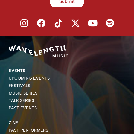
Submit
EVENTS
UPCOMING EVENTS
FESTIVALS
MUSIC SERIES
TALK SERIES
PAST EVENTS
ZINE
PAST PERFORMERS