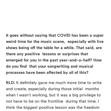
It goes without saying that COVID has been a super
weird time for the music scene, especially with live
shows being off the table for a while. That said, are
there any positive lessons or surprises that
emerged for you in the past year-and-a-half? How
do you find that your songwriting and musical
processes have been affected by all of this?
RLD:
It definitely gave me much more time to write
and create, especially during those initial months
when I wasn’t working, but it was a big privilege to
not have to be on the frontline during that time. I
think the biggest positive lesson was the freedom