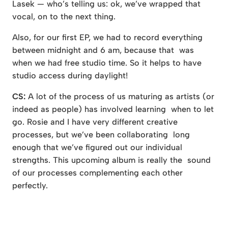
Lasek — who’s telling us: ok, we’ve wrapped that
vocal, on to the next thing.
Also, for our first EP, we had to record everything
between midnight and 6 am, because that was
when we had free studio time. So it helps to have
studio access during daylight!
CS:
A lot of the process of us maturing as artists (or
indeed as people) has involved learning when to let
go. Rosie and I have very different creative
processes, but we’ve been collaborating long
enough that we’ve figured out our individual
strengths. This upcoming album is really the sound
of our processes complementing each other
perfectly.