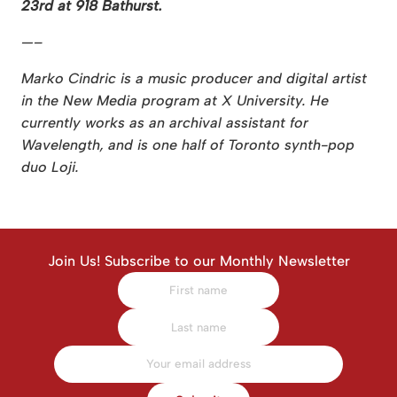
23rd at 918 Bathurst.
—–
Marko Cindric is a music producer and digital artist
in the New Media program at X University. He
currently works as an archival assistant for
Wavelength, and is one half of Toronto synth-pop
duo Loji.
Join Us! Subscribe to our Monthly Newsletter