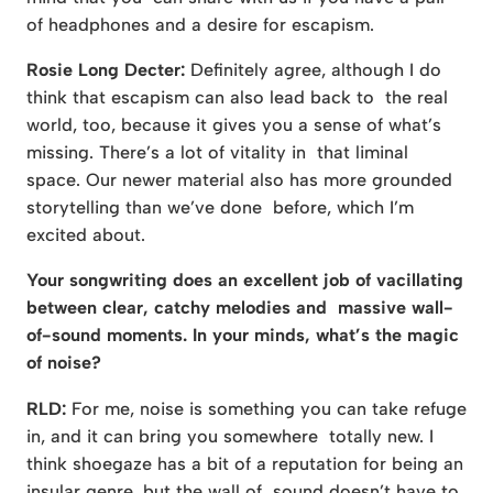
of headphones and a desire for escapism.
Rosie Long Decter:
Definitely agree, although I do
think that escapism can also lead back to the real
world, too, because it gives you a sense of what’s
missing. There’s a lot of vitality in that liminal
space. Our newer material also has more grounded
storytelling than we’ve done before, which I’m
excited about.
Your songwriting does an excellent job of vacillating
between clear, catchy melodies and massive wall-
of-sound moments. In your minds, what’s the magic
of noise?
RLD:
For me, noise is something you can take refuge
in, and it can bring you somewhere totally new. I
think shoegaze has a bit of a reputation for being an
insular genre, but the wall of sound doesn’t have to