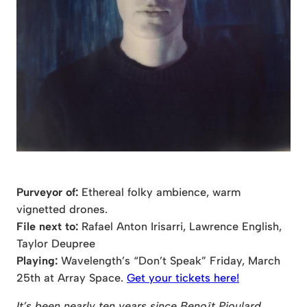
Purveyor of:
Ethereal folky ambience, warm
vignetted drones.
File next to:
Rafael Anton Irisarri, Lawrence English,
Taylor Deupree
Playing:
Wavelength’s “Don’t Speak” Friday, March
25th at Array Space.
Get your tickets here!
It’s been nearly ten years since Benoît Pioulard