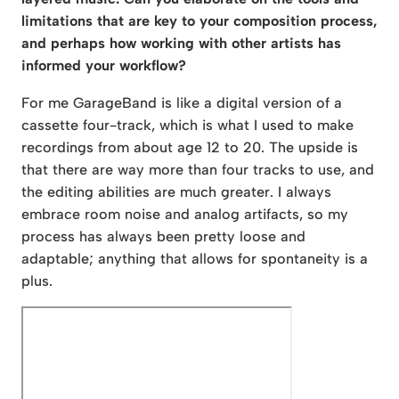
limitations that are key to your composition process,
and perhaps how working with other artists has
informed your workflow?
For me GarageBand is like a digital version of a
cassette four-track, which is what I used to make
recordings from about age 12 to 20. The upside is
that there are way more than four tracks to use, and
the editing abilities are much greater. I always
embrace room noise and analog artifacts, so my
process has always been pretty loose and
adaptable; anything that allows for spontaneity is a
plus.