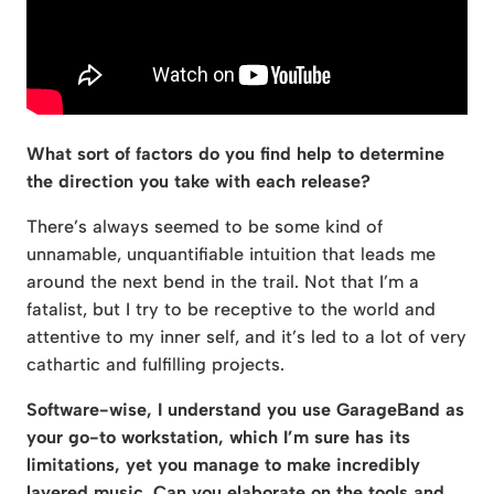
What sort of factors do you find help to determine
the direction you take with each release?
There’s always seemed to be some kind of
unnamable, unquantifiable intuition that leads me
around the next bend in the trail. Not that I’m a
fatalist, but I try to be receptive to the world and
attentive to my inner self, and it’s led to a lot of very
cathartic and fulfilling projects.
Software-wise, I understand you use GarageBand as
your go-to workstation, which I’m sure has its
limitations, yet you manage to make incredibly
layered music. Can you elaborate on the tools and