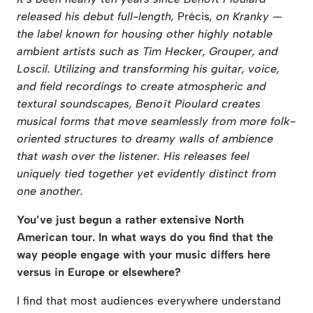
released his debut full-length,
Précis
,
on Kranky —
the label known for housing other highly notable
ambient artists such as Tim Hecker, Grouper, and
Loscil. Utilizing and transforming his guitar, voice,
and field recordings to create atmospheric and
textural soundscapes, Benoît Pioulard creates
musical forms that move seamlessly from more folk-
oriented structures to dreamy walls of ambience
that wash over the listener. His releases feel
uniquely tied together yet evidently distinct from
one another.
You’ve just begun a rather extensive North
American tour. In what ways do you find that the
way people engage with your music differs here
versus in Europe or elsewhere?
I find that most audiences everywhere understand