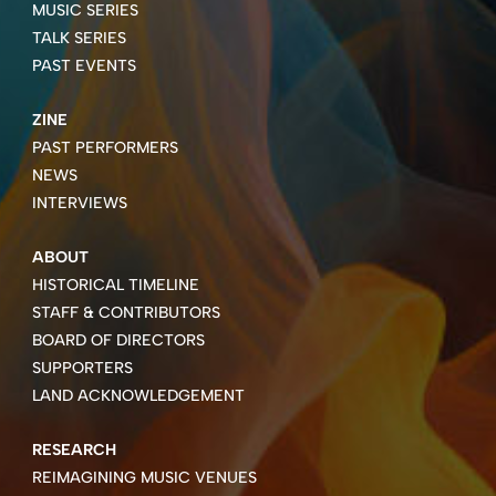
MUSIC SERIES
TALK SERIES
PAST EVENTS
ZINE
PAST PERFORMERS
NEWS
INTERVIEWS
ABOUT
HISTORICAL TIMELINE
STAFF & CONTRIBUTORS
BOARD OF DIRECTORS
SUPPORTERS
LAND ACKNOWLEDGEMENT
RESEARCH
REIMAGINING MUSIC VENUES