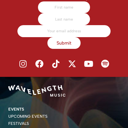
Submit
EVENTS
UPCOMING EVENTS
FESTIVALS