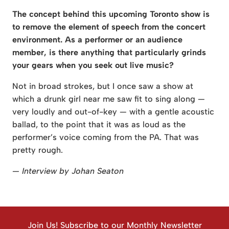
The concept behind this upcoming Toronto show is
to remove the element of speech from the concert
environment. As a performer or an audience
member, is there anything that particularly grinds
your gears when you seek out live music?
Not in broad strokes, but I once saw a show at
which a drunk girl near me saw fit to sing along —
very loudly and out-of-key — with a gentle acoustic
ballad, to the point that it was as loud as the
performer’s voice coming from the PA. That was
pretty rough.
— Interview by Johan Seaton
Join Us! Subscribe to our Monthly Newsletter