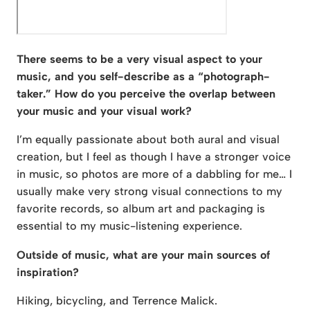
There seems to be a very visual aspect to your
music, and you self-describe as a “photograph-
taker.” How do you perceive the overlap between
your music and your visual work?
I’m equally passionate about both aural and visual
creation, but I feel as though I have a stronger voice
in music, so photos are more of a dabbling for me… I
usually make very strong visual connections to my
favorite records, so album art and packaging is
essential to my music-listening experience.
Outside of music, what are your main sources of
inspiration?
Hiking, bicycling, and Terrence Malick.