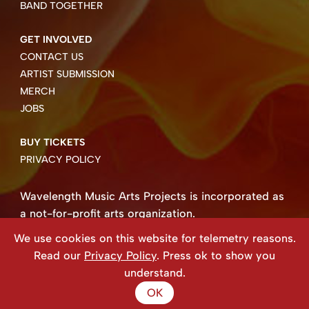
BAND TOGETHER
GET INVOLVED
CONTACT US
ARTIST SUBMISSION
MERCH
JOBS
BUY TICKETS
PRIVACY POLICY
Wavelength Music Arts Projects is incorporated as
a not-for-profit arts organization.
Business number 85004 8158 RT0001.
We use cookies on this website for telemetry reasons.
Copyright ©2026 Wavelength Music Art Projects
Read our
Privacy Policy
. Press ok to show you
Website created by Beehive Design.
understand.
OK