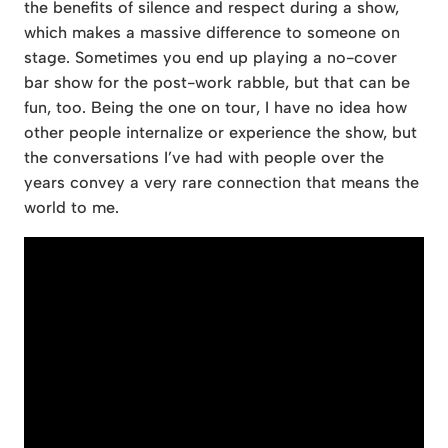
the benefits of silence and respect during a show,
which makes a massive difference to someone on
stage. Sometimes you end up playing a no-cover
bar show for the post-work rabble, but that can be
fun, too. Being the one on tour, I have no idea how
other people internalize or experience the show, but
the conversations I’ve had with people over the
years convey a very rare connection that means the
world to me.