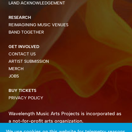
LAND ACKNOWLEDGEMENT
RESEARCH
REIMAGINING MUSIC VENUES
BAND TOGETHER
GET INVOLVED
CONTACT US
ARTIST SUBMISSION
MERCH
JOBS
BUY TICKETS
PRIVACY POLICY
Wavelength Music Arts Projects is incorporated as
a not-for-profit arts organization.
Business number 85004 8158 RT0001.
We use cookies on this website for telemetry reasons.