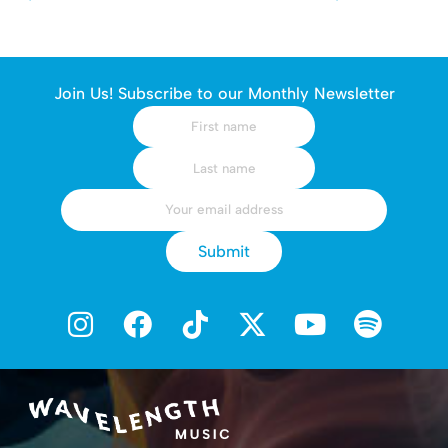
Join Us! Subscribe to our Monthly Newsletter
Submit