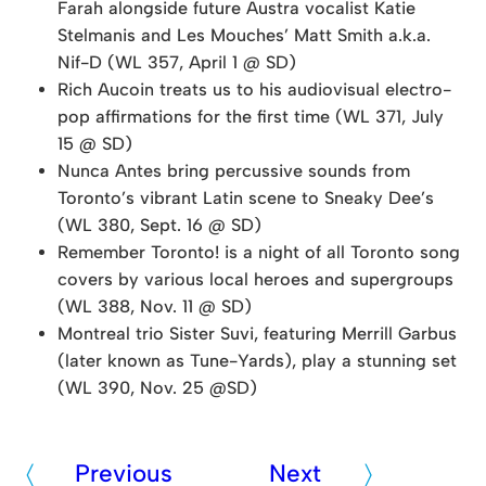
Farah alongside future Austra vocalist Katie
Stelmanis and Les Mouches’ Matt Smith a.k.a.
Nif-D (WL 357, April 1 @ SD)
Rich Aucoin treats us to his audiovisual electro-
pop affirmations for the first time (WL 371, July
15 @ SD)
Nunca Antes bring percussive sounds from
Toronto’s vibrant Latin scene to Sneaky Dee’s
(WL 380, Sept. 16 @ SD)
Remember Toronto! is a night of all Toronto song
covers by various local heroes and supergroups
(WL 388, Nov. 11 @ SD)
Montreal trio Sister Suvi, featuring Merrill Garbus
(later known as Tune-Yards), play a stunning set
(WL 390, Nov. 25 @SD)
Previous
Next