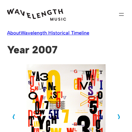
Skip
to
content
About
Wavelength Historical Timeline
Year 2007