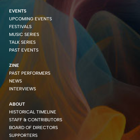
EVENTS
UPCOMING EVENTS
FESTIVALS
MUSIC SERIES
TALK SERIES
PAST EVENTS
ZINE
PAST PERFORMERS
NEWS
INTERVIEWS
ABOUT
HISTORICAL TIMELINE
STAFF & CONTRIBUTORS
BOARD OF DIRECTORS
SUPPORTERS