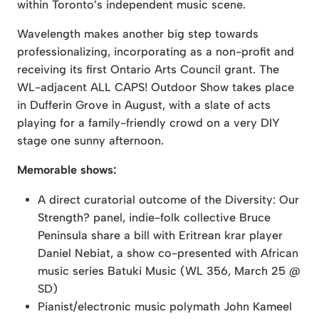
within Toronto’s independent music scene.
Wavelength makes another big step towards
professionalizing, incorporating as a non-profit and
receiving its first Ontario Arts Council grant. The
WL-adjacent ALL CAPS! Outdoor Show takes place
in Dufferin Grove in August, with a slate of acts
playing for a family-friendly crowd on a very DIY
stage one sunny afternoon.
Memorable shows:
A direct curatorial outcome of the Diversity: Our
Strength? panel, indie-folk collective Bruce
Peninsula share a bill with Eritrean krar player
Daniel Nebiat, a show co-presented with African
music series Batuki Music (WL 356, March 25 @
SD)
Pianist/electronic music polymath John Kameel