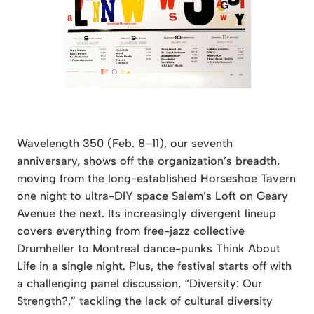
Wavelength 350 (Feb. 8–11), our seventh
anniversary, shows off the organization’s breadth,
moving from the long-established Horseshoe Tavern
one night to ultra-DIY space Salem’s Loft on Geary
Avenue the next. Its increasingly divergent lineup
covers everything from free-jazz collective
Drumheller to Montreal dance-punks Think About
Life in a single night. Plus, the festival starts off with
a challenging panel discussion, “Diversity: Our
Strength?,” tackling the lack of cultural diversity