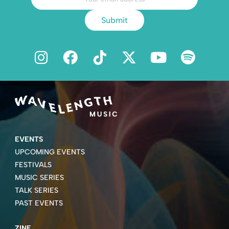
Submit
EVENTS
UPCOMING EVENTS
FESTIVALS
MUSIC SERIES
TALK SERIES
PAST EVENTS
ZINE