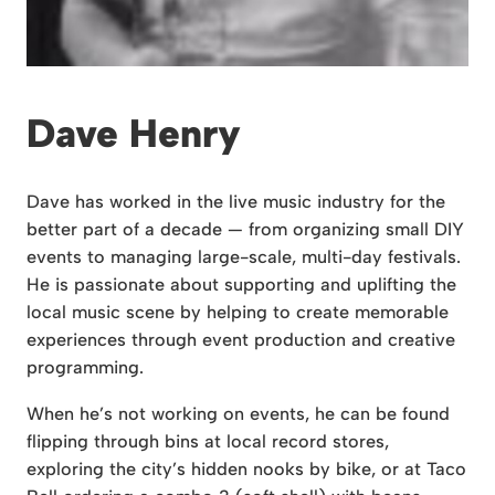
Dave Henry
Dave has worked in the live music industry for the
better part of a decade — from organizing small DIY
events to managing large-scale, multi-day festivals.
He is passionate about supporting and uplifting the
local music scene by helping to create memorable
experiences through event production and creative
programming.
When he’s not working on events, he can be found
flipping through bins at local record stores,
exploring the city’s hidden nooks by bike, or at Taco