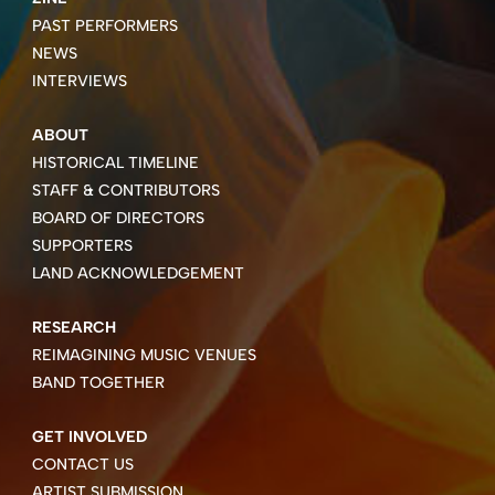
PAST PERFORMERS
NEWS
INTERVIEWS
ABOUT
HISTORICAL TIMELINE
STAFF & CONTRIBUTORS
BOARD OF DIRECTORS
SUPPORTERS
LAND ACKNOWLEDGEMENT
RESEARCH
REIMAGINING MUSIC VENUES
BAND TOGETHER
GET INVOLVED
CONTACT US
ARTIST SUBMISSION