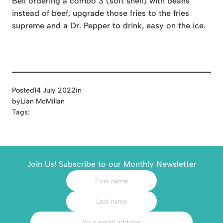
Bell ordering a combo 3 (soft shell) with beans
instead of beef, upgrade those fries to the fries
supreme and a Dr. Pepper to drink, easy on the ice.
Posted
14 July 2022
in
by
Lian McMillan
Tags:
Join Us! Subscribe to our Monthly Newsletter