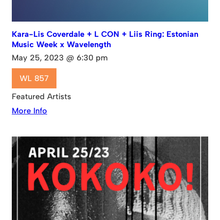
Kara-Lis Coverdale + L CON + Liis Ring: Estonian
Music Week x Wavelength
May 25, 2023 @ 6:30 pm
WL 857
Featured Artists
More Info