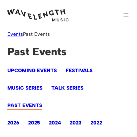
Skip
to
content
Events
Past Events
Past Events
UPCOMING EVENTS
FESTIVALS
MUSIC SERIES
TALK SERIES
PAST EVENTS
2026
2025
2024
2023
2022