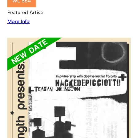
WL 864
Featured Artists
More Info