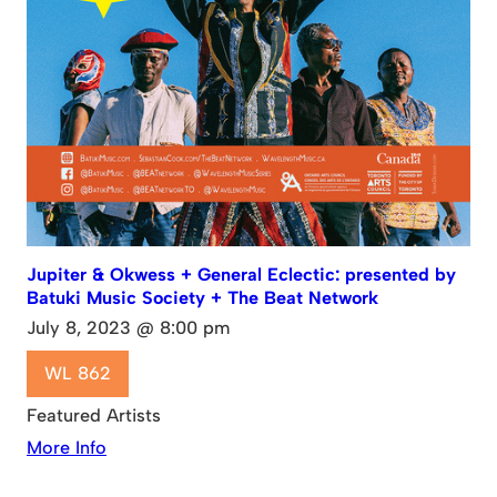
Jupiter & Okwess + General Eclectic: presented by
Batuki Music Society + The Beat Network
July 8, 2023 @ 8:00 pm
WL 862
Featured Artists
More Info