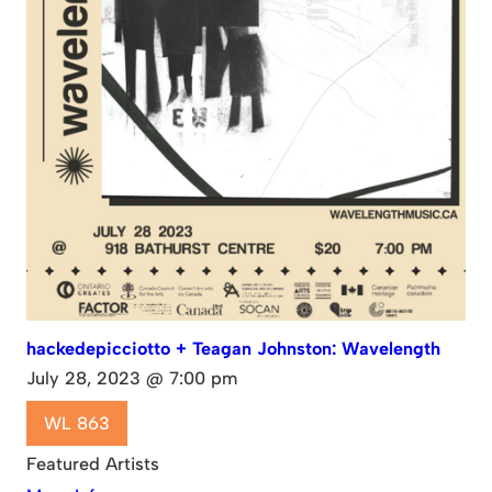
hackedepicciotto + Teagan Johnston: Wavelength
July 28, 2023 @ 7:00 pm
WL 863
Featured Artists