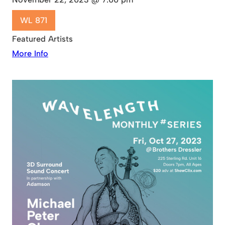
WL 871
Featured Artists
More Info