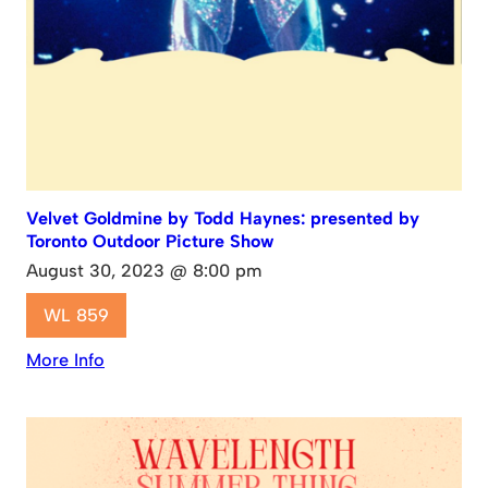
Velvet Goldmine by Todd Haynes: presented by
Toronto Outdoor Picture Show
August 30, 2023 @ 8:00 pm
WL 859
More Info