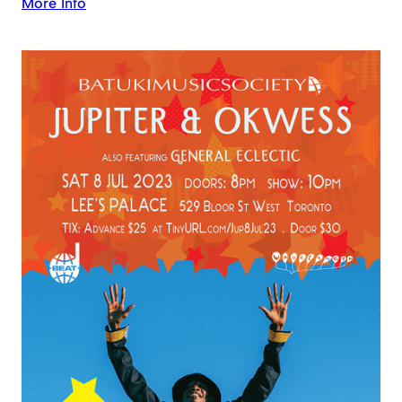
More Info