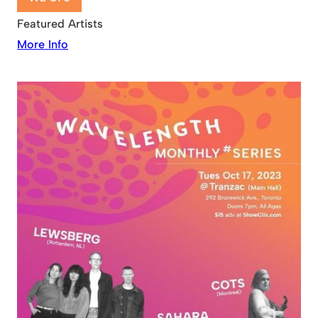
Featured Artists
More Info