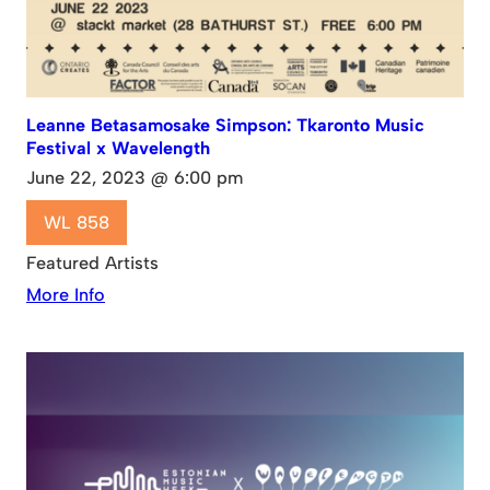
Leanne Betasamosake Simpson: Tkaronto Music
Festival x Wavelength
June 22, 2023 @ 6:00 pm
WL 858
Featured Artists
More Info