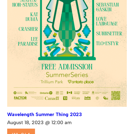
Wavelength Summer Thing 2023
August 18, 2023 @ 12:00 am