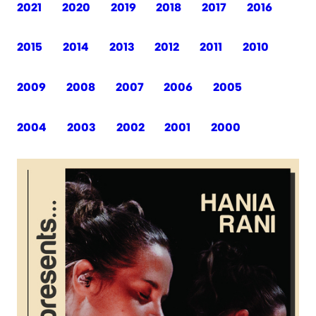
2021
2020
2019
2018
2017
2016
2015
2014
2013
2012
2011
2010
2009
2008
2007
2006
2005
2004
2003
2002
2001
2000