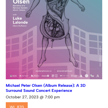
Michael Peter Olsen (Album Release): A 3D
Surround Sound Concert Experience
October 27, 2023 @ 7:00 pm
WL 870