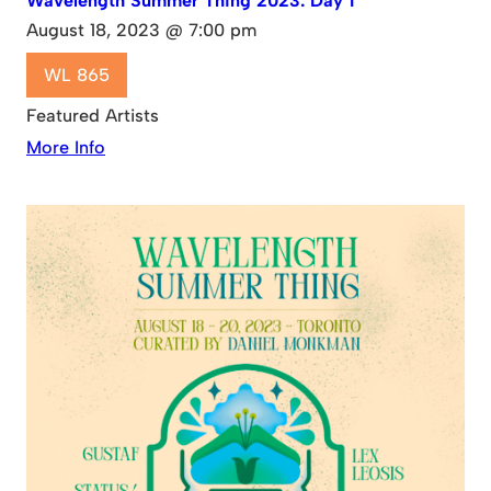
Wavelength Summer Thing 2023: Day 1
August 18, 2023 @ 7:00 pm
WL 865
Featured Artists
More Info