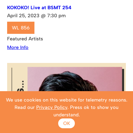
KOKOKO! Live at BSMT 254
April 25, 2023 @ 7:30 pm
WL 856
Featured Artists
More Info
We use cookies on this website for telemetry reasons.
Read our
Privacy Policy
. Press ok to show you
understand.
OK