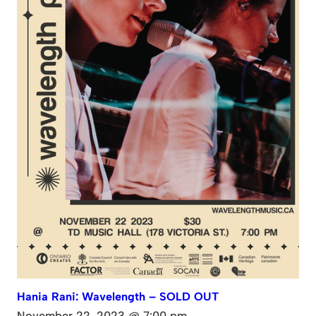
Hania Rani: Wavelength – SOLD OUT
November 22, 2023 @ 7:00 pm