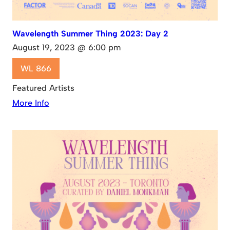
Wavelength Summer Thing 2023: Day 2
August 19, 2023 @ 6:00 pm
WL 866
Featured Artists
More Info