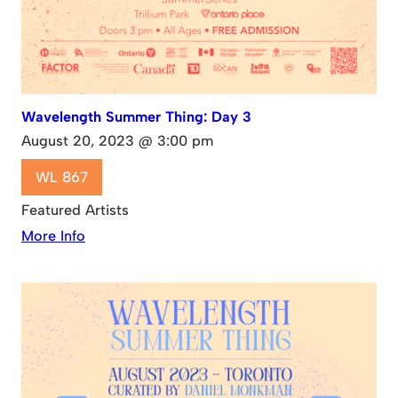
Wavelength Summer Thing: Day 3
August 20, 2023 @ 3:00 pm
WL 867
Featured Artists
More Info