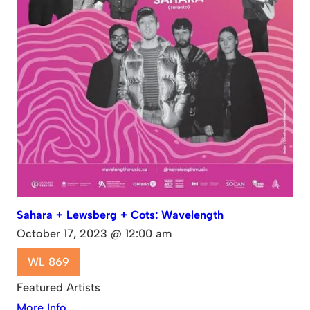
Sahara + Lewsberg + Cots: Wavelength
October 17, 2023 @ 12:00 am
WL 869
Featured Artists
More Info