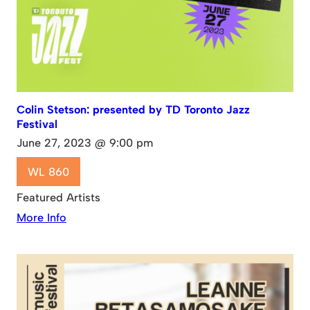
Colin Stetson: presented by TD Toronto Jazz
Festival
June 27, 2023 @ 9:00 pm
WL 860
Featured Artists
More Info