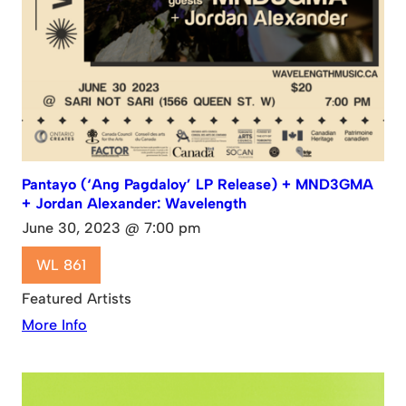
Pantayo (‘Ang Pagdaloy’ LP Release) + MND3GMA
+ Jordan Alexander: Wavelength
June 30, 2023 @ 7:00 pm
WL 861
Featured Artists
More Info