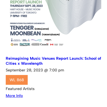
Reimagining Music Venues Report Launch: School of
Cities x Wavelength
September 28, 2023 @ 7:00 pm
WL 868
Featured Artists
More Info