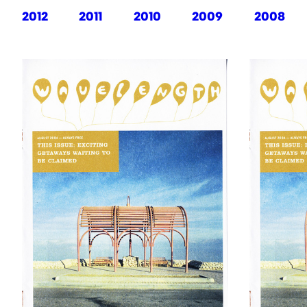
2012
2011
2010
2009
2008