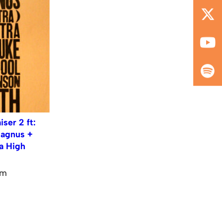
ser 2 ft:
Magnus +
ja High
pm