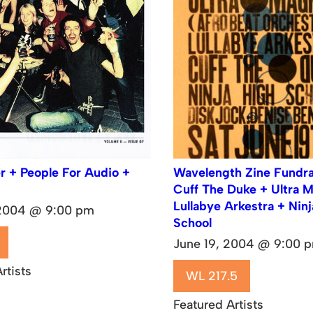
r + People For Audio +
Wavelength Zine Fundrai
Cuff The Duke + Ultra 
Lullabye Arkestra + Nin
 2004 @ 9:00 pm
School
June 19, 2004 @ 9:00 
rtists
WL 217.5
Featured Artists