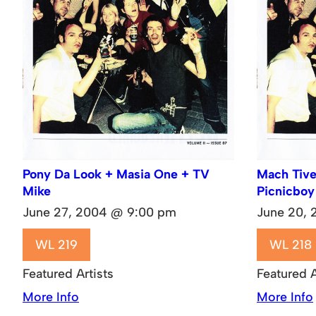
Pony Da Look + Masia One + TV
Mach Tive
Mike
Picnicboy
June 27, 2004 @ 9:00 pm
June 20,
WL 219
WL 218
Featured Artists
Featured A
More Info
More Info