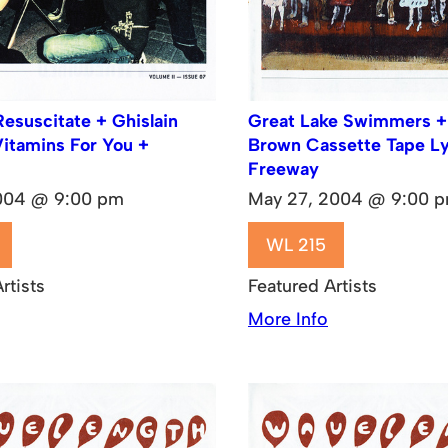
Resuscitate + Ghislain
Great Lake Swimmers +
Vitamins For You +
Brown Cassette Tape L
Freeway
2004 @ 9:00 pm
May 27, 2004 @ 9:00 
WL 215
rtists
Featured Artists
More Info