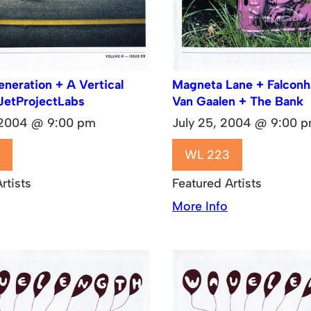
eration + A Vertical
Magneta Lane + Falcon
JetProjectLabs
Van Gaalen + The Bank
 2004 @ 9:00 pm
July 25, 2004 @ 9:00 
WL 223
rtists
Featured Artists
More Info