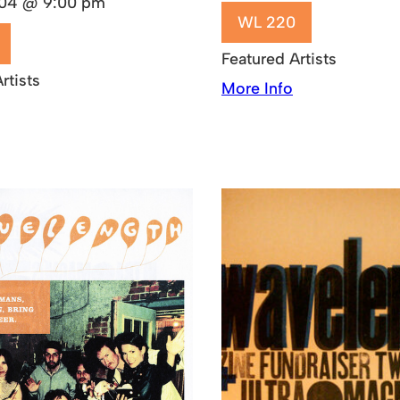
2004 @ 9:00 pm
WL 220
Featured Artists
rtists
More Info