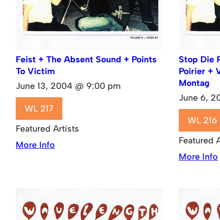
Feist + The Absent Sound + Points
Stop Die 
To Victim
Poirier + 
Montag
June 13, 2004 @ 9:00 pm
June 6, 
WL 217
WL 216
Featured Artists
Featured A
More Info
More Info