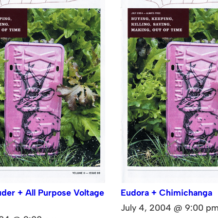
der + All Purpose Voltage
Eudora + Chimichanga
July 4, 2004 @ 9:00 p