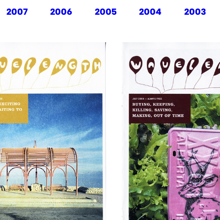
2007
2006
2005
2004
2003