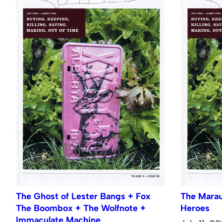
The Ghost of Lester Bangs + Fox
The Marau
The Boombox + The Wolfnote +
Heroes
Immaculate Machine