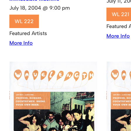
July 11, 
July 18, 2004 @ 9:00 pm
WL 221
WL 222
Featured A
Featured Artists
More Info
More Info