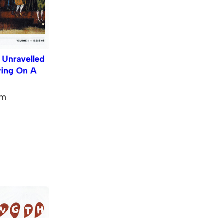
 Unravelled
ying On A
pm