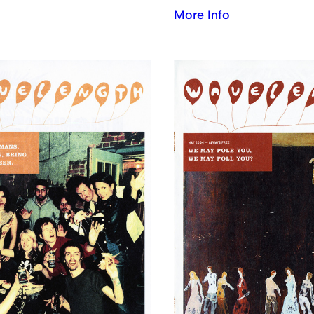
More Info