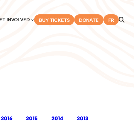
ET INVOLVED
BUY TICKETS
DONATE
FR
2016
2015
2014
2013