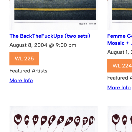
The BackTheFuckUps (two sets)
Femme Gen
Mosaic + 
August 8, 2004 @ 9:00 pm
August 1,
WL 225
WL 224
Featured Artists
Featured A
More Info
More Info