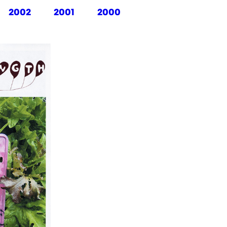
2002
2001
2000