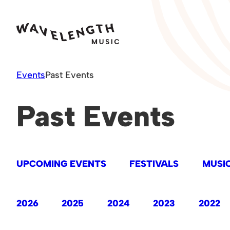
Skip
to
content
Events
Past Events
Past Events
UPCOMING EVENTS
FESTIVALS
MUSIC
2026
2025
2024
2023
2022