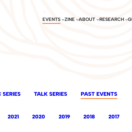
EVENTS
ZINE
ABOUT
RESEARCH
G
 SERIES
TALK SERIES
PAST EVENTS
2021
2020
2019
2018
2017