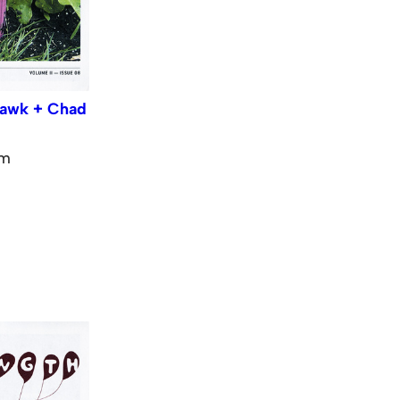
hawk + Chad
pm