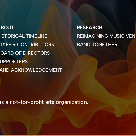
ABOUT
RESEARCH
ISTORICAL TIMELINE
REIMAGINING MUSIC VEN
TAFF & CONTRIBUTORS
BAND TOGETHER
OARD OF DIRECTORS
SUPPORTERS
LAND ACKNOWLEDGEMENT
 a not-for-profit arts organization.
s