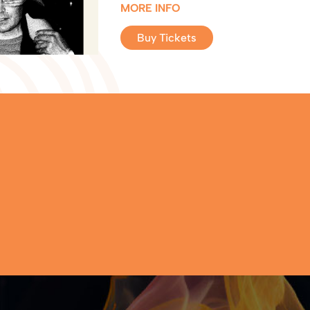
MORE INFO
Buy Tickets