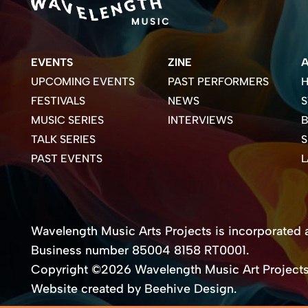
EVENTS
ZINE
UPCOMING EVENTS
PAST PERFORMERS
H
FESTIVALS
NEWS
S
MUSIC SERIES
INTERVIEWS
B
TALK SERIES
PAST EVENTS
Wavelength Music Arts Projects is incorporated as
Business number 85004 8158 RT0001.
Copyright ©2026 Wavelength Music Art Project
Website created by Beehive Design.