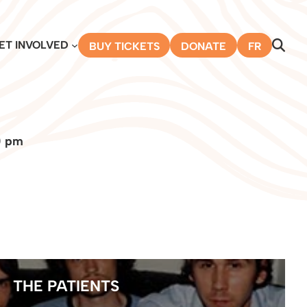
ET INVOLVED
BUY TICKETS
DONATE
FR
0 pm
THE PATIENTS