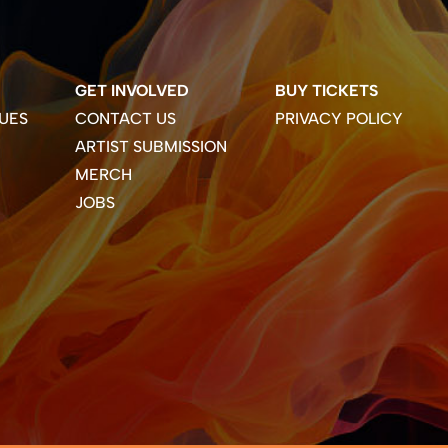
GET INVOLVED
BUY TICKETS
UES
CONTACT US
PRIVACY POLICY
ARTIST SUBMISSION
MERCH
JOBS