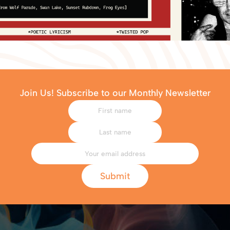
Join Us! Subscribe to our Monthly Newsletter
Submit