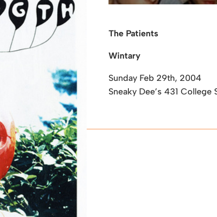
The Patients
Wintary
Sunday Feb 29th, 2004
Sneaky Dee’s
431 College S