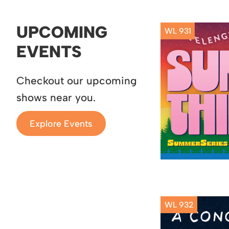
UPCOMING
WL 931
EVENTS
Checkout our upcoming
shows near you.
Explore Events
WL 932