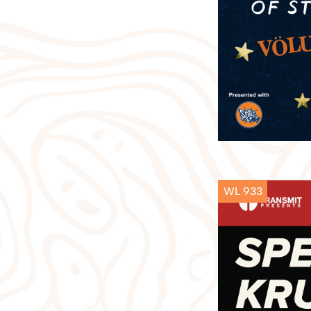
WL 933