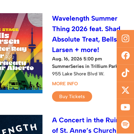
Wavelength Summer
Thing 2026 feat. Shad,
Absolute Treat, Bells
Larsen + more!
Aug. 16, 2026 5:00 pm
SummerSeries in Trillium Park
955 Lake Shore Blvd W.
MORE INFO
Buy Tickets
A Concert in the Ruins
of St. Anne’s Church: