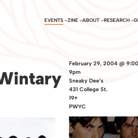
EVENTS
ZINE
ABOUT
RESEARCH
G
February 29, 2004 @ 9:0
 Wintary
9pm
Sneaky Dee’s
431 College St.
19+
PWYC