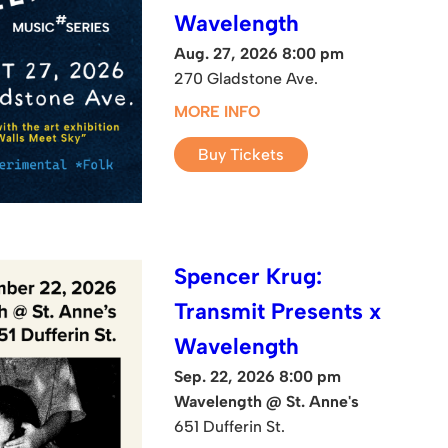
Wavelength
Aug. 27, 2026 8:00 pm
270 Gladstone Ave.
MORE INFO
Buy Tickets
Spencer Krug:
Transmit Presents x
Wavelength
Sep. 22, 2026 8:00 pm
Wavelength @ St. Anne's
651 Dufferin St.