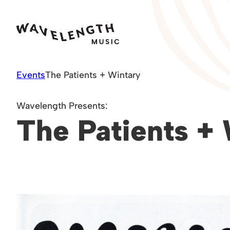
Skip
to
content
Events
The Patients + Wintary
Wavelength Presents:
The Patients +