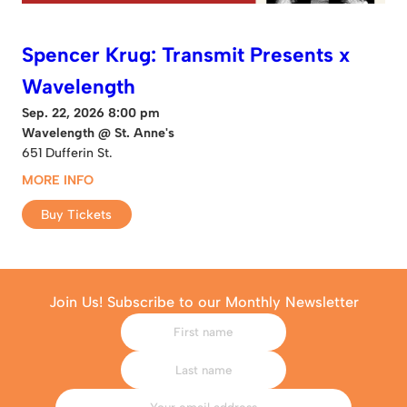
Spencer Krug: Transmit Presents x
Wavelength
Sep. 22, 2026 8:00 pm
Wavelength @ St. Anne's
651 Dufferin St.
MORE INFO
Buy Tickets
Join Us! Subscribe to our Monthly Newsletter