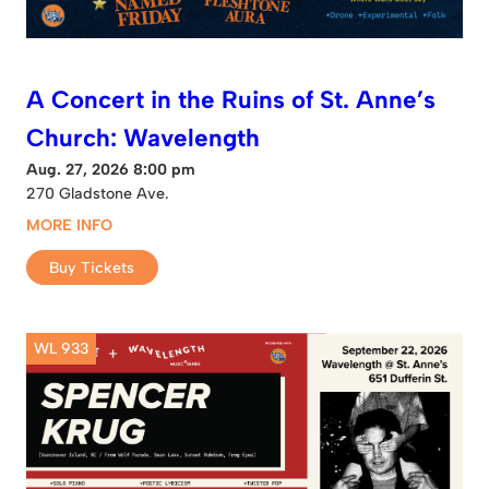
A Concert in the Ruins of St. Anne’s
Church: Wavelength
Aug. 27, 2026 8:00 pm
270 Gladstone Ave.
MORE INFO
Buy Tickets
WL 933