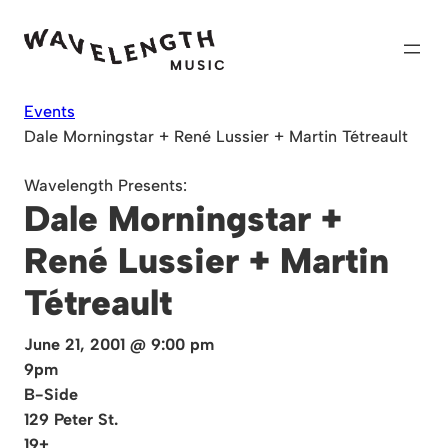
Skip
to
content
Events
Dale Morningstar + René Lussier + Martin Tétreault
Wavelength Presents:
Dale Morningstar +
René Lussier + Martin
Tétreault
June 21, 2001 @ 9:00 pm
9pm
B-Side
129 Peter St.
19+