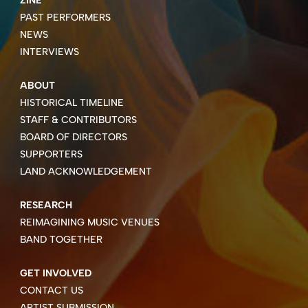
ZINE
PAST PERFORMERS
NEWS
INTERVIEWS
ABOUT
HISTORICAL TIMELINE
STAFF & CONTRIBUTORS
BOARD OF DIRECTORS
SUPPORTERS
LAND ACKNOWLEDGEMENT
RESEARCH
REIMAGINING MUSIC VENUES
BAND TOGETHER
GET INVOLVED
CONTACT US
ARTIST SUBMISSION