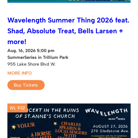
Wavelength Summer Thing 2026 feat.
Shad, Absolute Treat, Bells Larsen +
more!
Aug. 16, 2026 5:00 pm
SummerSeries in Trillium Park
955 Lake Shore Blvd W.
MORE INFO
Buy Tickets
WL 932