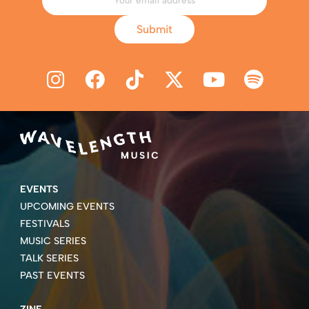
Submit
EVENTS
UPCOMING EVENTS
FESTIVALS
MUSIC SERIES
TALK SERIES
PAST EVENTS