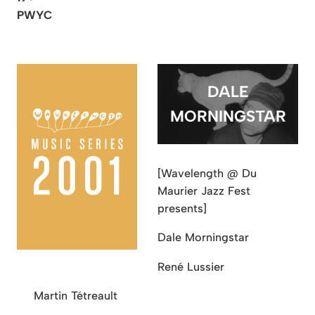
PWYC
DALE
MORNINGSTAR
[Wavelength @ Du
Maurier Jazz Fest
presents]
Dale Morningstar
René Lussier
Martin Tétreault