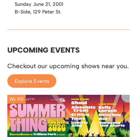
Sunday June 21, 2001
B-Side, 129 Peter St.
UPCOMING EVENTS
Checkout our upcoming shows near you.
Explore Events
WL 931