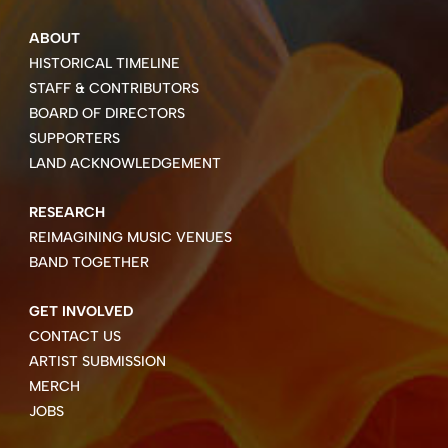
ABOUT
HISTORICAL TIMELINE
STAFF & CONTRIBUTORS
BOARD OF DIRECTORS
SUPPORTERS
LAND ACKNOWLEDGEMENT
RESEARCH
REIMAGINING MUSIC VENUES
BAND TOGETHER
GET INVOLVED
CONTACT US
ARTIST SUBMISSION
MERCH
JOBS