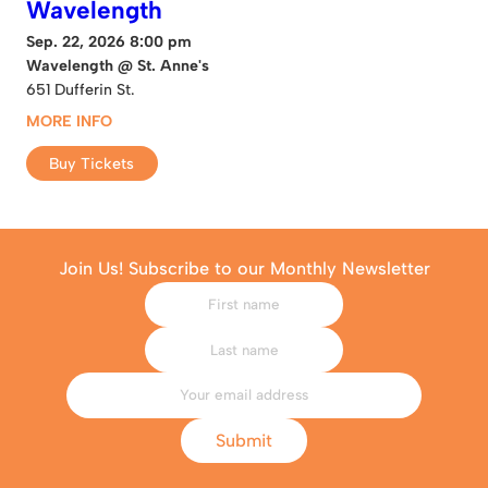
Wavelength
Sep. 22, 2026 8:00 pm
Wavelength @ St. Anne's
651 Dufferin St.
MORE INFO
Buy Tickets
Join Us! Subscribe to our Monthly Newsletter
Submit