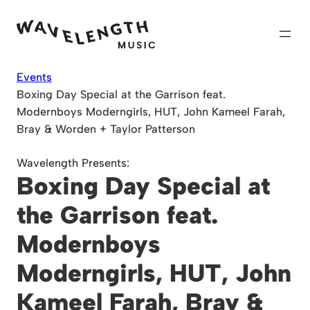
Skip
to
content
Events
Boxing Day Special at the Garrison feat.
Modernboys Moderngirls, HUT, John Kameel Farah,
Bray & Worden + Taylor Patterson
Wavelength Presents:
Boxing Day Special at
the Garrison feat.
Modernboys
Moderngirls, HUT, John
Kameel Farah, Bray &