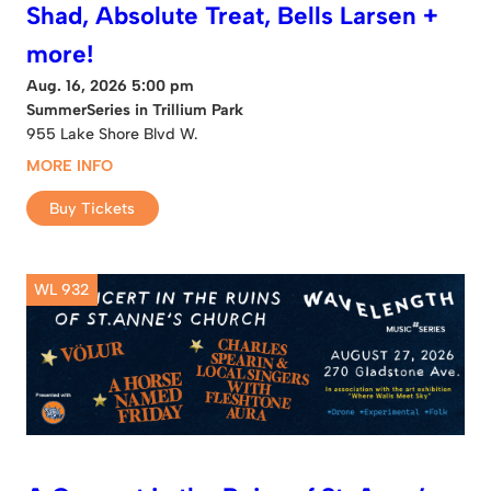
Shad, Absolute Treat, Bells Larsen +
more!
Aug. 16, 2026 5:00 pm
SummerSeries in Trillium Park
955 Lake Shore Blvd W.
MORE INFO
Buy Tickets
WL 932