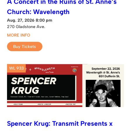
A Concert in the Ruins of St. Anne’s
Church: Wavelength
Aug. 27, 2026 8:00 pm
270 Gladstone Ave.
MORE INFO
Buy Tickets
WL 933
Spencer Krug: Transmit Presents x