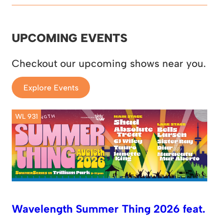
UPCOMING EVENTS
Checkout our upcoming shows near you.
Explore Events
WL 931
Wavelength Summer Thing 2026 feat.