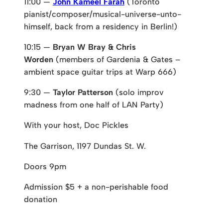
11:00 —
John Kameel Farah
(Toronto
pianist/composer/musical-universe-unto-
himself, back from a residency in Berlin!)
10:15 —
Bryan W Bray & Chris
Worden
(members of Gardenia & Gates –
ambient space guitar trips at Warp 666)
9:30 —
Taylor Patterson
(solo improv
madness from one half of LAN Party)
With your host, Doc Pickles
The Garrison, 1197 Dundas St. W.
Doors 9pm
Admission $5 + a non-perishable food
donation