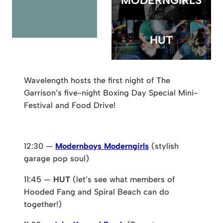
MODERNGIRLS
HUT
Wavelength hosts the first night of The
Garrison’s five-night Boxing Day Special Mini-
Festival and Food Drive!
12:30 —
Modernboys Moderngirls
(stylish
garage pop soul)
11:45 —
HUT
(let’s see what members of
Hooded Fang and Spiral Beach can do
together!)