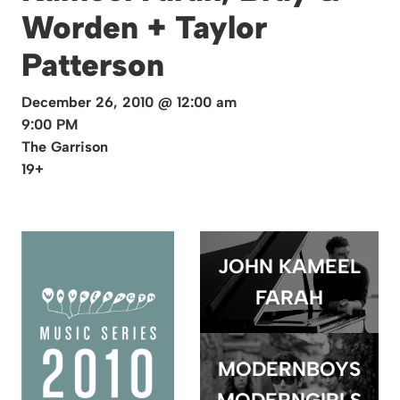
Worden + Taylor
Patterson
December 26, 2010 @ 12:00 am
9:00 PM
The Garrison
19+
JOHN KAMEEL
FARAH
MODERNBOYS