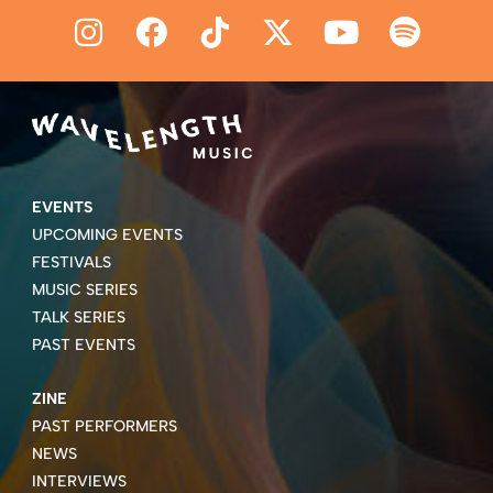
EVENTS
UPCOMING EVENTS
FESTIVALS
MUSIC SERIES
TALK SERIES
PAST EVENTS
ZINE
PAST PERFORMERS
NEWS
INTERVIEWS