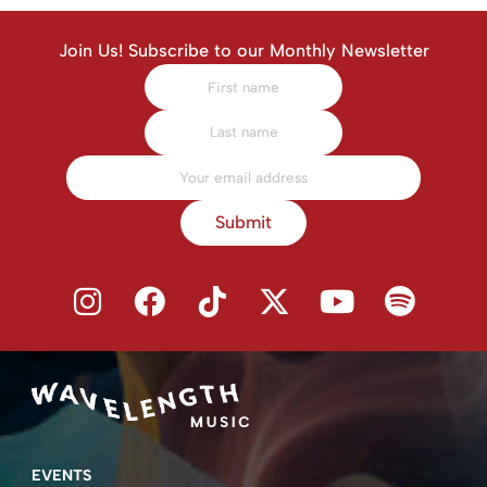
Join Us! Subscribe to our Monthly Newsletter
Submit
EVENTS