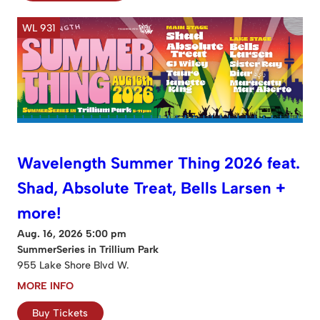
WL 931
Wavelength Summer Thing 2026 feat.
Shad, Absolute Treat, Bells Larsen +
more!
Aug. 16, 2026 5:00 pm
SummerSeries in Trillium Park
955 Lake Shore Blvd W.
MORE INFO
Buy Tickets