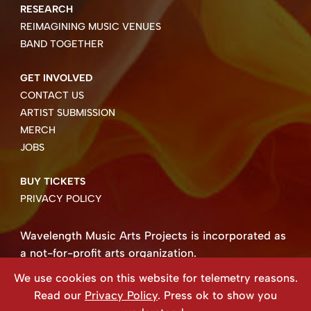
RESEARCH
REIMAGINING MUSIC VENUES
BAND TOGETHER
GET INVOLVED
CONTACT US
ARTIST SUBMISSION
MERCH
JOBS
BUY TICKETS
PRIVACY POLICY
Wavelength Music Arts Projects is incorporated as
a not-for-profit arts organization.
Business number 85004 8158 RT0001.
We use cookies on this website for telemetry reasons.
Copyright ©2026 Wavelength Music Art Projects
Read our
Privacy Policy
. Press ok to show you
Website created by Beehive Design.