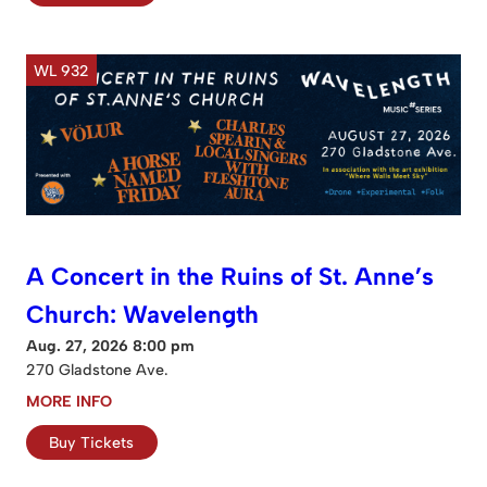
WL 932
A Concert in the Ruins of St. Anne’s
Church: Wavelength
Aug. 27, 2026 8:00 pm
270 Gladstone Ave.
MORE INFO
Buy Tickets