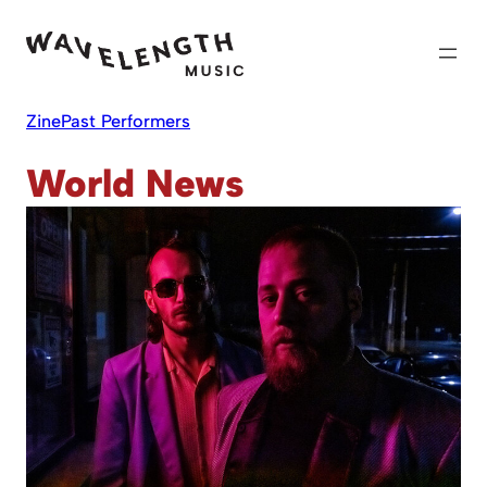
Skip
to
content
Zine
Past Performers
World News