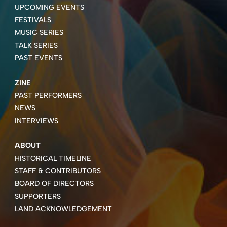
UPCOMING EVENTS
FESTIVALS
MUSIC SERIES
TALK SERIES
PAST EVENTS
ZINE
PAST PERFORMERS
NEWS
INTERVIEWS
ABOUT
HISTORICAL TIMELINE
STAFF & CONTRIBUTORS
BOARD OF DIRECTORS
SUPPORTERS
LAND ACKNOWLEDGEMENT