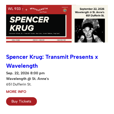
WL 933
Spencer Krug: Transmit Presents x
Wavelength
Sep. 22, 2026 8:00 pm
Wavelength @ St. Anne's
651 Dufferin St.
MORE INFO
Buy Tickets