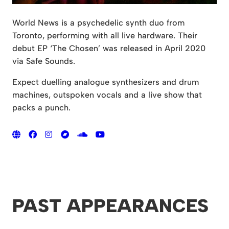
World News is a psychedelic synth duo from
Toronto, performing with all live hardware. Their
debut EP ‘The Chosen’ was released in April 2020
via Safe Sounds.
Expect duelling analogue synthesizers and drum
machines, outspoken vocals and a live show that
packs a punch.
PAST APPEARANCES