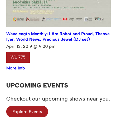
Wavelength Monthly: I Am Robot and Proud, Thanya
Iyer, World News, Precious Jewel (DJ set)
April 13, 2019 @ 9:00 pm
WL 775
More Info
UPCOMING EVENTS
Checkout our upcoming shows near you.
Explore Events