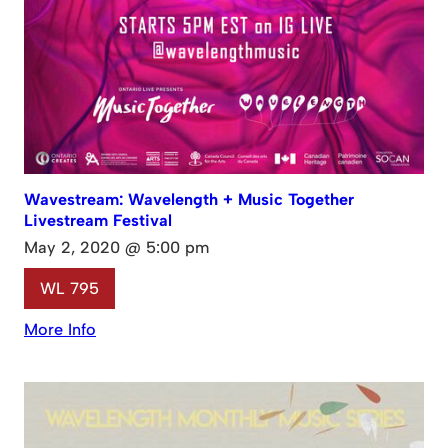
Wavestream: Wavelength + Music Together
Livestream Festival
May 2, 2020 @ 5:00 pm
WL 795
More Info