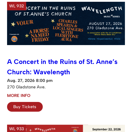
WL 932
A Concert in the Ruins of St. Anne’s
Church: Wavelength
Aug. 27, 2026 8:00 pm
270 Gladstone Ave.
MORE INFO
Buy Tickets
WL 933