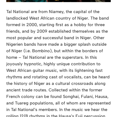
Tal National are from Niamey, the capital of the
landlocked West African country of Niger. The band
formed in 2000, starting first as a hobby for three
friends, and by 2009 established themselves as the
most popular and successful band in Niger. Other
Nigerien bands have made a bigger splash outside
of Niger (i.e. Bombino), but within the borders of
home – Tal National are the superstars. In this
joyously hypnotic, highly unique contribution to
West African guitar music, with its lightening fast
rhythms and rotating cast of vocalists, can be heard
the history of Niger as a cultural crossroads along
ancient trade routes. Collected within the former
French colony can be found Songhai, Fulani, Hausa,
and Tuareg populations, all of whom are represented
in Tal National’s members. In the music we hear the
rolling 12/8 rhythms in the Hausa’s Fuji percussion,