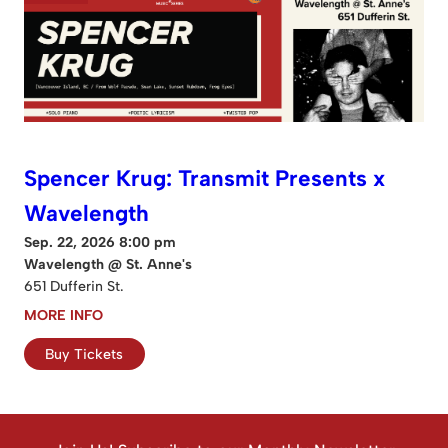
Spencer Krug: Transmit Presents x
Wavelength
Sep. 22, 2026 8:00 pm
Wavelength @ St. Anne's
651 Dufferin St.
MORE INFO
Buy Tickets