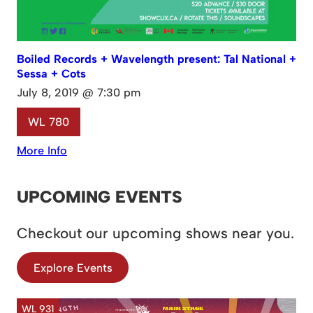
Boiled Records + Wavelength present: Tal National +
Sessa + Cots
July 8, 2019 @ 7:30 pm
WL 780
More Info
UPCOMING EVENTS
Checkout our upcoming shows near you.
Explore Events
WL 931