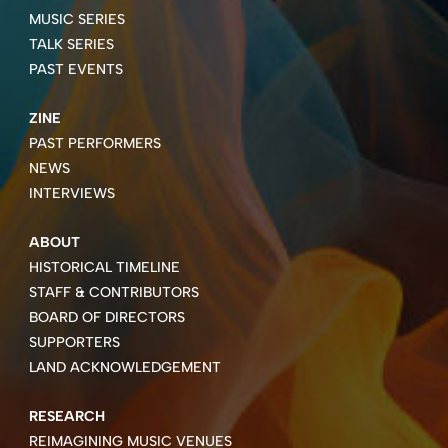
MUSIC SERIES
TALK SERIES
PAST EVENTS
ZINE
PAST PERFORMERS
NEWS
INTERVIEWS
ABOUT
HISTORICAL TIMELINE
STAFF & CONTRIBUTORS
BOARD OF DIRECTORS
SUPPORTERS
LAND ACKNOWLEDGEMENT
RESEARCH
REIMAGINING MUSIC VENUES