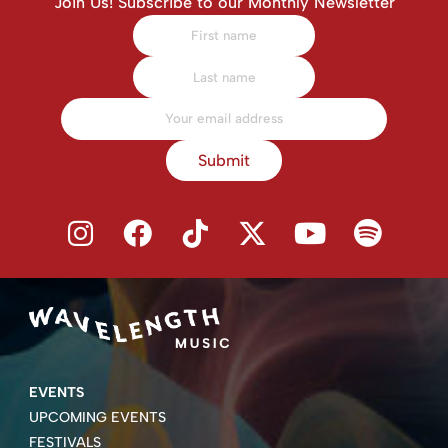
Join Us! Subscribe to our Monthly Newsletter
Submit
EVENTS
UPCOMING EVENTS
FESTIVALS