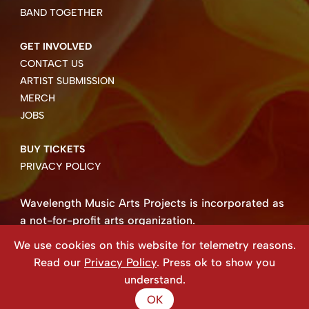
BAND TOGETHER
GET INVOLVED
CONTACT US
ARTIST SUBMISSION
MERCH
JOBS
BUY TICKETS
PRIVACY POLICY
Wavelength Music Arts Projects is incorporated as
a not-for-profit arts organization.
Business number 85004 8158 RT0001.
We use cookies on this website for telemetry reasons.
Copyright ©2026 Wavelength Music Art Projects
Read our
Privacy Policy
. Press ok to show you
Website created by Beehive Design.
understand.
OK