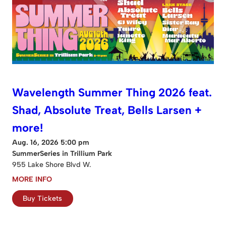
Wavelength Summer Thing 2026 feat.
Shad, Absolute Treat, Bells Larsen +
more!
Aug. 16, 2026 5:00 pm
SummerSeries in Trillium Park
955 Lake Shore Blvd W.
MORE INFO
Buy Tickets