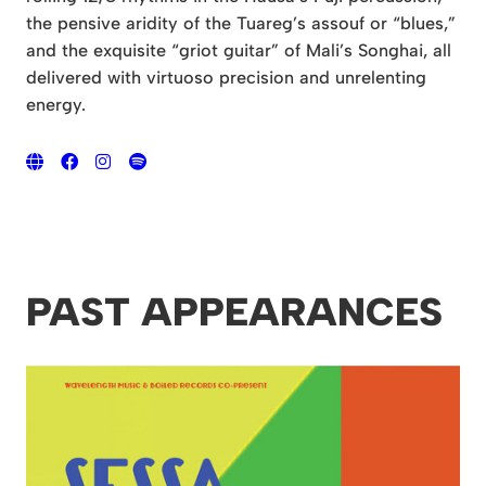
the pensive aridity of the Tuareg’s assouf or “blues,”
and the exquisite “griot guitar” of Mali’s Songhai, all
delivered with virtuoso precision and unrelenting
energy.
PAST APPEARANCES