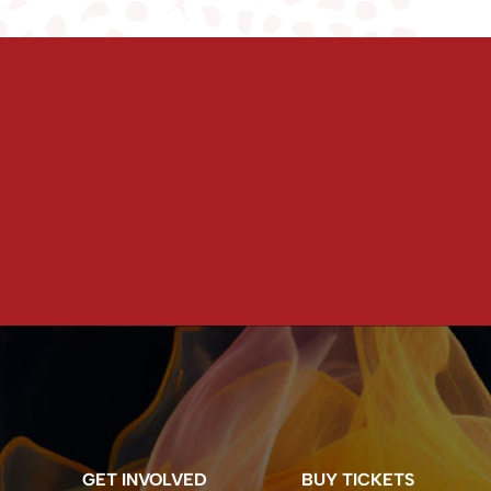
GET INVOLVED
BUY TICKETS