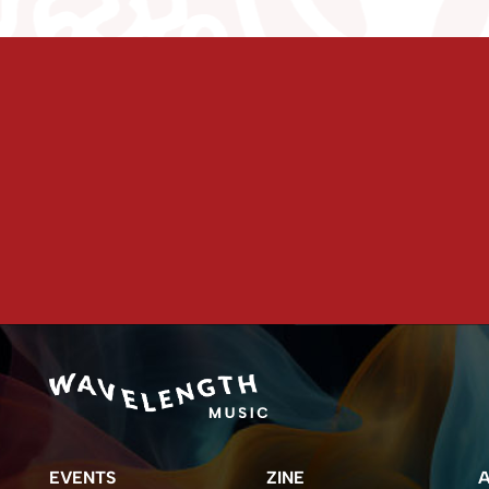
EVENTS
ZINE