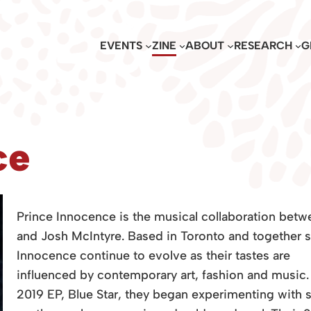
EVENTS
ZINE
ABOUT
RESEARCH
G
ce
Prince Innocence is the musical collaboration betw
and Josh McIntyre. Based in Toronto and together s
Innocence continue to evolve as their tastes are
influenced by contemporary art, fashion and music. A
2019 EP, Blue Star, they began experimenting with