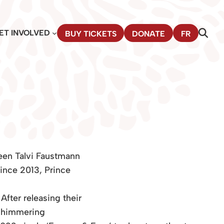
ET INVOLVED
BUY TICKETS
DONATE
FR
een Talvi Faustmann
ince 2013, Prince
fter releasing their
 shimmering