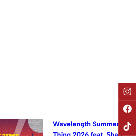
Wavelength Summer
Thing 2026 feat. Shad,