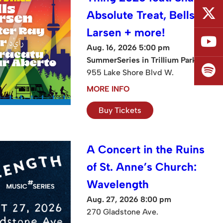
Absolute Treat, Bells
Larsen + more!
Aug. 16, 2026 5:00 pm
SummerSeries in Trillium Park
955 Lake Shore Blvd W.
MORE INFO
Buy Tickets
A Concert in the Ruins
of St. Anne’s Church:
Wavelength
Aug. 27, 2026 8:00 pm
270 Gladstone Ave.