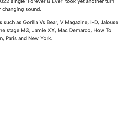
022 single ‘Forever & Ever’ took yet another turn
er changing sound.
 such as Gorilla Vs Bear, V Magazine, I-D, Jalouse
 the stage MØ, Jamie XX, Mac Demarco, How To
n, Paris and New York.