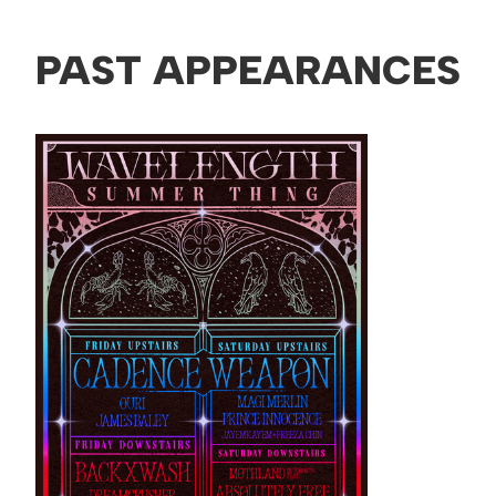
PAST APPEARANCES