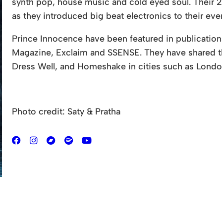
synth pop, house music and cold eyed soul. Their 2
as they introduced big beat electronics to their ev
Prince Innocence have been featured in publications
Magazine, Exclaim and SSENSE. They have shared
Dress Well, and Homeshake in cities such as Londo
Photo credit: Saty & Pratha