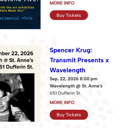
MORE INFO
Buy Tickets
Spencer Krug:
Transmit Presents x
Wavelength
Sep. 22, 2026 8:00 pm
Wavelength @ St. Anne's
651 Dufferin St.
MORE INFO
Buy Tickets