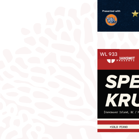
WL 933