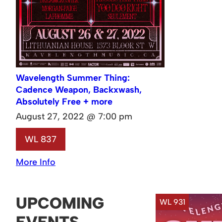
Wavelength Summer Thing:
Cadence Weapon, Backxwash,
Absolutely Free + more
August 27, 2022 @ 7:00 pm
WL 837
More Info
UPCOMING
WL 931
EVENTS