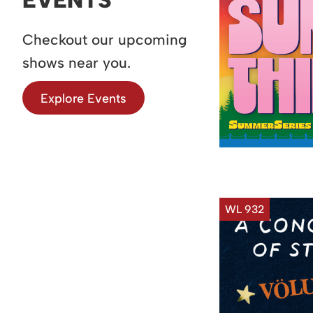
Checkout our upcoming
shows near you.
Explore Events
WL 932