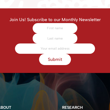
Join Us! Subscribe to our Monthly Newsletter
Submit
ABOUT
RESEARCH