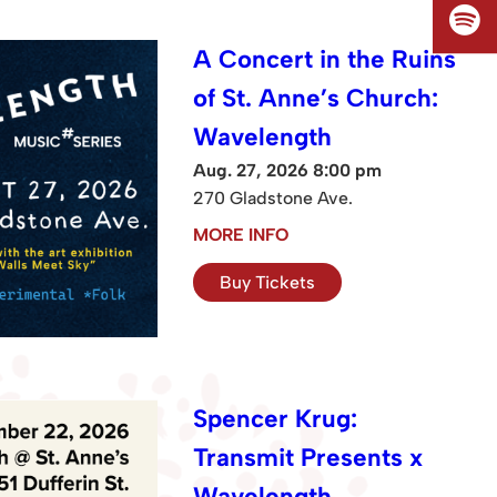
A Concert in the Ruins
of St. Anne’s Church:
Wavelength
Aug. 27, 2026 8:00 pm
270 Gladstone Ave.
MORE INFO
Buy Tickets
Spencer Krug:
Transmit Presents x
Wavelength