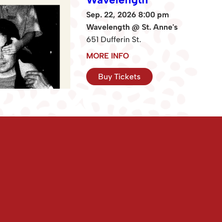
Sep. 22, 2026 8:00 pm
Wavelength @ St. Anne's
651 Dufferin St.
MORE INFO
Buy Tickets