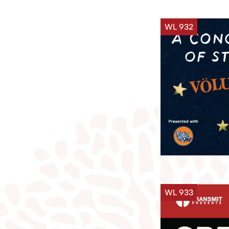
WL 932
WL 933