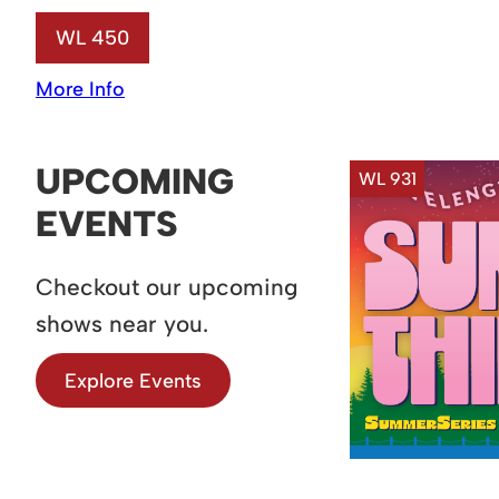
WL 450
More Info
UPCOMING
WL 931
EVENTS
Checkout our upcoming
shows near you.
Explore Events