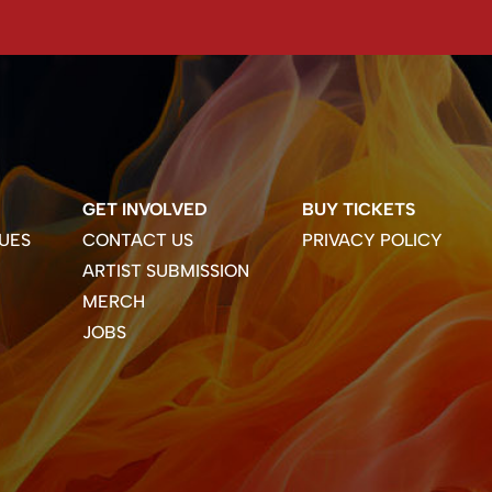
GET INVOLVED
BUY TICKETS
UES
CONTACT US
PRIVACY POLICY
ARTIST SUBMISSION
MERCH
JOBS