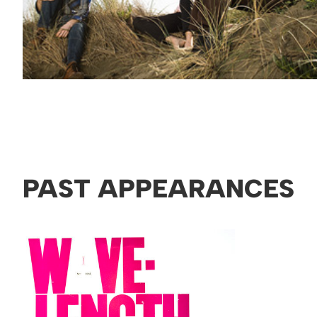
PAST APPEARANCES