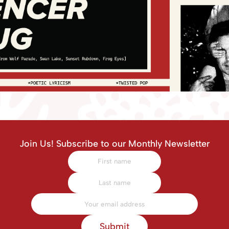
Join Us! Subscribe to our Monthly Newsletter
Submit