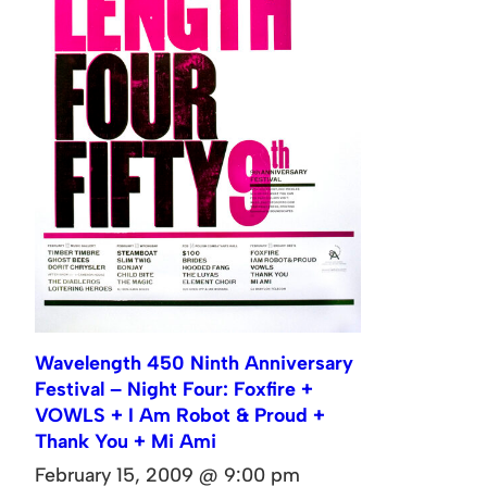
Wavelength 450 Ninth Anniversary
Festival – Night Four: Foxfire +
VOWLS + I Am Robot & Proud +
Thank You + Mi Ami
February 15, 2009 @ 9:00 pm