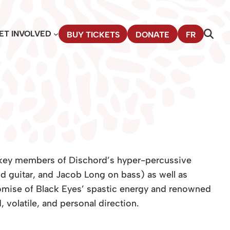
ET INVOLVED
BUY TICKETS
DONATE
FR
 key members of Dischord’s hyper-percussive
 guitar, and Jacob Long on bass) as well as
mise of Black Eyes’ spastic energy and renowned
 volatile, and personal direction.