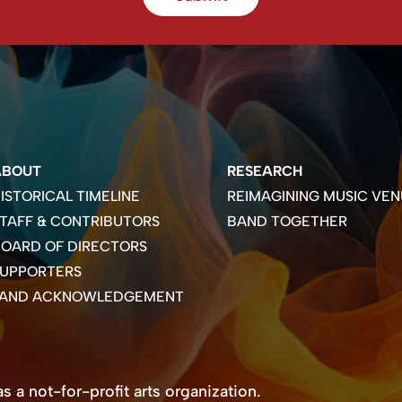
ABOUT
RESEARCH
ISTORICAL TIMELINE
REIMAGINING MUSIC VEN
TAFF & CONTRIBUTORS
BAND TOGETHER
OARD OF DIRECTORS
SUPPORTERS
LAND ACKNOWLEDGEMENT
 a not-for-profit arts organization.