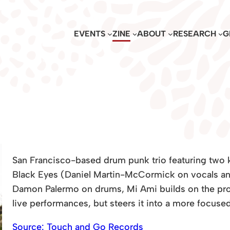
EVENTS
ZINE
ABOUT
RESEARCH
G
San Francisco-based drum punk trio featuring two
Black Eyes (Daniel Martin-McCormick on vocals and
Damon Palermo on drums, Mi Ami builds on the pro
live performances, but steers it into a more focused,
Source: Touch and Go Records