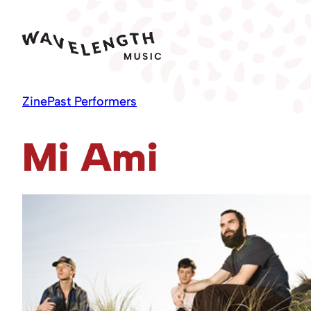
Skip
to
content
Zine
Past Performers
Mi Ami