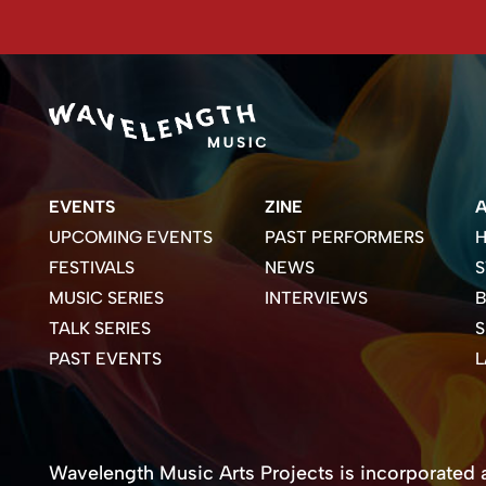
EVENTS
ZINE
UPCOMING EVENTS
PAST PERFORMERS
H
FESTIVALS
NEWS
S
MUSIC SERIES
INTERVIEWS
B
TALK SERIES
PAST EVENTS
Wavelength Music Arts Projects is incorporated as