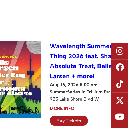
Wavelength Summer
Thing 2026 feat. Shad,
Absolute Treat, Bells
Larsen + more!
Aug. 16, 2026 5:00 pm
SummerSeries in Trillium Park
955 Lake Shore Blvd W.
MORE INFO
Buy Tickets