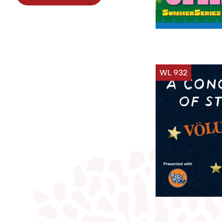
WL 932