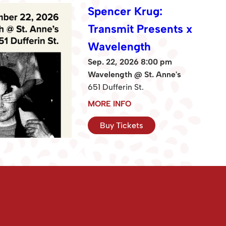
Spencer Krug:
Transmit Presents x
Wavelength
Sep. 22, 2026 8:00 pm
Wavelength @ St. Anne's
651 Dufferin St.
MORE INFO
Buy Tickets