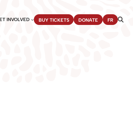
ET INVOLVED
BUY TICKETS
DONATE
FR