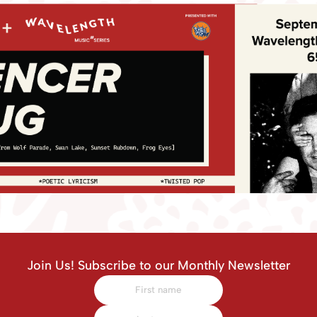
Join Us! Subscribe to our Monthly Newsletter