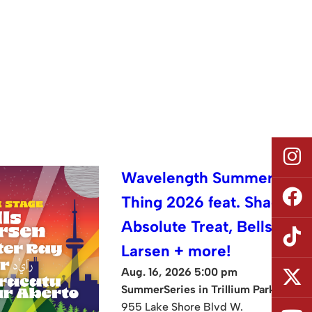
Wavelength Summer
Thing 2026 feat. Shad,
Absolute Treat, Bells
Larsen + more!
Aug. 16, 2026 5:00 pm
SummerSeries in Trillium Park
955 Lake Shore Blvd W.