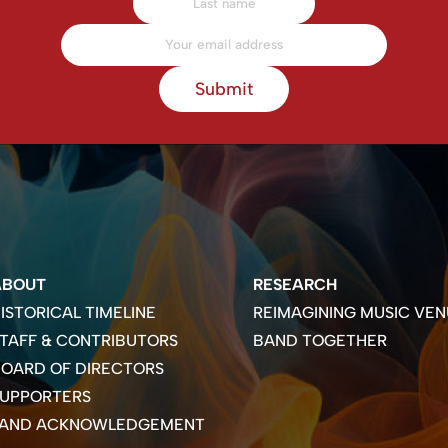
Submit
ABOUT
RESEARCH
ISTORICAL TIMELINE
REIMAGINING MUSIC VEN
TAFF & CONTRIBUTORS
BAND TOGETHER
OARD OF DIRECTORS
SUPPORTERS
LAND ACKNOWLEDGEMENT