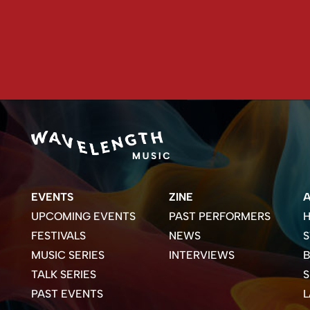
EVENTS
ZINE
UPCOMING EVENTS
PAST PERFORMERS
H
FESTIVALS
NEWS
S
MUSIC SERIES
INTERVIEWS
B
TALK SERIES
PAST EVENTS