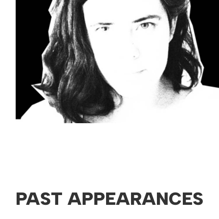
PAST APPEARANCES