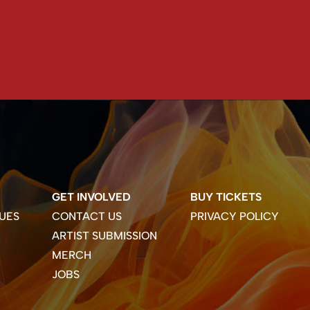
GET INVOLVED
BUY TICKETS
UES
CONTACT US
PRIVACY POLICY
ARTIST SUBMISSION
MERCH
JOBS