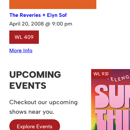
The Reveries + Eiyn Sof
April 20, 2008 @ 9:00 pm
WL 409
More Info
UPCOMING
WL 931
EVENTS
Checkout our upcoming
shows near you.
Explore Events