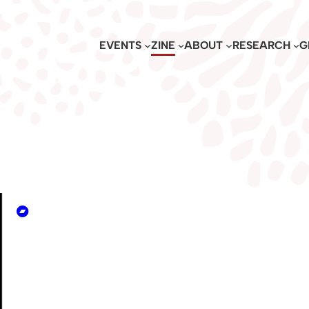
EVENTS
ZINE
ABOUT
RESEARCH
G