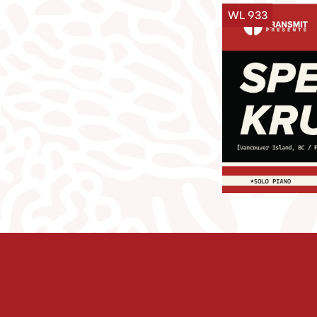
WL 933