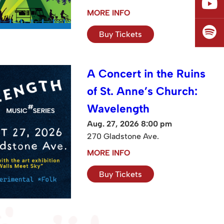
MORE INFO
Buy Tickets
A Concert in the Ruins
of St. Anne’s Church:
Wavelength
Aug. 27, 2026 8:00 pm
270 Gladstone Ave.
MORE INFO
Buy Tickets