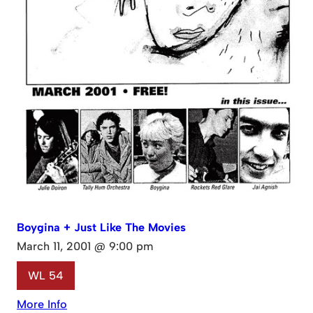
Boygina + Just Like The Movies
March 11, 2001 @ 9:00 pm
WL 54
More Info