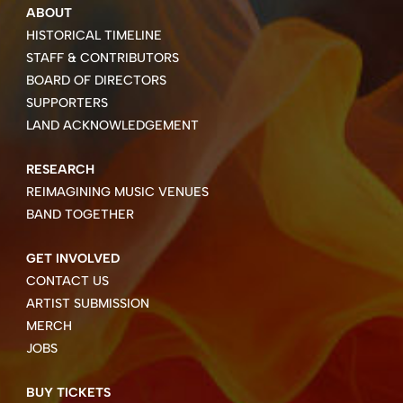
ABOUT
HISTORICAL TIMELINE
STAFF & CONTRIBUTORS
BOARD OF DIRECTORS
SUPPORTERS
LAND ACKNOWLEDGEMENT
RESEARCH
REIMAGINING MUSIC VENUES
BAND TOGETHER
GET INVOLVED
CONTACT US
ARTIST SUBMISSION
MERCH
JOBS
BUY TICKETS