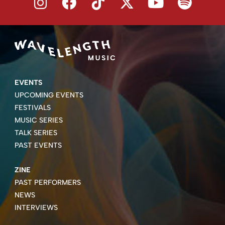
EVENTS
UPCOMING EVENTS
FESTIVALS
MUSIC SERIES
TALK SERIES
PAST EVENTS
ZINE
PAST PERFORMERS
NEWS
INTERVIEWS