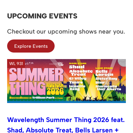
UPCOMING EVENTS
Checkout our upcoming shows near you.
Explore Events
WL 931
Wavelength Summer Thing 2026 feat.
Shad, Absolute Treat, Bells Larsen +