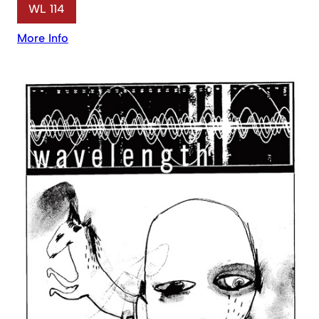
WL 114
More Info