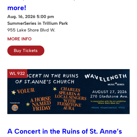
more!
Aug. 16, 2026 5:00 pm
SummerSeries in Trillium Park
955 Lake Shore Blvd W.
MORE INFO
Buy Tickets
WL 932
A Concert in the Ruins of St. Anne’s