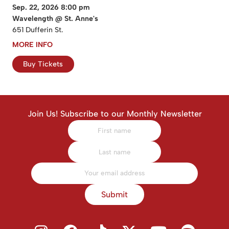
Sep. 22, 2026 8:00 pm
Wavelength @ St. Anne's
651 Dufferin St.
MORE INFO
Buy Tickets
Join Us! Subscribe to our Monthly Newsletter
Submit