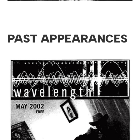
PAST APPEARANCES