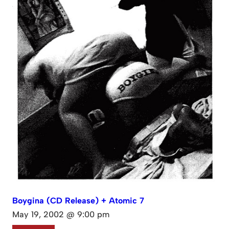
Boygina (CD Release) + Atomic 7
May 19, 2002 @ 9:00 pm