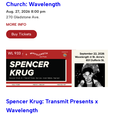
Church: Wavelength
Aug. 27, 2026 8:00 pm
270 Gladstone Ave.
MORE INFO
Buy Tickets
WL 933
Spencer Krug: Transmit Presents x
Wavelength