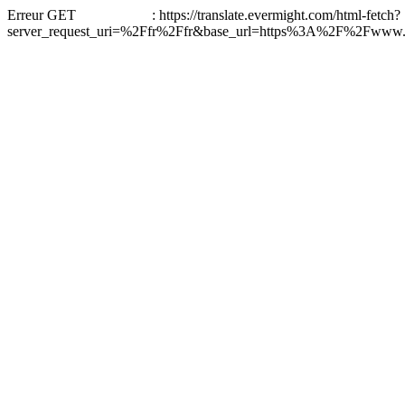
Erreur GET : https://translate.evermight.com/html-fetch?
server_request_uri=%2Ffr%2Ffr&base_url=https%3A%2F%2Fwww.