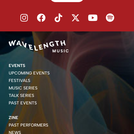
EVENTS
UPCOMING EVENTS
FESTIVALS
MUSIC SERIES
TALK SERIES
PAST EVENTS
ZINE
PAST PERFORMERS
NEWS