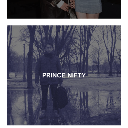
PRINCE NIFTY