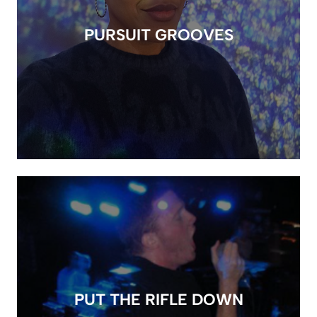
PURSUIT GROOVES
PUT THE RIFLE DOWN