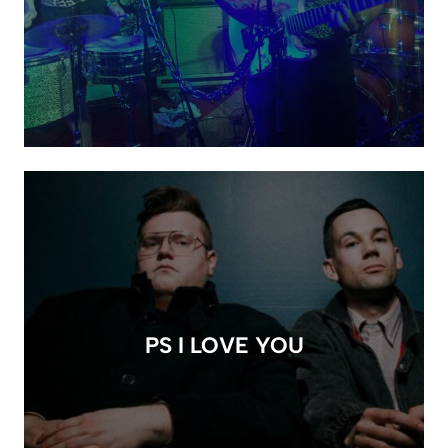
PS I LOVE YOU