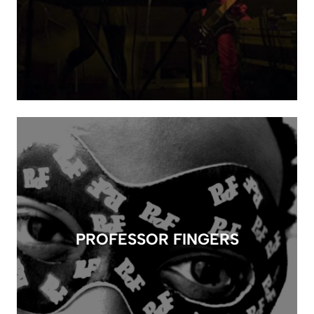
PROFESSOR FINGERS