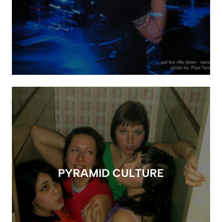
PYRAMID CULTURE