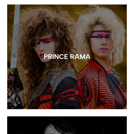
PRINCE RAMA