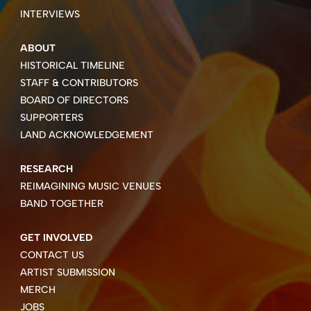
INTERVIEWS
ABOUT
HISTORICAL TIMELINE
STAFF & CONTRIBUTORS
BOARD OF DIRECTORS
SUPPORTERS
LAND ACKNOWLEDGEMENT
RESEARCH
REIMAGINING MUSIC VENUES
BAND TOGETHER
GET INVOLVED
CONTACT US
ARTIST SUBMISSION
MERCH
JOBS