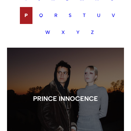
P
Q
R
S
T
U
V
W
X
Y
Z
PRINCE INNOCENCE