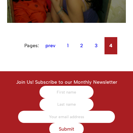
Pages:
prev
1
2
3
4
Join Us! Subscribe to our Monthly Newsletter
Submit