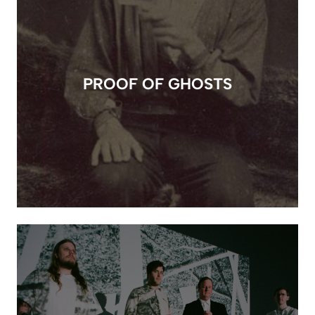
PROOF OF GHOSTS