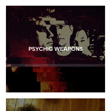
PSYCHIC WEAPONS