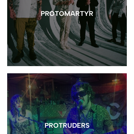
PROTOMARTYR
PROTRUDERS