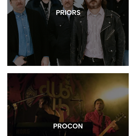
PRIORS
PROCON