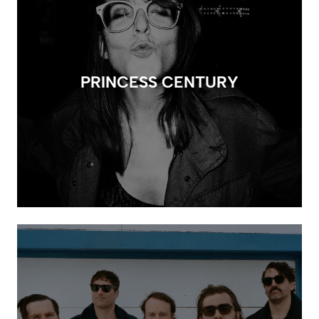
PRINCESS CENTURY