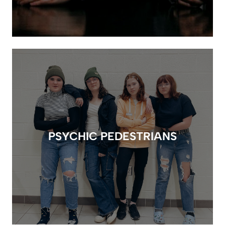
PSYCHIC PEDESTRIANS