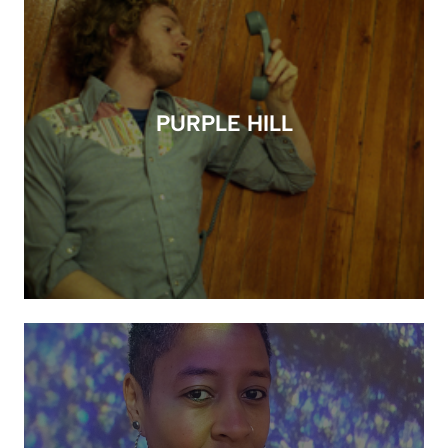
PURPLE HILL