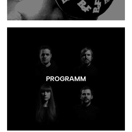
PROGRAMM